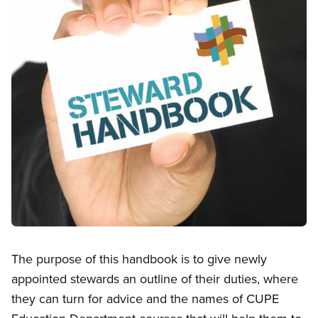
Open image in modal
The purpose of this handbook is to give newly
appointed stewards an outline of their duties, where
they can turn for advice and the names of CUPE