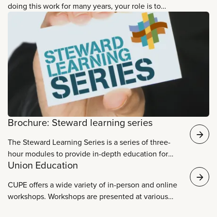
doing this work for many years, your role is to
watch and listen to what is happening in your
workplace. You will do this on behalf of all CUPE
members. In fact often, when CUPE members think
of their local union, they think of you and the work
you do on our behalf. The union needs you to
represent our members and to protect the rights we
have won in the collective agreement. Each clause
in the collective agreement comes from
negotiations with the employer, and every single
Brochure: Steward learning series
clause is important.
The Steward Learning Series is a series of three-
hour modules to provide in-depth education for
Union Education
stewards as grievance handlers, advocates,
problem solvers, communicators, leaders,
CUPE offers a wide variety of in-person and online
workplace organizers, and human rights’
workshops. Workshops are presented at various
champions. Download the brochure.
times to make sure that as many members as