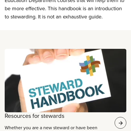
Education Department courses that will help them to
be more effective. This handbook is an introduction
to stewarding. It is not an exhaustive guide.
Read more
Resources for stewards
Whether you are a new steward or have been