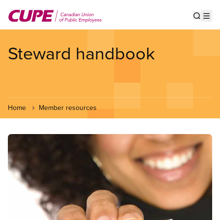
Skip
to
Show s
Op
main
content
Steward handbook
Home
Member resources
Image