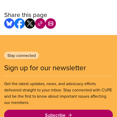
Share this page
Stay connected
Sign up for our newsletter
Get the latest updates, news, and advocacy efforts
delivered straight to your inbox. Stay connected with CUPE
and be the first to know about important issues affecting
our members.
Subscribe