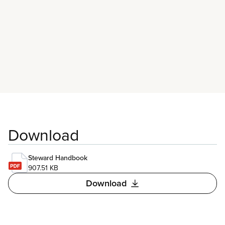
possible can attend union education events.
Download
Steward Handbook
907.51 KB
Download