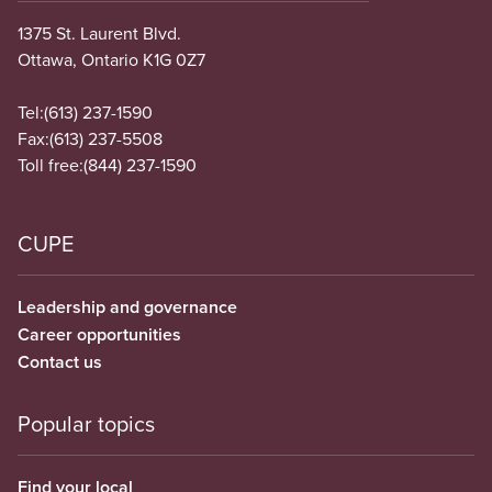
1375 St. Laurent Blvd.
Ottawa, Ontario K1G 0Z7
Tel:
(613) 237-1590
Fax:
(613) 237-5508
Toll free:
(844) 237-1590
CUPE
Leadership and governance
Career opportunities
Contact us
Popular topics
Find your local