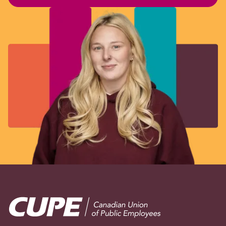
Image