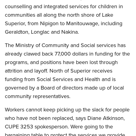
counselling and integrated services for children in
communities all along the north shore of Lake
Superior, from Nipigon to Manitouwage, including
Geraldton, Longlac and Nakina.
The Ministry of Community and Social services has
already clawed back 77,000 dollars in funding for the
programs, and positions have been lost through
attrition and layoff. North of Superior receives
funding from Social Services and Health and is
governed by a Board of directors made up of local
community representatives.
Workers cannot keep picking up the slack for people
who have not been replaced, says Diane Atkinson,
CUPE 3253 spokesperson. Were going to the
bargaining table to protect the services we provide