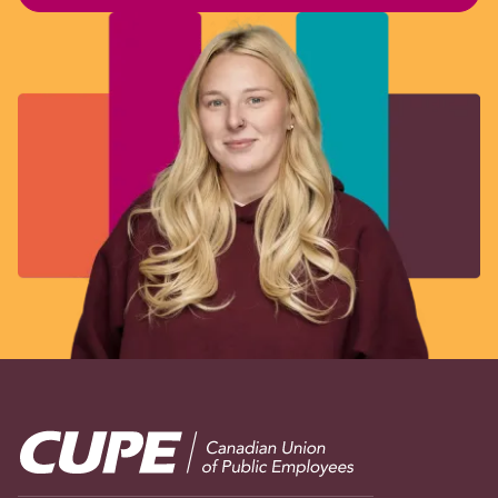
Image