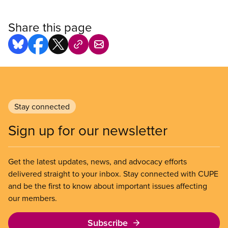
Share this page
Stay connected
Sign up for our newsletter
Get the latest updates, news, and advocacy efforts
delivered straight to your inbox. Stay connected with CUPE
and be the first to know about important issues affecting
our members.
Subscribe