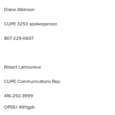
Diane Atkinson
CUPE 3253 spokesperson
807-229-0607
Robert Lamoureux
CUPE Communications Rep.
416-292-3999
OPEIU 491/gpb