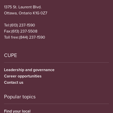
1375 St. Laurent Blvd.
Ottawa, Ontario K1G 0Z7
Tel:
(613) 237-1590
Fax:
(613) 237-5508
Toll free:
(844) 237-1590
CUPE
Leadership and governance
Career opportunities
Contact us
Popular topics
Find your local