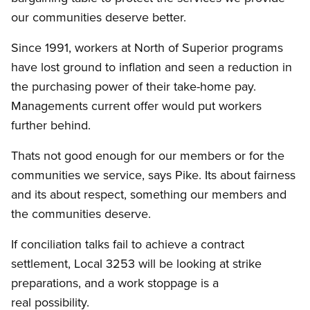
our communities deserve better.
Since 1991, workers at North of Superior programs
have lost ground to inflation and seen a reduction in
the purchasing power of their take-home pay.
Managements current offer would put workers
further behind.
Thats not good enough for our members or for the
communities we service, says Pike. Its about fairness
and its about respect, something our members and
the communities deserve.
If conciliation talks fail to achieve a contract
settlement, Local 3253 will be looking at strike
preparations, and a work stoppage is a
real possibility.