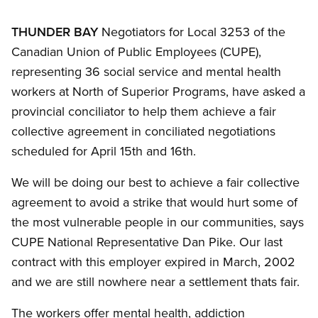
THUNDER BAY
Negotiators for Local 3253 of the
Canadian Union of Public Employees (CUPE),
representing 36 social service and mental health
workers at North of Superior Programs, have asked a
provincial conciliator to help them achieve a fair
collective agreement in conciliated negotiations
scheduled for April 15th and 16th.
We will be doing our best to achieve a fair collective
agreement to avoid a strike that would hurt some of
the most vulnerable people in our communities, says
CUPE National Representative Dan Pike. Our last
contract with this employer expired in March, 2002
and we are still nowhere near a settlement thats fair.
The workers offer mental health, addiction