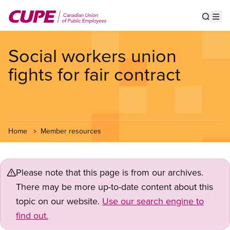
Skip
to
Show s
Op
main
content
Social workers union
fights for fair contract
Home
Member resources
Please note that this page is from our archives.
There may be more up-to-date content about this
topic on our website.
Use our search engine to
find out.