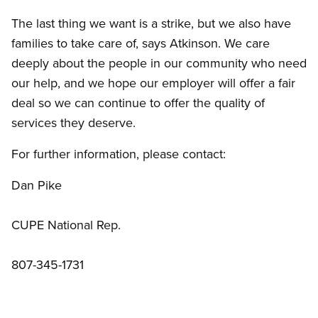
The last thing we want is a strike, but we also have
families to take care of, says Atkinson. We care
deeply about the people in our community who need
our help, and we hope our employer will offer a fair
deal so we can continue to offer the quality of
services they deserve.
For further information, please contact:
Dan Pike
CUPE National Rep.
807-345-1731