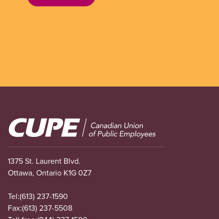
Image
1375 St. Laurent Blvd.
Ottawa, Ontario K1G 0Z7
Tel:
(613) 237-1590
Fax:
(613) 237-5508