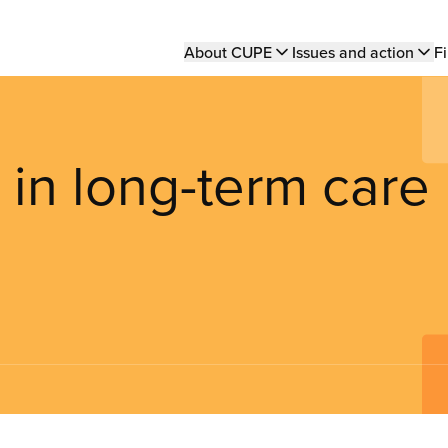
Main
About CUPE
Issues and action
Fi
navigation
 in long-term care