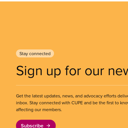
Stay connected
Sign up for our ne
Get the latest updates, news, and advocacy efforts deliv
inbox. Stay connected with CUPE and be the first to kn
affecting our members.
Subscribe