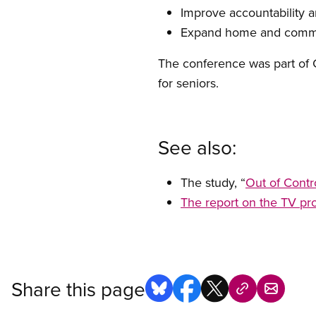
Improve accountability 
Expand home and commu
The conference was part of C
for seniors.
See also:
The study, “
Out of Contr
The report on the TV pro
Share this page