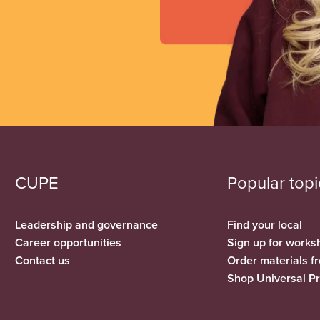
CUPE
Popular topi
Leadership and governance
Find your local
Career opportunities
Sign up for works
Contact us
Order materials 
Shop Universal P