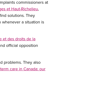
omplaints commissioners at
es et Haut-Richelieu
,
ind solutions. They
 whenever a situation is
 et des droits de la
nd official opposition
nd problems. They also
-term care in Canada: our