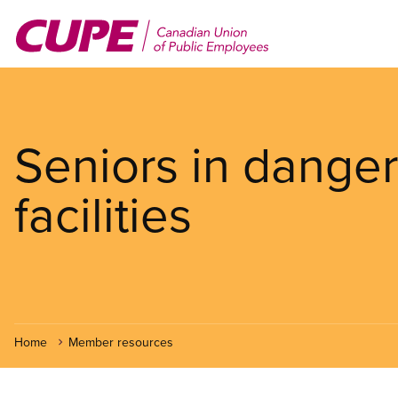
Skip
to
main
content
Seniors in danger
facilities
Home
Member resources