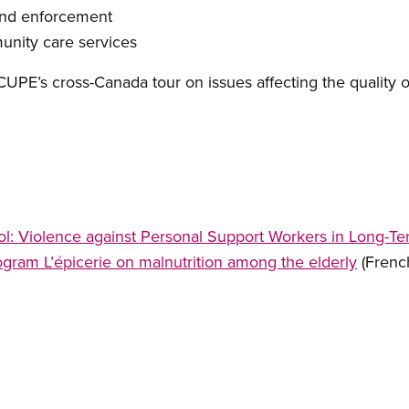
and enforcement
nity care services
UPE’s cross-Canada tour on issues affecting the quality of
ol: Violence against Personal Support Workers in Long-T
gram L’épicerie on malnutrition among the elderly
(Frenc