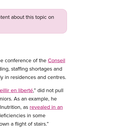
tent about this topic on
he conference of the
Conseil
ing, staffing shortages and
ly in residences and centres.
eillir en liberté
,” did not pull
niors. As an example, he
lnutrition, as
revealed in an
deficiencies in some
wn a flight of stairs.”