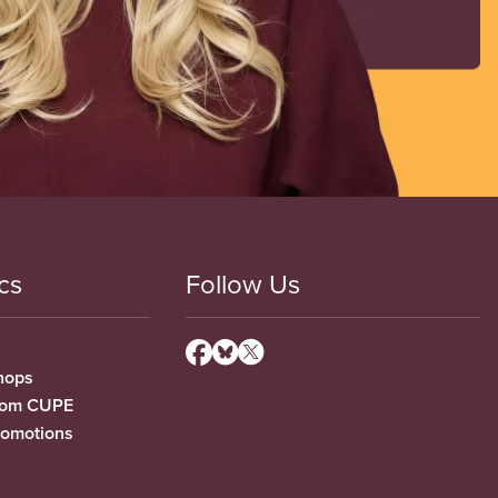
cs
Follow Us
hops
from CUPE
romotions