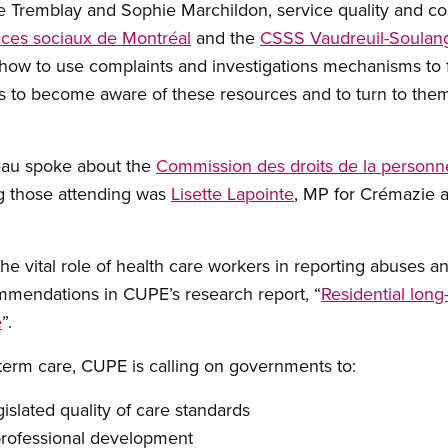
e Tremblay and Sophie Marchildon, service quality and c
ices sociaux de Montréal
and the
CSSS Vaudreuil-Soulang
how to use complaints and investigations mechanisms to f
s to become aware of these resources and to turn to them
eau spoke about the
Commission des droits de la personne
 those attending was
Lisette Lapointe
, MP for Crémazie a
.
e vital role of health care workers in reporting abuses a
mendations in CUPE’s research report, “
Residential long
e
”.
g-term care, CUPE is calling on governments to:
gislated quality of care standards
professional development