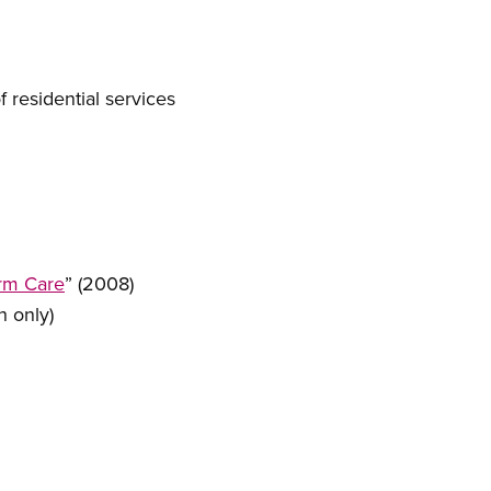
 residential services
erm Care
” (2008)
h only)