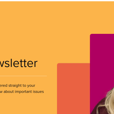
wsletter
ered straight to your
ow about important issues