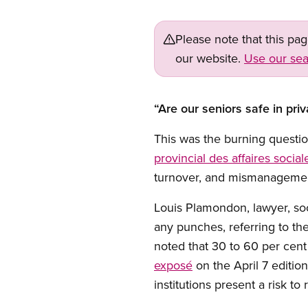
Please note that this pa
our website.
Use our sea
“Are our seniors safe in pri
This was the burning questi
provincial des affaires social
turnover, and mismanagement 
Louis Plamondon, lawyer, soc
any punches, referring to t
noted that 30 to 60 per cent 
exposé
on the April 7 editio
institutions present a risk to