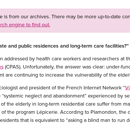
ge is from our archives. There may be more up-to-date con
rch engine to find out.
vate and public residences and long-term care facilities?”
on addressed by health care workers and researchers at t
es
(CPAS). Unfortunately, the answer was clear: under-fund
are continuing to increase the vulnerability of the elder
iologist and president of the French Internet Network “
Vi
he “systemic neglect and abandonment” experienced by se
of the elderly in long-term residential care suffer from ma
n of the program Lépicerie. According to Plamondon, the 
 residents that is equivalent to “asking a blind man to run do