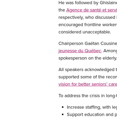
He was followed by Ghislain
the
Agence de santé et serv
respectively, who discussed 
encouraged frontline worker
considered unacceptable.
Chairperson Gaétan Cousin
jeunesse du Québec
. Among
spokesperson on the elderly
All speakers acknowledged th
supported some of the recom
vision for better seniors’ car
To address the crisis in lon
Increase staffing, with le
Support education and 