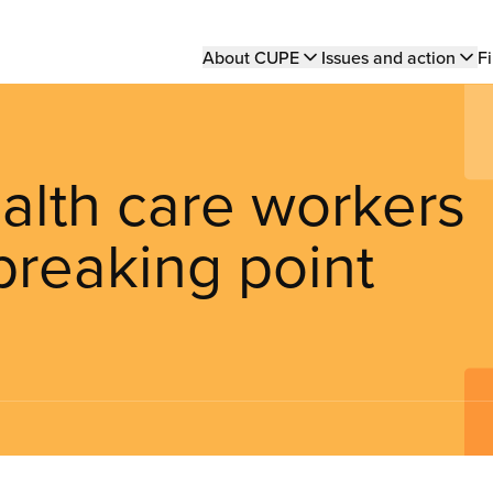
Main
About CUPE
Issues and action
Fi
navigation
lth care workers
breaking point