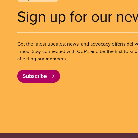
Sign up for our ne
Get the latest updates, news, and advocacy efforts deliv
inbox. Stay connected with CUPE and be the first to kn
affecting our members.
Subscribe