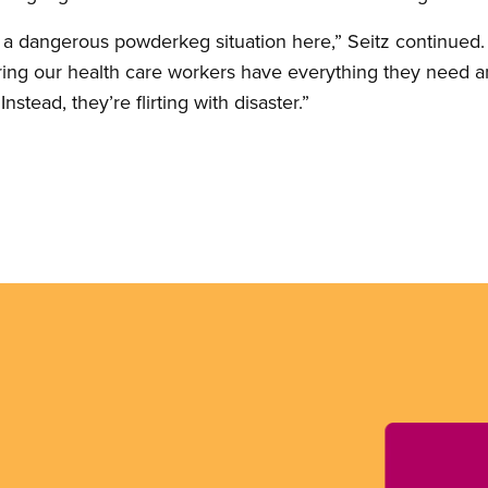
 a dangerous powderkeg situation here,” Seitz continued.
ng our health care workers have everything they need an
nstead, they’re flirting with disaster.”