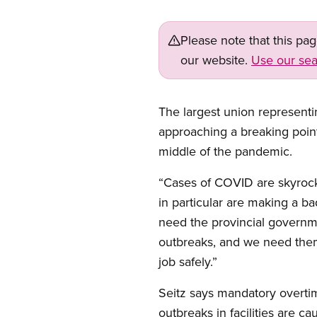
Please note that this pa
our website.
Use our sea
The largest union represent
approaching a breaking point,
middle of the pandemic.
“Cases of COVID are skyrock
in particular are making a b
need the provincial governme
outbreaks, and we need them
job safely.”
Seitz says mandatory overtim
outbreaks in facilities are 