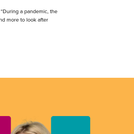
 “During a pandemic, the
d more to look after