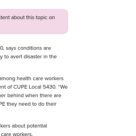
tent about this topic on
, says conditions are
 to avert disaster in the
 among health care workers
ident of CUPE Local 5430. “We
ther behind when there are
E they need to do their
kers about potential
 care workers.