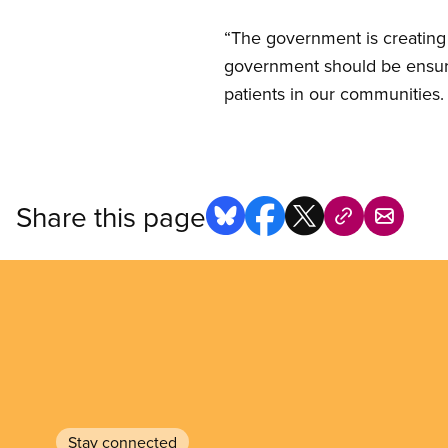
“The government is creating
government should be ensuri
patients in our communities. I
Share this page
Stay connected