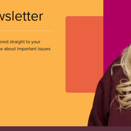
wsletter
ered straight to your
ow about important issues