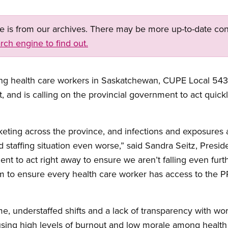
ge is from our archives. There may be more up-to-date con
rch engine to find out.
ing health care workers in Saskatchewan, CUPE Local 5430
 and is calling on the provincial government to act quickly
eting across the province, and infections and exposures
ad staffing situation even worse,” said Sandra Seitz, Pres
nt to act right away to ensure we aren’t falling even fur
 to ensure every health care worker has access to the PP
e, understaffed shifts and a lack of transparency with wor
causing high levels of burnout and low morale among health