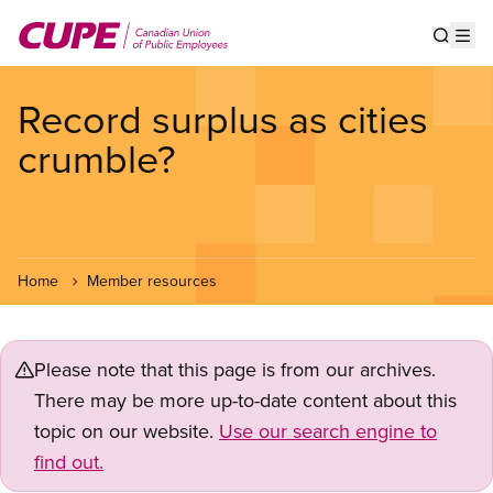
Skip
to
Show s
Op
main
content
Record surplus as cities
crumble?
Home
Member resources
Please note that this page is from our archives.
There may be more up-to-date content about this
topic on our website.
Use our search engine to
find out.