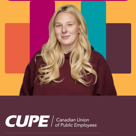
Image