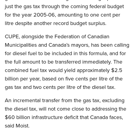
just the gas tax through the coming federal budget
for the year 2005-06, amounting to one cent per
litre despite another record budget surplus.
CUPE, alongside the Federation of Canadian
Municipalities and Canada’s mayors, has been calling
for diesel fuel to be included in this formula, and for
the full amount to be transferred immediately. The
combined fuel tax would yield approximately $2.5
billion per year, based on five cents per litre of the
gas tax and two cents per litre of the diesel tax.
An incremental transfer from the gas tax, excluding
the diesel tax, will not come close to addressing the
$60 billion infrastructure deficit that Canada faces,
said Moist.