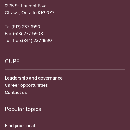
1375 St. Laurent Blvd.
Ottawa, Ontario K1G 0Z7
Tel:
(613) 237-1590
Fax:
(613) 237-5508
Toll free:
(844) 237-1590
CUPE
Leadership and governance
Career opportunities
Contact us
Popular topics
Find your local