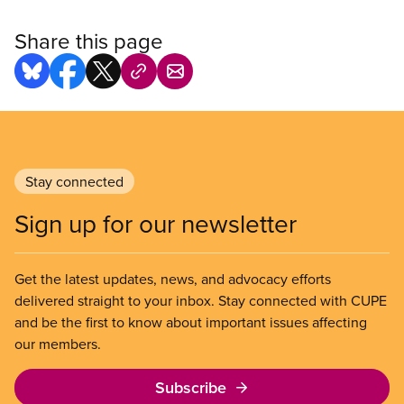
Share this page
Stay connected
Sign up for our newsletter
Get the latest updates, news, and advocacy efforts
delivered straight to your inbox. Stay connected with CUPE
and be the first to know about important issues affecting
our members.
Subscribe