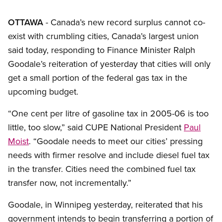
OTTAWA
- Canada’s new record surplus cannot co-
exist with crumbling cities, Canada’s largest union
said today, responding to Finance Minister Ralph
Goodale’s reiteration of yesterday that cities will only
get a small portion of the federal gas tax in the
upcoming budget.
“One cent per litre of gasoline tax in 2005-06 is too
little, too slow,” said CUPE National President
Paul
Moist
. “Goodale needs to meet our cities’ pressing
needs with firmer resolve and include diesel fuel tax
in the transfer. Cities need the combined fuel tax
transfer now, not incrementally.”
Goodale, in Winnipeg yesterday, reiterated that his
government intends to begin transferring a portion of