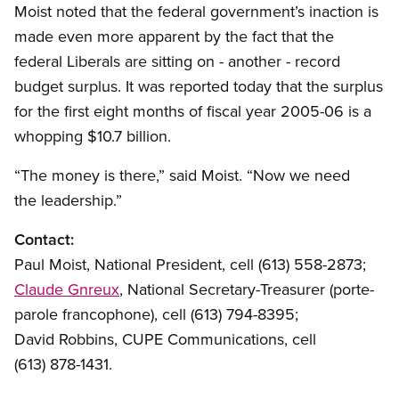
Moist noted that the federal government’s inaction is
made even more apparent by the fact that the
federal Liberals are sitting on - another - record
budget surplus. It was reported today that the surplus
for the first eight months of fiscal year 2005-06 is a
whopping $10.7 billion.
“The money is there,” said Moist. “Now we need
the leadership.”
Contact:
Paul Moist, National President, cell (613) 558-2873;
Claude Gnreux
, National Secretary-Treasurer (porte-
parole francophone), cell (613) 794-8395;
David Robbins, CUPE Communications, cell
(613) 878-1431.