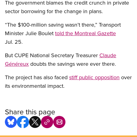
The government blames the credit crunch in private
sector borrowing for the change in plans.
“The $100-million saving wasn’t there,” Transport
Minister Julie Boulet
told the Montreal Gazette
Jul. 25.
But CUPE National Secretary Treasurer
Claude
Généreux
doubts the savings were ever there.
The project has also faced
stiff public opposition
over
its environmental impact.
Share this page