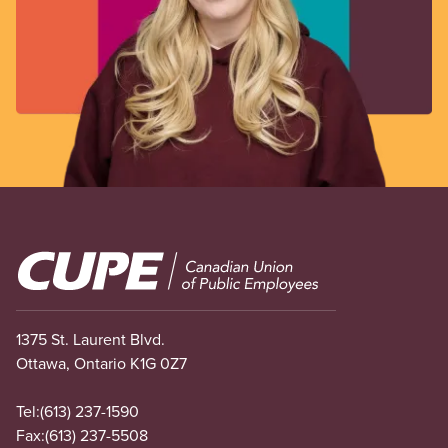
Image
1375 St. Laurent Blvd.
Ottawa, Ontario K1G 0Z7
Tel:
(613) 237-1590
Fax:
(613) 237-5508