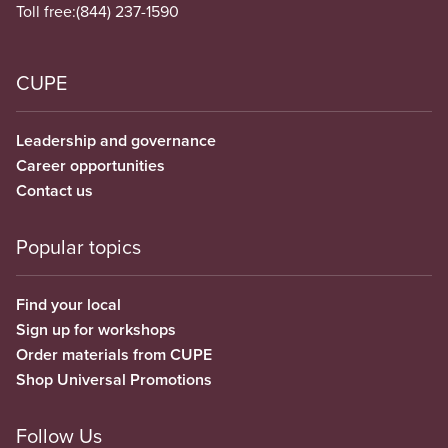
Toll free:
(844) 237-1590
CUPE
Leadership and governance
Career opportunities
Contact us
Popular topics
Find your local
Sign up for workshops
Order materials from CUPE
Shop Universal Promotions
Follow Us