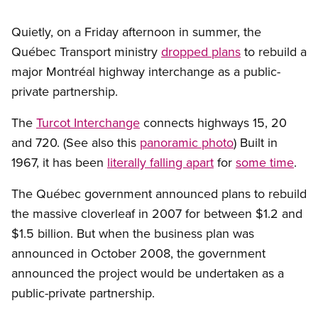
Quietly, on a Friday afternoon in summer, the
Québec Transport ministry
dropped plans
to rebuild a
major Montréal highway interchange as a public-
private partnership.
The
Turcot Interchange
connects highways 15, 20
and 720. (See also this
panoramic photo
) Built in
1967, it has been
literally falling apart
for
some time
.
The Québec government announced plans to rebuild
the massive cloverleaf in 2007 for between $1.2 and
$1.5 billion. But when the business plan was
announced in October 2008, the government
announced the project would be undertaken as a
public-private partnership.