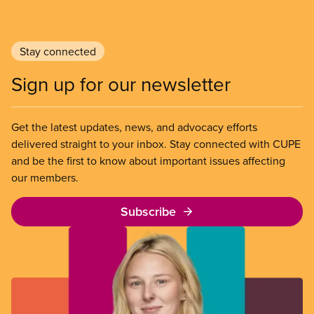
Stay connected
Sign up for our newsletter
Get the latest updates, news, and advocacy efforts
delivered straight to your inbox. Stay connected with CUPE
and be the first to know about important issues affecting
our members.
Subscribe