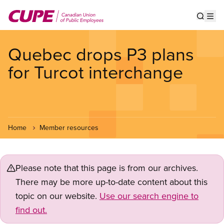
Skip
to
Show s
Op
main
content
Quebec drops P3 plans
for Turcot interchange
Home
Member resources
Please note that this page is from our archives.
There may be more up-to-date content about this
topic on our website.
Use our search engine to
find out.