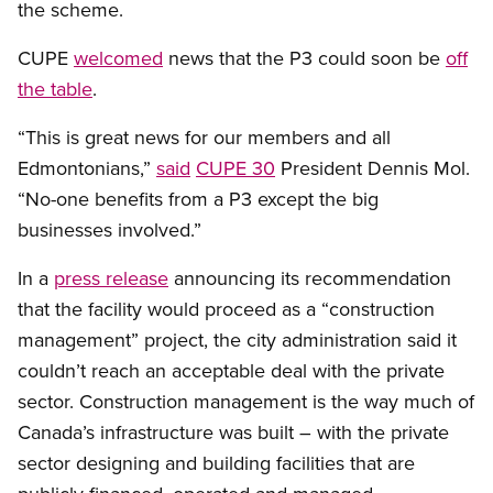
the scheme.
CUPE
welcomed
news that the P3 could soon be
off
the table
.
“This is great news for our members and all
Edmontonians,”
said
CUPE 30
President Dennis Mol.
“No-one benefits from a P3 except the big
businesses involved.”
In a
press release
announcing its recommendation
that the facility would proceed as a “construction
management” project, the city administration said it
couldn’t reach an acceptable deal with the private
sector. Construction management is the way much of
Canada’s infrastructure was built – with the private
sector designing and building facilities that are