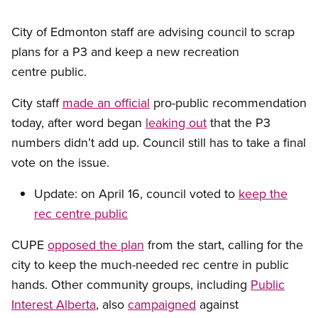
City of Edmonton staff are advising council to scrap
plans for a P3 and keep a new recreation
centre public.
City staff
made an official
pro-public recommendation
today, after word began
leaking out
that the P3
numbers didn’t add up. Council still has to take a final
vote on the issue.
Update: on April 16, council voted to
keep the
rec centre public
CUPE
opposed the plan
from the start, calling for the
city to keep the much-needed rec centre in public
hands. Other community groups, including
Public
Interest Alberta
, also
campaigned
against