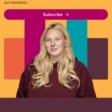
our members.
Subscribe