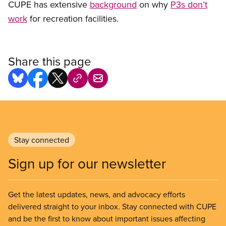
CUPE has extensive
background
on why
P3s don’t
work
for recreation facilities.
Share this page
Stay connected
Sign up for our newsletter
Get the latest updates, news, and advocacy efforts
delivered straight to your inbox. Stay connected with CUPE
and be the first to know about important issues affecting