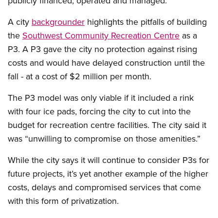
publicly financed, operated and managed.
A city
backgrounder
highlights the pitfalls of building
the
Southwest Community Recreation Centre
as a
P3. A P3 gave the city no protection against rising
costs and would have delayed construction until the
fall - at a cost of $2 million per month.
The P3 model was only viable if it included a rink
with four ice pads, forcing the city to cut into the
budget for recreation centre facilities. The city said it
was “unwilling to compromise on those amenities.”
While the city says it will continue to consider P3s for
future projects, it’s yet another example of the higher
costs, delays and compromised services that come
with this form of privatization.