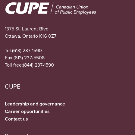
Image
1375 St. Laurent Blvd.
Ottawa, Ontario K1G 0Z7
Tel:
(613) 237-1590
Fax:
(613) 237-5508
Toll free:
(844) 237-1590
CUPE
Leadership and governance
Career opportunities
Contact us