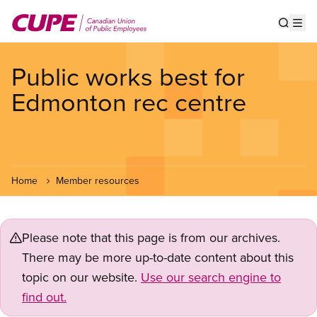
Skip
to
Show s
Op
main
content
Public works best for
Edmonton rec centre
Home
Member resources
Please note that this page is from our archives.
There may be more up-to-date content about this
topic on our website.
Use our search engine to
find out.