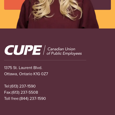
Image
1375 St. Laurent Blvd.
Ottawa, Ontario K1G 0Z7
Tel:
(613) 237-1590
Fax:
(613) 237-5508
Toll free:
(844) 237-1590