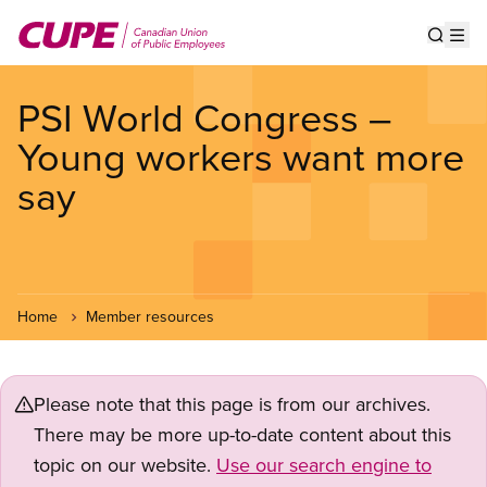
Skip
to
Show s
Op
main
content
PSI World Congress –
Young workers want more
say
Home
Member resources
Please note that this page is from our archives.
There may be more up-to-date content about this
topic on our website.
Use our search engine to