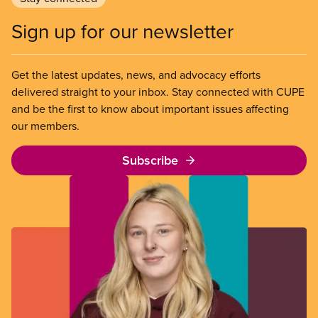
Sign up for our newsletter
Get the latest updates, news, and advocacy efforts
delivered straight to your inbox. Stay connected with CUPE
and be the first to know about important issues affecting
our members.
Subscribe