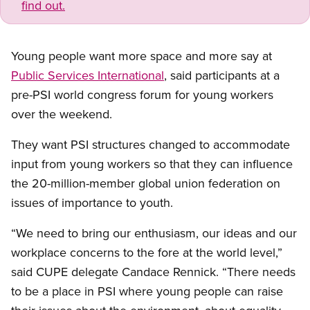
find out.
Young people want more space and more say at
Public Services International
, said participants at a
pre-PSI world congress forum for young workers
over the weekend.
They want PSI structures changed to accommodate
input from young workers so that they can influence
the 20-million-member global union federation on
issues of importance to youth.
“We need to bring our enthusiasm, our ideas and our
workplace concerns to the fore at the world level,”
said CUPE delegate Candace Rennick. “There needs
to be a place in PSI where young people can raise