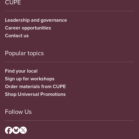
CUPE
Leadership and governance
Career opportunities
Contact us
Popular topics
Find your local
Sign up for workshops
Order materials from CUPE
Shop Universal Promotions
Follow Us