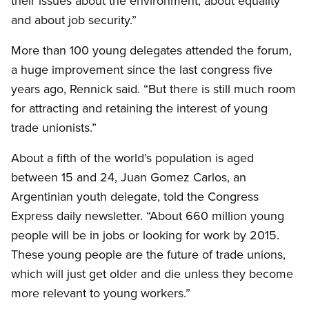
their issues about the environment, about equality
and about job security.”
More than 100 young delegates attended the forum,
a huge improvement since the last congress five
years ago, Rennick said. “But there is still much room
for attracting and retaining the interest of young
trade unionists.”
About a fifth of the world’s population is aged
between 15 and 24, Juan Gomez Carlos, an
Argentinian youth delegate, told the Congress
Express daily newsletter. “About 660 million young
people will be in jobs or looking for work by 2015.
These young people are the future of trade unions,
which will just get older and die unless they become
more relevant to young workers.”