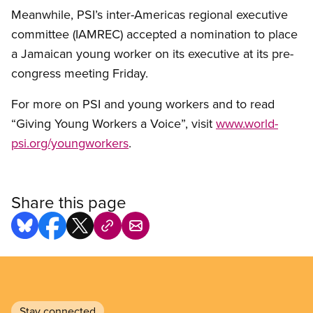
Meanwhile, PSI’s inter-Americas regional executive
committee (IAMREC) accepted a nomination to place
a Jamaican young worker on its executive at its pre-
congress meeting Friday.
For more on PSI and young workers and to read
“Giving Young Workers a Voice”, visit
www.world-
psi.org/youngworkers
.
Share this page
Stay connected