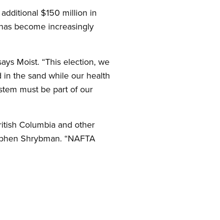
additional $150 million in
m has become increasingly
ays Moist. “This election, we
d in the sand while our health
ystem must be part of our
ritish Columbia and other
Stephen Shrybman. “NAFTA