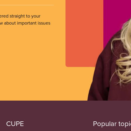
ered straight to your
ow about important issues
CUPE
Popular topi