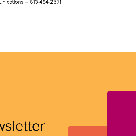
unications – 613-484-2571
wsletter