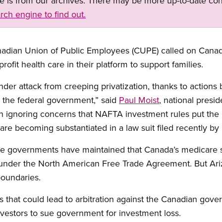
ge is from our archives. There may be more up-to-date con
rch engine to find out.
adian Union of Public Employees (CUPE) called on Canada’
profit health care in their platform to support families.
nder attack from creeping privatization, thanks to actions
the federal government,” said
Paul Moist
, national presi
 ignoring concerns that NAFTA investment rules put the
are becoming substantiated in a law suit filed recently by
ve governments have maintained that Canada’s medicare 
n under the North American Free Trade Agreement. But Ar
boundaries.
s that could lead to arbitration against the Canadian gov
vestors to sue government for investment loss.