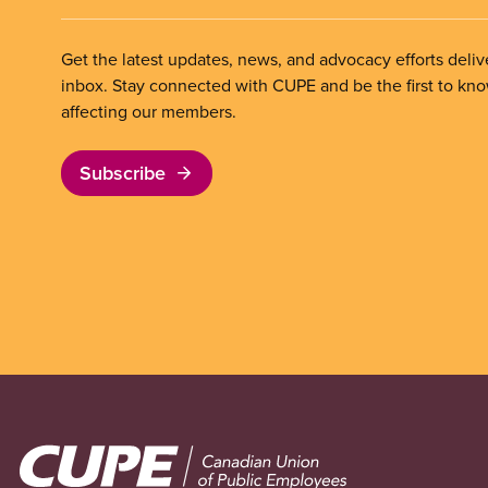
Get the latest updates, news, and advocacy efforts deliv
inbox. Stay connected with CUPE and be the first to kn
affecting our members.
Subscribe
Image