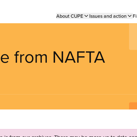
Main
About CUPE
Issues and action
Fi
navigation
are from NAFTA