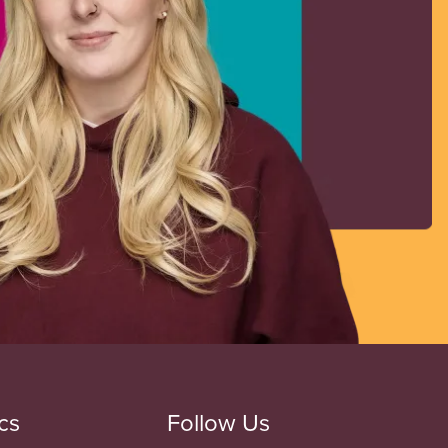
cs
Follow Us