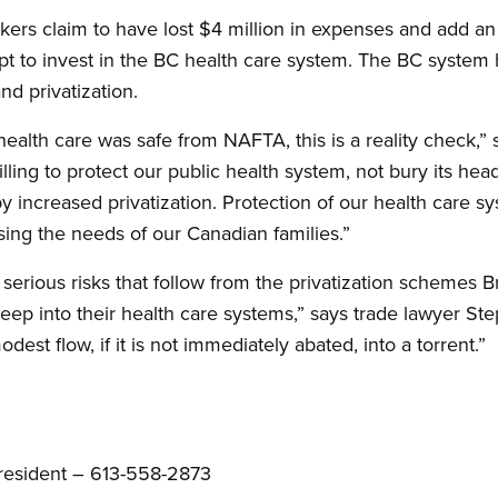
kers claim to have lost $4 million in expenses and add an 
tempt to invest in the BC health care system. The BC syste
nd privatization.
alth care was safe from NAFTA, this is a reality check,” s
ling to protect our public health system, not bury its hea
 increased privatization. Protection of our health care s
sing the needs of our Canadian families.”
serious risks that follow from the privatization schemes B
reep into their health care systems,” says trade lawyer 
dest flow, if it is not immediately abated, into a torrent.”
resident – 613-558-2873