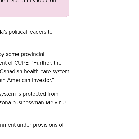
tent about this topic on
s political leaders to
 by some provincial
dent of CUPE. “Further, the
 Canadian health care system
 an American investor.”
system is protected from
izona businessman Melvin J.
ernment under provisions of