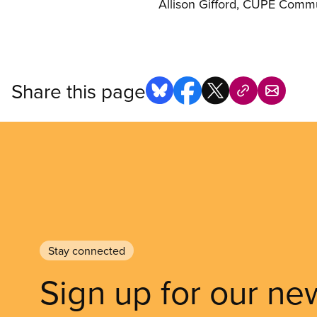
Allison Gifford, CUPE Comm
Share this page
Stay connected
Sign up for our ne