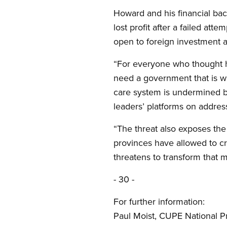
Howard and his financial bac
lost profit after a failed at
open to foreign investment a
“For everyone who thought he
need a government that is wil
care system is undermined by
leaders’ platforms on addres
“The threat also exposes the 
provinces have allowed to c
threatens to transform that mo
- 30 -
For further information:
Paul Moist, CUPE National P