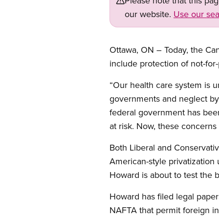
Please note that this pa
our website.
Use our sea
Ottawa, ON – Today, the Can
include protection of not-for-
“Our health care system is u
governments and neglect by 
federal government has been
at risk. Now, these concerns 
Both Liberal and Conservati
American-style privatizatio
Howard is about to test the 
Howard has filed legal paper
NAFTA that permit foreign in