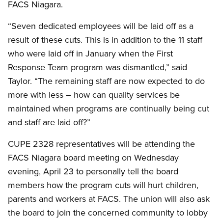
FACS Niagara.
“Seven dedicated employees will be laid off as a
result of these cuts. This is in addition to the 11 staff
who were laid off in January when the First
Response Team program was dismantled,” said
Taylor. “The remaining staff are now expected to do
more with less – how can quality services be
maintained when programs are continually being cut
and staff are laid off?”
CUPE 2328 representatives will be attending the
FACS Niagara board meeting on Wednesday
evening, April 23 to personally tell the board
members how the program cuts will hurt children,
parents and workers at FACS. The union will also ask
the board to join the concerned community to lobby