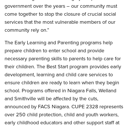
government over the years – our community must
come together to stop the closure of crucial social
services that the most vulnerable members of our
community rely on.”
The Early Learning and Parenting programs help
prepare children to enter school and provide
necessary parenting skills to parents to help care for
their children. The Best Start program provides early
development, learning and child care services to
ensure children are ready to learn when they begin
school. Programs offered in Niagara Falls, Welland
and Smithville will be affected by the cuts,
announced by FACS Niagara. CUPE 2328 represents
over 250 child protection, child and youth workers,
early childhood educators and other support staff at