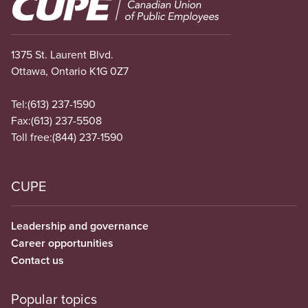
Image
1375 St. Laurent Blvd.
Ottawa, Ontario K1G 0Z7
Tel:
(613) 237-1590
Fax:
(613) 237-5508
Toll free:
(844) 237-1590
CUPE
Leadership and governance
Career opportunities
Contact us
Popular topics