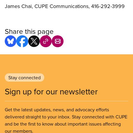
James Chai, CUPE Communications, 416-292-3999
Share this page
Stay connected
Sign up for our newsletter
Get the latest updates, news, and advocacy efforts
delivered straight to your inbox. Stay connected with CUPE
and be the first to know about important issues affecting
our members.