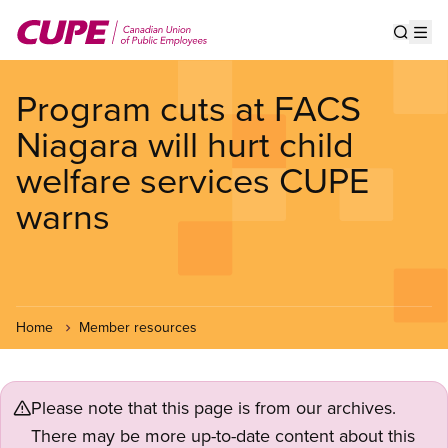
Skip
to
Show s
Op
main
content
Program cuts at FACS
Niagara will hurt child
welfare services CUPE
warns
Home
Member resources
Please note that this page is from our archives.
There may be more up-to-date content about this