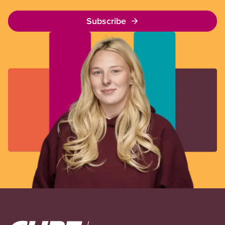
Subscribe