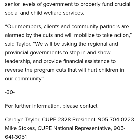
senior levels of government to properly fund crucial
social and child welfare services.
“Our members, clients and community partners are
alarmed by the cuts and will mobilize to take action,”
said Taylor. “We will be asking the regional and
provincial governments to step in and show
leadership, and provide financial assistance to
reverse the program cuts that will hurt children in
our community.”
-30-
For further information, please contact:
Carolyn Taylor, CUPE 2328 President, 905-704-0223
Mike Stokes, CUPE National Representative, 905-
641-3051