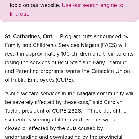
topic on our website.
Use our search engine to
find out.
St. Catharines, Ont.
– Program cuts announced by
Family and Children’s Services Niagara (FACS) will
result in approximately 100 children and their parents
losing the services of Best Start and Early Learning
and Parenting programs, warns the Canadian Union
of Public Employees (CUPE).
“Child welfare services in the Niagara community will
be severely affected by these cuts,” said Carolyn
Taylor, president of CUPE 2328. “Three out of the
six centres serving children and parents will be
closed or affected by the cuts caused by
underfunding and downloading by the provincial