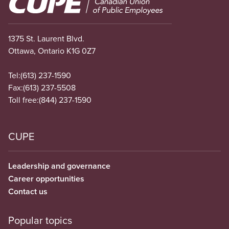
1375 St. Laurent Blvd.
Ottawa, Ontario K1G 0Z7
Tel:
(613) 237-1590
Fax:
(613) 237-5508
Toll free:
(844) 237-1590
CUPE
Leadership and governance
Career opportunities
Contact us
Popular topics