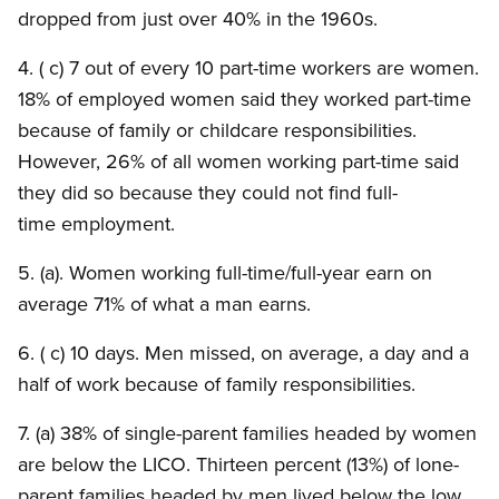
dropped from just over 40% in the 1960s.
4. ( c) 7 out of every 10 part-time workers are women.
18% of employed women said they worked part-time
because of family or childcare responsibilities.
However, 26% of all women working part-time said
they did so because they could not find full-
time employment.
5. (a). Women working full-time/full-year earn on
average 71% of what a man earns.
6. ( c) 10 days. Men missed, on average, a day and a
half of work because of family responsibilities.
7. (a) 38% of single-parent families headed by women
are below the LICO. Thirteen percent (13%) of lone-
parent families headed by men lived below the low