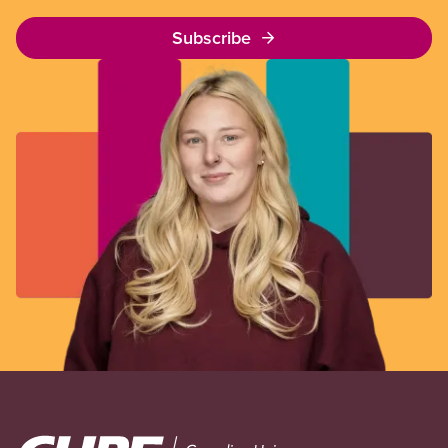
Subscribe
Image