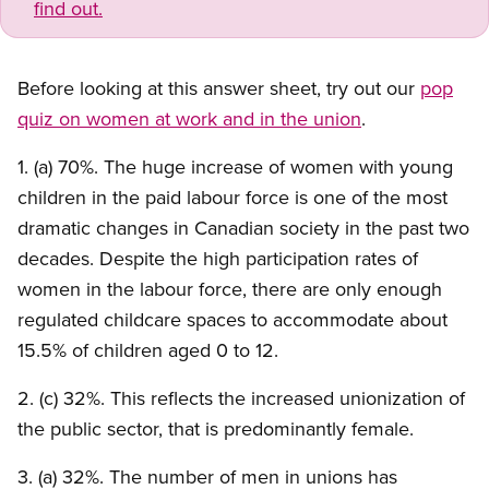
find out.
Before looking at this answer sheet, try out our
pop
quiz on women at work and in the union
.
1. (a) 70%. The huge increase of women with young
children in the paid labour force is one of the most
dramatic changes in Canadian society in the past two
decades. Despite the high participation rates of
women in the labour force, there are only enough
regulated childcare spaces to accommodate about
15.5% of children aged 0 to 12.
2. (c) 32%. This reflects the increased unionization of
the public sector, that is predominantly female.
3. (a) 32%. The number of men in unions has