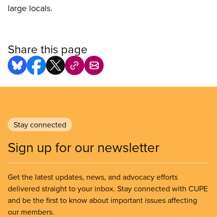
large locals.
Share this page
Stay connected
Sign up for our newsletter
Get the latest updates, news, and advocacy efforts
delivered straight to your inbox. Stay connected with CUPE
and be the first to know about important issues affecting
our members.