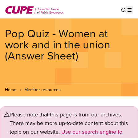
Skip
to
Show s
Op
main
content
Pop Quiz - Women at
work and in the union
(Answer Sheet)
Home
Member resources
Please note that this page is from our archives.
There may be more up-to-date content about this
topic on our website.
Use our search engine to