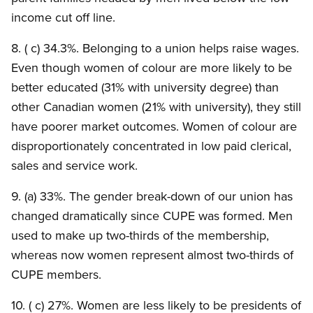
income cut off line.
8. ( c) 34.3%. Belonging to a union helps raise wages.
Even though women of colour are more likely to be
better educated (31% with university degree) than
other Canadian women (21% with university), they still
have poorer market outcomes. Women of colour are
disproportionately concentrated in low paid clerical,
sales and service work.
9. (a) 33%. The gender break-down of our union has
changed dramatically since CUPE was formed. Men
used to make up two-thirds of the membership,
whereas now women represent almost two-thirds of
CUPE members.
10. ( c) 27%. Women are less likely to be presidents of