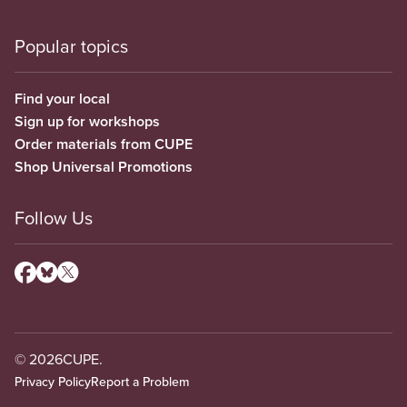
Popular topics
Find your local
Sign up for workshops
Order materials from CUPE
Shop Universal Promotions
Follow Us
© 2026
CUPE.
Privacy Policy
Report a Problem