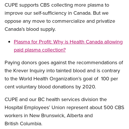
CUPE supports CBS collecting more plasma to
improve our self-sufficiency in Canada. But we
oppose any move to commercialize and privatize
Canada’s blood supply.
Plasma for Profit: Why is Health Canada allowing
paid plasma collection?
Paying donors goes against the recommendations of
the Krever Inquiry into tainted blood and is contrary
to the World Health Organization’s goal of 100 per
cent voluntary blood donations by 2020.
CUPE and our BC health services division the
Hospital Employees’ Union represent about 500 CBS
workers in New Brunswick, Alberta and
British Columbia.