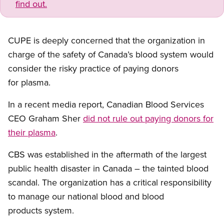
find out.
CUPE is deeply concerned that the organization in
charge of the safety of Canada’s blood system would
consider the risky practice of paying donors
for plasma.
In a recent media report, Canadian Blood Services
CEO Graham Sher
did not rule out paying donors for
their plasma
.
CBS was established in the aftermath of the largest
public health disaster in Canada – the tainted blood
scandal. The organization has a critical responsibility
to manage our national blood and blood
products system.