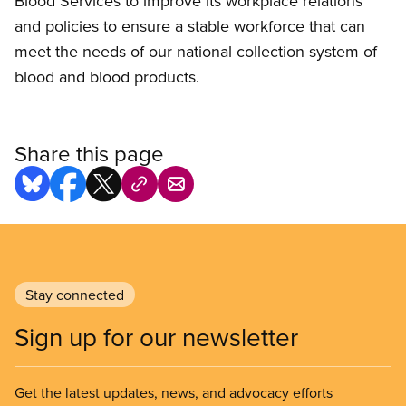
Blood Services to improve its workplace relations
and policies to ensure a stable workforce that can
meet the needs of our national collection system of
blood and blood products.
Share this page
Stay connected
Sign up for our newsletter
Get the latest updates, news, and advocacy efforts