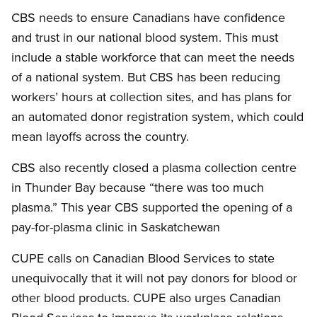
CBS needs to ensure Canadians have confidence
and trust in our national blood system. This must
include a stable workforce that can meet the needs
of a national system. But CBS has been reducing
workers’ hours at collection sites, and has plans for
an automated donor registration system, which could
mean layoffs across the country.
CBS also recently closed a plasma collection centre
in Thunder Bay because “there was too much
plasma.” This year CBS supported the opening of a
pay-for-plasma clinic in Saskatchewan
CUPE calls on Canadian Blood Services to state
unequivocally that it will not pay donors for blood or
other blood products. CUPE also urges Canadian