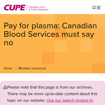
Skip
to
Show s
Op
main
content
Pay for plasma: Canadian
Blood Services must say
no
Home
Member resources
Please note that this page is from our archives.
There may be more up-to-date content about this
topic on our website.
Use our search engine to