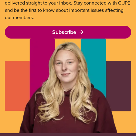
delivered straight to your inbox. Stay connected with CUPE
and be the first to know about important issues affecting
our members.
Subscribe