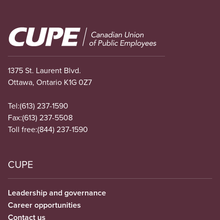
Image
1375 St. Laurent Blvd.
Ottawa, Ontario K1G 0Z7
Tel:
(613) 237-1590
Fax:
(613) 237-5508
Toll free:
(844) 237-1590
CUPE
Leadership and governance
Career opportunities
Contact us