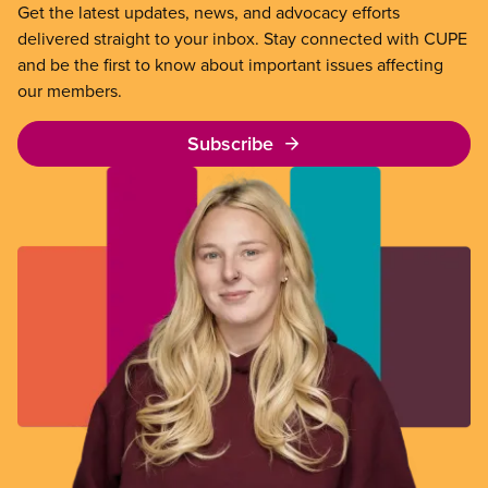
Get the latest updates, news, and advocacy efforts
delivered straight to your inbox. Stay connected with CUPE
and be the first to know about important issues affecting
our members.
Subscribe