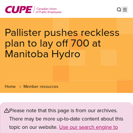
Skip
to
Show s
Op
main
content
Pallister pushes reckless
plan to lay off 700 at
Manitoba Hydro
Home
Member resources
Please note that this page is from our archives.
There may be more up-to-date content about this
topic on our website.
Use our search engine to