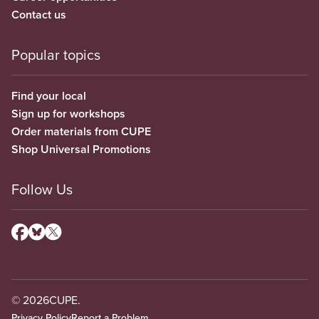
Contact us
Popular topics
Find your local
Sign up for workshops
Order materials from CUPE
Shop Universal Promotions
Follow Us
© 2026
CUPE.
Privacy Policy
Report a Problem