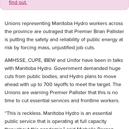
find out.
Unions representing Manitoba Hydro workers across
the province are outraged that Premier Brian Pallister
is putting the safety and reliability of public energy at
risk by forcing mass, unjustified job cuts.
AMHSSE, CUPE, IBEW and Unifor have been in talks
with Manitoba Hydro. Government demanded huge
cuts from public bodies, and Hydro plans to move
ahead with up to 700 layoffs to meet the target. The
Unions are warning Premier Pallister that this is no
time to cut essential services and frontline workers.
“This is reckless. Manitoba Hydro is an essential
public service that is operating at full capacity