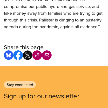
compromise our public hydro and gas service, and
take money away from families who are trying to get
through this crisis. Pallister is clinging to an austerity
agenda during the pandemic, against all evidence.”
Share this page
Stay connected
Sign up for our newsletter