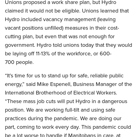
Unions proposed a work share plan, but Hydro
claimed it would not be eligible. Unions learned that
Hydro included vacancy management (leaving
vacant positions unfilled) measures in their cost-
cutting plan, but even that was not enough for
government. Hydro told unions today that they would
be laying off 11-13% of the workforce, or 600-
700 people.
“It’s time for us to stand up for safe, reliable public
energy,” said Mike Espenell, Business Manager of the
International Brotherhood of Electrical Workers.
“These mass job cuts will put Hydro in a dangerous
position. We are working full-tilt and using safe
practices during the pandemic. We are doing our
part, coming to work every day. This pandemic could
be a lot worse to handle if Manitobans in care, at