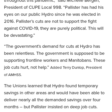
throughout this pandemic,” said Michelle Bergen,
President of CUPE Local 998. “Pallister has had his
eyes on our public Hydro since he was elected in
2016. Pallister’s cuts are not to support the fight
against COVID-19, they are purely political. This will
be devastating.”
“The government’s demand for cuts at Hydro has
been relentless. The government is supposed to be
supporting frontline workers and Manitobans. These
job cuts hurt, not help.”
Added Terry Dunlop, President
of AMHSS.
The Unions learned that Hydro found temporary
savings in other areas and would have been able to
deliver nearly all the demanded savings over four
months – but Pallister insisted on deep job cuts.