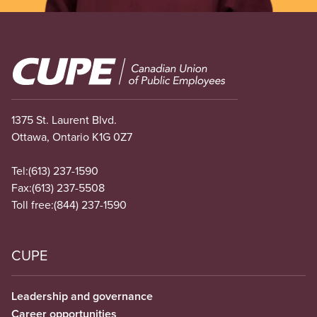
Image
1375 St. Laurent Blvd.
Ottawa, Ontario K1G 0Z7
Tel:
(613) 237-1590
Fax:
(613) 237-5508
Toll free:
(844) 237-1590
CUPE
Leadership and governance
Career opportunities