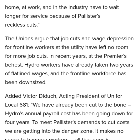
home, at work, and in the industry have to wait
longer for service because of Pallister’s
reckless cuts.”
The Unions argue that job cuts and wage depression
for frontline workers at the utility have left no room
for more job cuts. In recent years, at the Premier’s
behest, Hydro workers have already taken two years
of flatlined wages, and the frontline workforce has
been downsized.
Added Victor Diduch, Acting President of Unifor
Local 681: “We have already been cut to the bone –
Hydro’s annual payroll cost has been going down for
four years. To meet Pallister’s demands to cut costs,
we are getting into the danger zone. It makes no
sense to hammer workers – all that does is