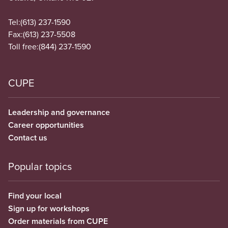
Tel:
(613) 237-1590
Fax:
(613) 237-5508
Toll free:
(844) 237-1590
CUPE
Leadership and governance
Career opportunities
Contact us
Popular topics
Find your local
Sign up for workshops
Order materials from CUPE