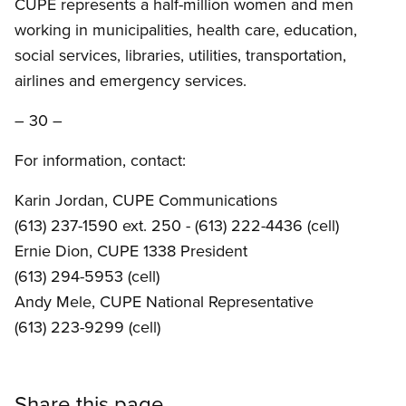
CUPE represents a half-million women and men
working in municipalities, health care, education,
social services, libraries, utilities, transportation,
airlines and emergency services.
– 30 –
For information, contact:
Karin Jordan, CUPE Communications
(613) 237-1590 ext. 250 - (613) 222-4436 (cell)
Ernie Dion, CUPE 1338 President
(613) 294-5953 (cell)
Andy Mele, CUPE National Representative
(613) 223-9299 (cell)
Share this page