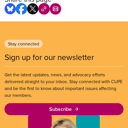
Stay connected
Sign up for our newsletter
Get the latest updates, news, and advocacy efforts
delivered straight to your inbox. Stay connected with CUPE
and be the first to know about important issues affecting
our members.
Subscribe