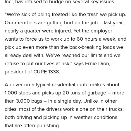
Inc., has refused to budge on several key issues.
“We’re sick of being treated like the trash we pick up.
Our members are getting hurt on the job – last year,
nearly a quarter were injured. Yet the employer
wants to force us to work up to 60 hours a week, and
pick up even more than the back-breaking loads we
already deal with. We’ve reached our limits and we
refuse to put our lives at risk,” says Ernie Dion,
president of CUPE 1338.
A driver on a typical residential route makes about
1,000 stops and picks up 20 tons of garbage – more
than 3,000 bags – in a single day. Unlike in other
cities, most of the drivers work alone on their trucks,
both driving and picking up in weather conditions
that are often punishing.