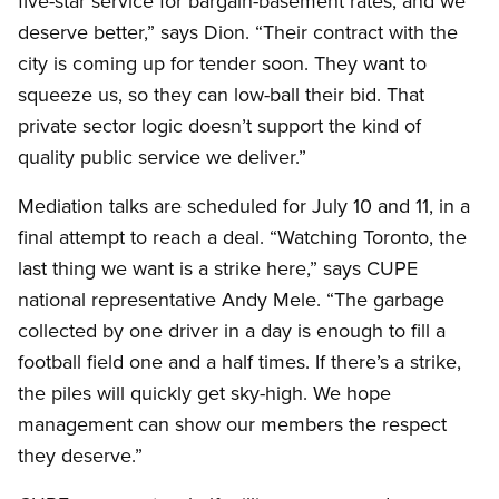
five-star service for bargain-basement rates, and we
deserve better,” says Dion. “Their contract with the
city is coming up for tender soon. They want to
squeeze us, so they can low-ball their bid. That
private sector logic doesn’t support the kind of
quality public service we deliver.”
Mediation talks are scheduled for July 10 and 11, in a
final attempt to reach a deal. “Watching Toronto, the
last thing we want is a strike here,” says CUPE
national representative Andy Mele. “The garbage
collected by one driver in a day is enough to fill a
football field one and a half times. If there’s a strike,
the piles will quickly get sky-high. We hope
management can show our members the respect
they deserve.”