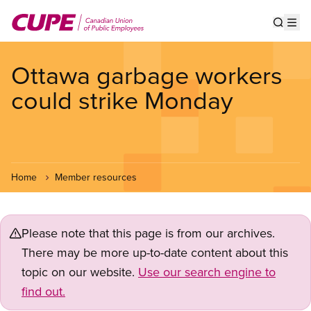
Skip
to
Show s
Op
main
content
Ottawa garbage workers
could strike Monday
Home
Member resources
Please note that this page is from our archives.
There may be more up-to-date content about this
topic on our website.
Use our search engine to
find out.