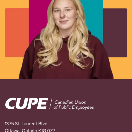
Image
1375 St. Laurent Blvd.
Ottawa, Ontario K1G 0Z7