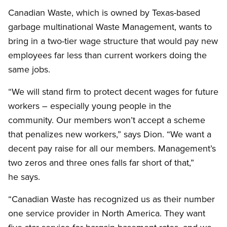
Canadian Waste, which is owned by Texas-based
garbage multinational Waste Management, wants to
bring in a two-tier wage structure that would pay new
employees far less than current workers doing the
same jobs.
“We will stand firm to protect decent wages for future
workers – especially young people in the
community. Our members won’t accept a scheme
that penalizes new workers,” says Dion. “We want a
decent pay raise for all our members. Management’s
two zeros and three ones falls far short of that,”
he says.
“Canadian Waste has recognized us as their number
one service provider in North America. They want