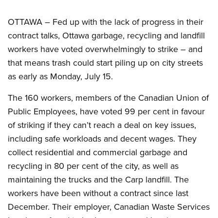
OTTAWA – Fed up with the lack of progress in their
contract talks, Ottawa garbage, recycling and landfill
workers have voted overwhelmingly to strike – and
that means trash could start piling up on city streets
as early as Monday, July 15.
The 160 workers, members of the Canadian Union of
Public Employees, have voted 99 per cent in favour
of striking if they can’t reach a deal on key issues,
including safe workloads and decent wages. They
collect residential and commercial garbage and
recycling in 80 per cent of the city, as well as
maintaining the trucks and the Carp landfill. The
workers have been without a contract since last
December. Their employer, Canadian Waste Services