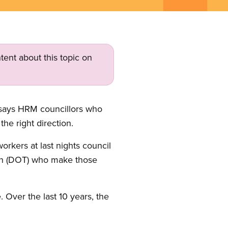
tent about this topic on
 says HRM councillors who
he right direction.
orkers at last nights council
ion (DOT) who make those
 Over the last 10 years, the