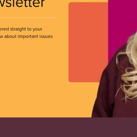
wsletter
ered straight to your
ow about important issues