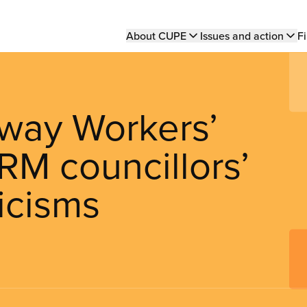
Main
About CUPE
Issues and action
Fi
navigation
way Workers’
RM councillors’
icisms