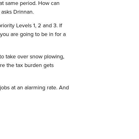
that same period. How can
 asks Drinnan.
ority Levels 1, 2 and 3. If
you are going to be in for a
s to take over snow plowing,
re the tax burden gets
obs at an alarming rate. And