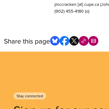
jmccracken
[at]
cupe.ca
(Joh
(902) 455-4180 (o)
Share this page
Stay connected