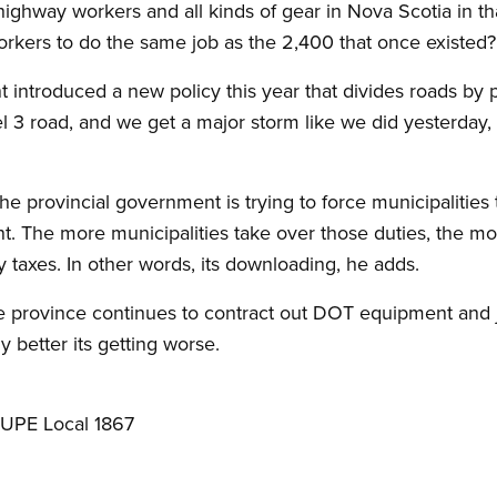
highway workers and all kinds of gear in Nova Scotia in 
rkers to do the same job as the 2,400 that once existed?
ntroduced a new policy this year that divides roads by pri
l 3 road, and we get a major storm like we did yesterday, 
 the provincial government is trying to force municipalitie
t. The more municipalities take over those duties, the mo
 taxes. In other words, its downloading, he adds.
e province continues to contract out DOT equipment and j
ny better its getting worse.
CUPE Local 1867