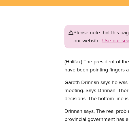
Please note that this pa
our website.
Use our sea
(Halifax) The president of 
have been pointing fingers a
Gareth Drinnan says he was r
meeting. Says Drinnan, Ther
decisions. The bottom line i
Drinnan says, The real proble
provincial government has 