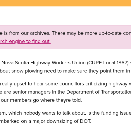
ge is from our archives. There may be more up-to-date con
rch engine to find out.
the Nova Scotia Highway Workers Union (CUPE Local 1867)
bout snow plowing need to make sure they point them in t
eally upset to hear some councillors criticizing highway w
e are senior managers in the Department of Transportat
s our members go where theyre told.
m, which nobody wants to talk about, is the funding issue.
embarked on a major downsizing of DOT.