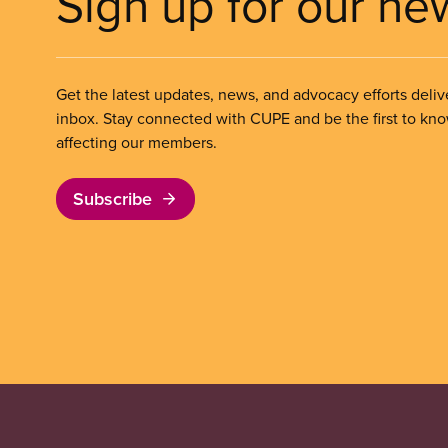
Sign up for our ne
Get the latest updates, news, and advocacy efforts deliv
inbox. Stay connected with CUPE and be the first to kn
affecting our members.
Subscribe