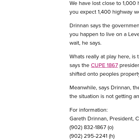
We have lost close to 1,000 
you expect 1,400 highway wo
Drinnan says the government i
you happen to live on a Leve
wait, he says.
Whats really at play here, is
says the
CUPE 1867
presiden
shifted onto peoples property
Meanwhile, says Drinnan, th
the situation is not getting a
For information:
Gareth Drinnan, President, 
(902) 832-1867 (o)
(902) 295-2241 (h)