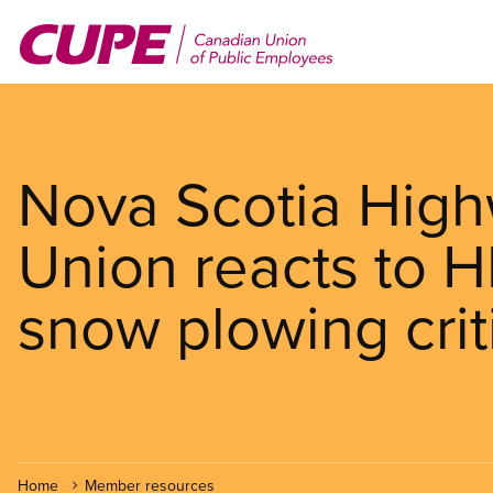
Skip
to
main
content
Nova Scotia High
Union reacts to H
snow plowing crit
Home
Member resources