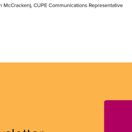
n McCracken)
, CUPE Communications Representative