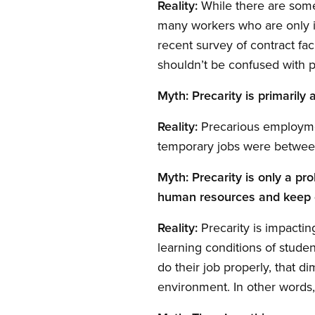
Reality:
While there are some 
many workers who are only i
recent survey of contract fa
shouldn’t be confused with 
Myth: Precarity is primarily
Reality:
Precarious employment
temporary jobs were between
Myth: Precarity is only a pr
human resources and keep 
Reality:
Precarity is impacting
learning conditions of stude
do their job properly, that di
environment. In other words,