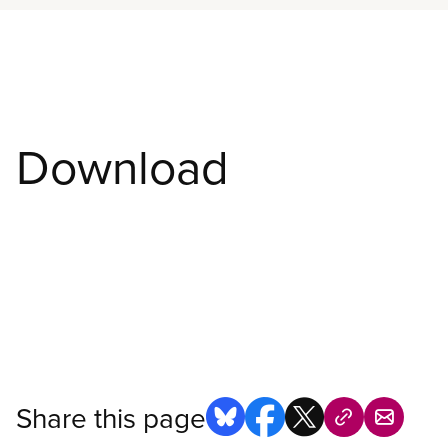
Download
Share this page