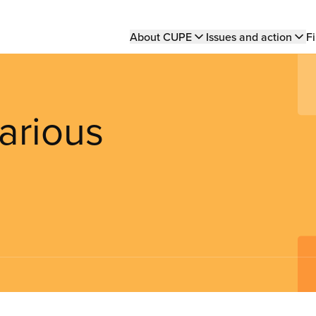
Main
About CUPE
Issues and action
Fi
navigation
arious