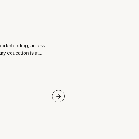
underfunding, access
ary education is at
ime to Act.