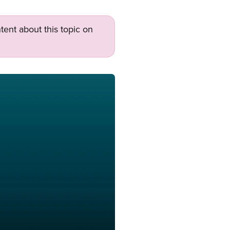
tent about this topic on