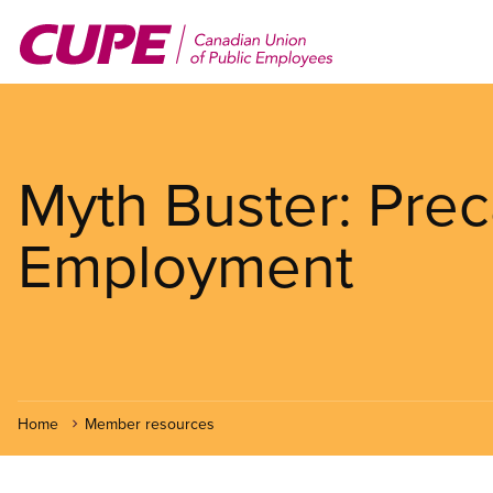
Skip
to
main
content
Myth Buster: Prec
Employment
Home
Member resources