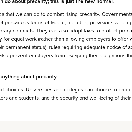
 do about precarity; this is just the new normal.
s that we can do to combat rising precarity. Governments 
of precarious forms of labour, including provisions which 
orary contracts. They can also adopt laws to protect preca
y for equal work (rather than allowing employers to offe
ir permanent status), rules requiring adequate notice of s
lso prevent employers from escaping their obligations th
anything about precarity.
 of choices. Universities and colleges can choose to priorit
kers and students, and the security and well-being of thei