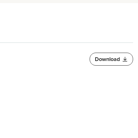
Download