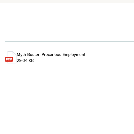
Myth Buster: Precarious Employment
29.04 KB