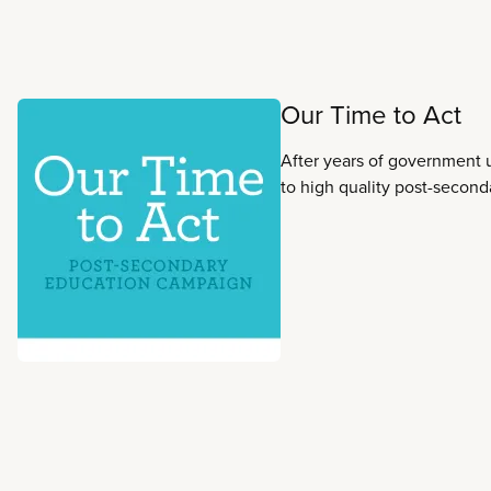
Read more
Our Time to Act
After years of government 
to high quality post-second
risk. That is why it is Our T