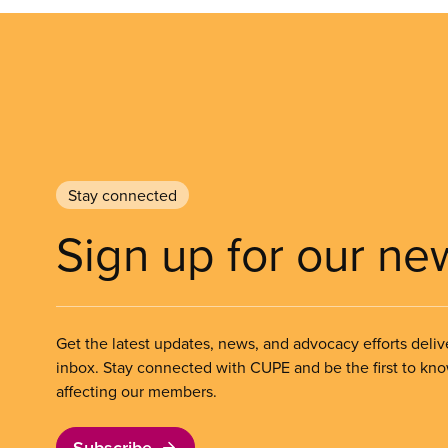
Stay connected
Sign up for our ne
Get the latest updates, news, and advocacy efforts deliv
inbox. Stay connected with CUPE and be the first to kn
affecting our members.
Subscribe