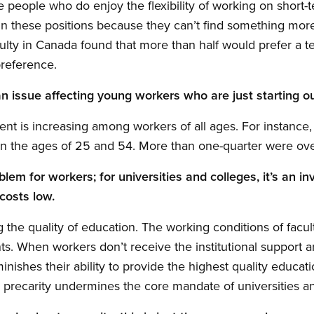
people who do enjoy the flexibility of working on short-t
n these positions because they can’t find something more
culty in Canada found that more than half would prefer a t
preference.
 an issue affecting young workers who are just starting ou
 is increasing among workers of all ages. For instance, in
 the ages of 25 and 54. More than one-quarter were ove
oblem for workers; for universities and colleges, it’s an 
costs low.
 the quality of education. The working conditions of facult
nts. When workers don’t receive the institutional support 
minishes their ability to provide the highest quality educat
 precarity undermines the core mandate of universities a