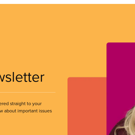
wsletter
ered straight to your
ow about important issues