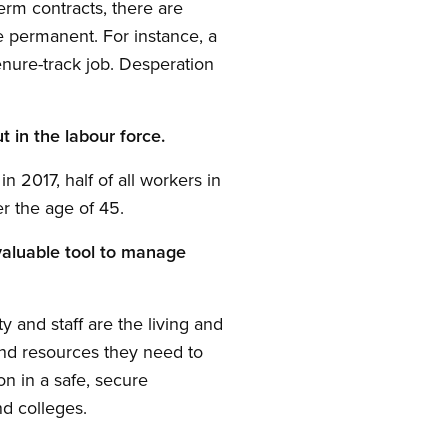
erm contracts, there are
 permanent. For instance, a
enure-track job. Desperation
t in the labour force.
 2017, half of all workers in
r the age of 45.
invaluable tool to manage
y and staff are the living and
and resources they need to
ion in a safe, secure
nd colleges.