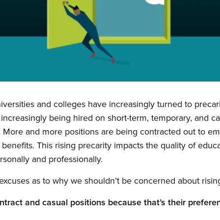
universities and colleges have increasingly turned to prec
 increasingly being hired on short-term, temporary, and cas
. More and more positions are being contracted out to 
benefits. This rising precarity impacts the quality of educ
rsonally and professionally.
excuses as to why we shouldn’t be concerned about rising
ntract and casual positions because that’s their prefere