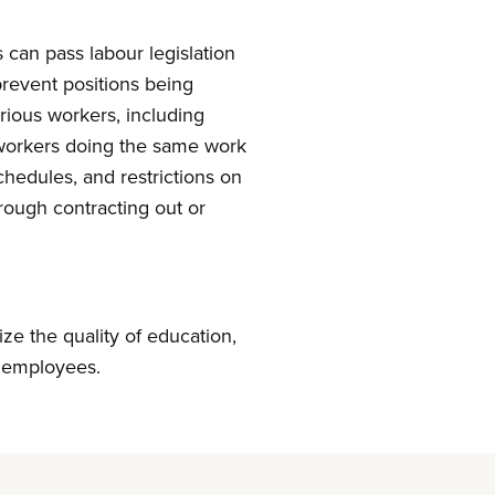
can pass labour legislation
prevent positions being
rious workers, including
r workers doing the same work
chedules, and restrictions on
rough contracting out or
ize the quality of education,
r employees.