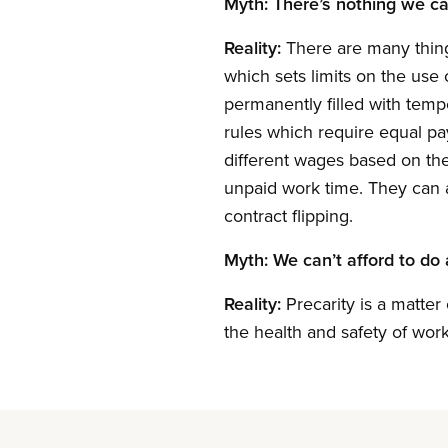
Myth: There’s nothing we can
Reality:
There are many thing
which sets limits on the use 
permanently filled with temp
rules which require equal pa
different wages based on the
unpaid work time. They can a
contract flipping.
Myth: We can’t afford to do 
Reality:
Precarity is a matter
the health and safety of wor