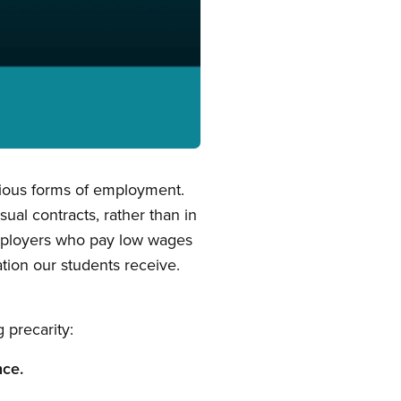
arious forms of employment.
ual contracts, rather than in
employers who pay low wages
ation our students receive.
 precarity:
nce.