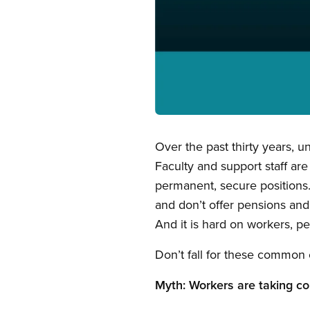
Open image in modal
Over the past thirty years, 
Faculty and support staff are
permanent, secure positions
and don’t offer pensions and 
And it is hard on workers, pe
Don’t fall for these common 
Myth: Workers are taking co