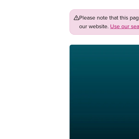
Please note that this pa
our website.
Use our sea
Image