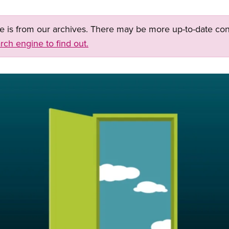
ge is from our archives. There may be more up-to-date con
rch engine to find out.