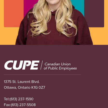
Image
1375 St. Laurent Blvd.
Ottawa, Ontario K1G 0Z7
Tel:
(613) 237-1590
Fax:
(613) 237-5508