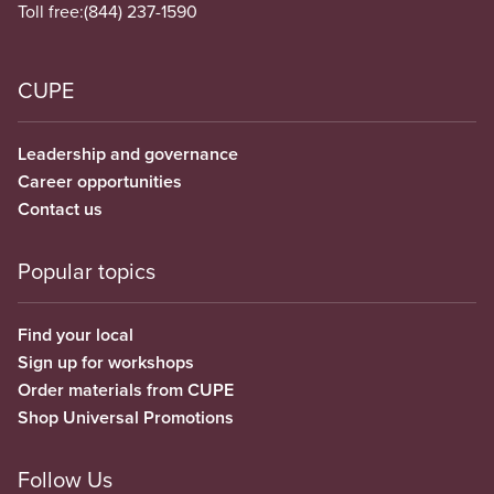
Toll free:
(844) 237-1590
CUPE
Leadership and governance
Career opportunities
Contact us
Popular topics
Find your local
Sign up for workshops
Order materials from CUPE
Shop Universal Promotions
Follow Us