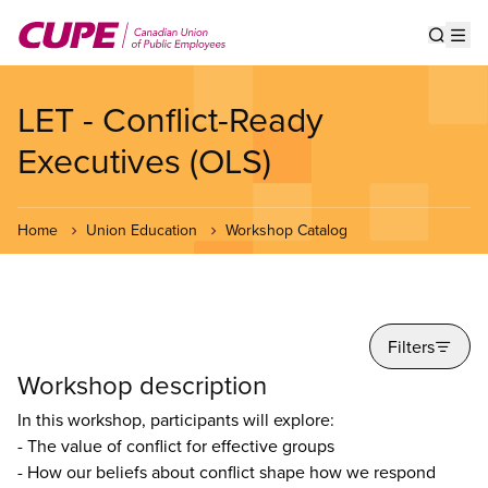
Skip
to
Show s
Op
main
content
LET - Conflict-Ready
Executives (OLS)
Home
Union Education
Workshop Catalog
Filters
Workshop description
In this workshop, participants will explore:
- The value of conflict for effective groups
- How our beliefs about conflict shape how we respond