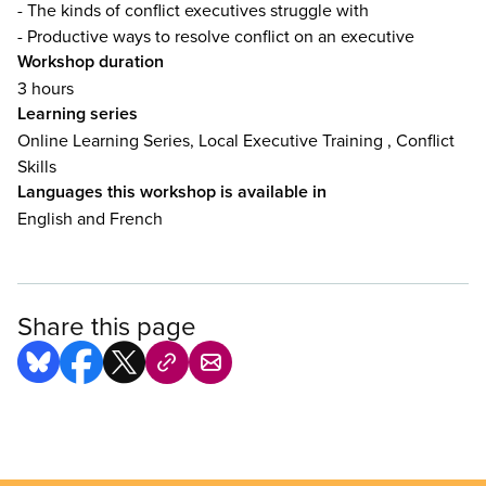
- The kinds of conflict executives struggle with
- Productive ways to resolve conflict on an executive
Workshop duration
3 hours
Learning series
Online Learning Series, Local Executive Training , Conflict
Skills
Languages this workshop is available in
English and French
Share this page