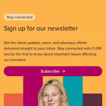
Stay connected
Sign up for our newsletter
Get the latest updates, news, and advocacy efforts
delivered straight to your inbox. Stay connected with CUPE
and be the first to know about important issues affecting
our members.
Subscribe