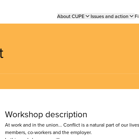
Main
About CUPE
Issues and action
Fi
navigation
t
Workshop description
At work and in the union... Conflict is a natural part of our liv
members, co-workers and the employer.