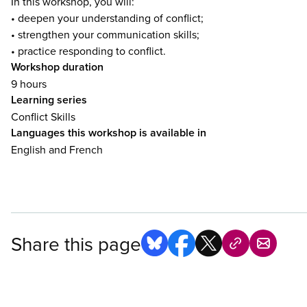
In this workshop, you will:
• deepen your understanding of conflict;
• strengthen your communication skills;
• practice responding to conflict.
Workshop duration
9 hours
Learning series
Conflict Skills
Languages this workshop is available in
English and French
Share this page