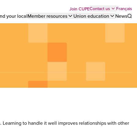
Top
Français
Contact us
Join CUPE
nd your local
Member resources
Union education
News
Sho
bar
menu
es. Learning to handle it well improves relationships with other