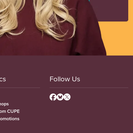
cs
Follow Us
hops
from CUPE
romotions