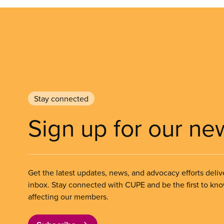
Stay connected
Sign up for our ne
Get the latest updates, news, and advocacy efforts deliv
inbox. Stay connected with CUPE and be the first to kn
affecting our members.