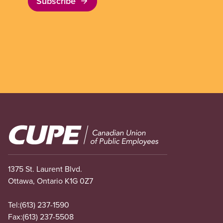
Subscribe
Image
1375 St. Laurent Blvd.
Ottawa, Ontario K1G 0Z7
Tel:
(613) 237-1590
Fax:
(613) 237-5508