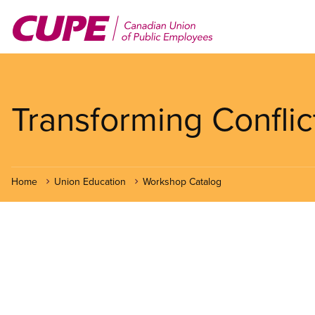
Skip
to
main
content
Transforming Conflic
Home
Union Education
Workshop Catalog