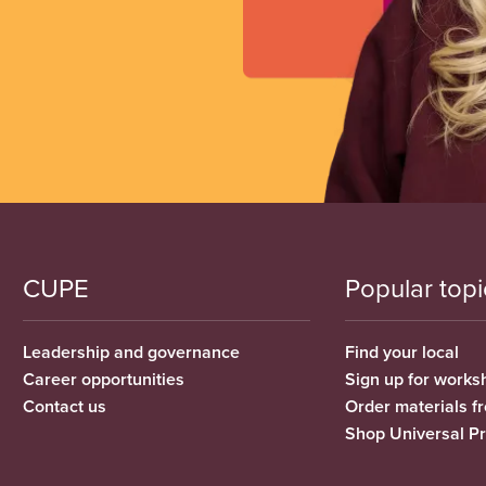
CUPE
Popular topi
Leadership and governance
Find your local
Career opportunities
Sign up for works
Contact us
Order materials 
Shop Universal P