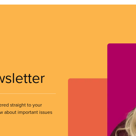
wsletter
ered straight to your
ow about important issues