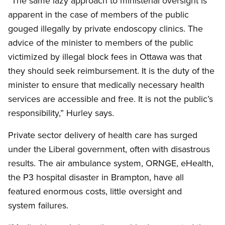
“The same lazy approach to ministerial oversight is
apparent in the case of members of the public
gouged illegally by private endoscopy clinics. The
advice of the minister to members of the public
victimized by illegal block fees in Ottawa was that
they should seek reimbursement. It is the duty of the
minister to ensure that medically necessary health
services are accessible and free. It is not the public’s
responsibility,” Hurley says.
Private sector delivery of health care has surged
under the Liberal government, often with disastrous
results. The air ambulance system, ORNGE, eHealth,
the P3 hospital disaster in Brampton, have all
featured enormous costs, little oversight and
system failures.