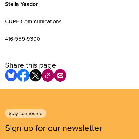
Stella Yeadon
CUPE Communications
416-559-9300
Share this page
Stay connected
Sign up for our newsletter