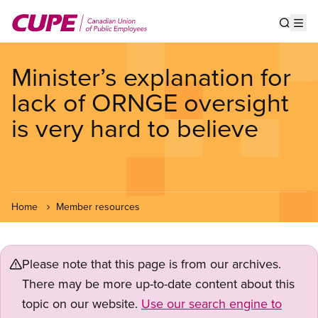
Skip
to
Show s
Op
main
content
Minister’s explanation for
lack of ORNGE oversight
is very hard to believe
Home
Member resources
Please note that this page is from our archives.
There may be more up-to-date content about this
topic on our website.
Use our search engine to