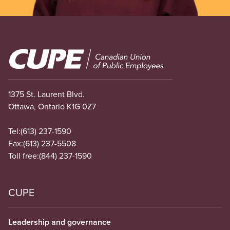
Image
1375 St. Laurent Blvd.
Ottawa, Ontario K1G 0Z7
Tel:
(613) 237-1590
Fax:
(613) 237-5508
Toll free:
(844) 237-1590
CUPE
Leadership and governance