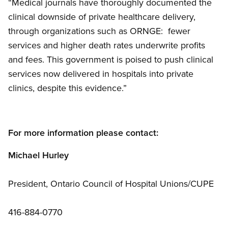
“Medical journals have thoroughly documented the
clinical downside of private healthcare delivery,
through organizations such as ORNGE: fewer
services and higher death rates underwrite profits
and fees. This government is poised to push clinical
services now delivered in hospitals into private
clinics, despite this evidence.”
For more information please contact:
Michael Hurley
President, Ontario Council of Hospital Unions/CUPE
416-884-0770