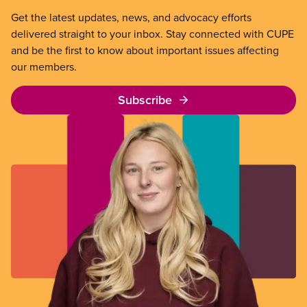
Get the latest updates, news, and advocacy efforts
delivered straight to your inbox. Stay connected with CUPE
and be the first to know about important issues affecting
our members.
Subscribe