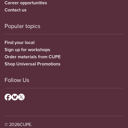
Career opportunities
Contact us
Popular topics
Find your local
Sign up for workshops
Order materials from CUPE
Shop Universal Promotions
Follow Us
© 2026
CUPE.