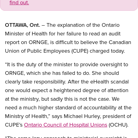
find out.
OTTAWA, Ont.
– The explanation of the Ontario
Minister of Health for her failure to read an audit
report on ORNGE, is difficult to believe the Canadian
Union of Public Employees (CUPE) charged today.
“It is the duty of the minister to provide oversight to
ORNGE, which she has failed to do. She should
clearly take responsibility. After the eHealth scandal
one would expect a heightened degree of attention
at the ministry, but sadly this is not the case. We
need a much higher standard of accountability at the
Ministry of Health,” says Michael Hurley, president of
CUPE’s
Ontario Council of Hospital Unions
(OCHU).