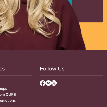
cs
Follow Us
hops
from CUPE
romotions