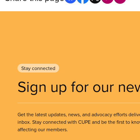
Stay connected
Sign up for our ne
Get the latest updates, news, and advocacy efforts deliv
inbox. Stay connected with CUPE and be the first to kn
affecting our members.