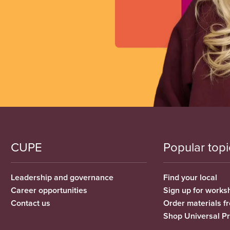
CUPE
Popular topi
Leadership and governance
Find your local
Career opportunities
Sign up for works
Contact us
Order materials 
Shop Universal P