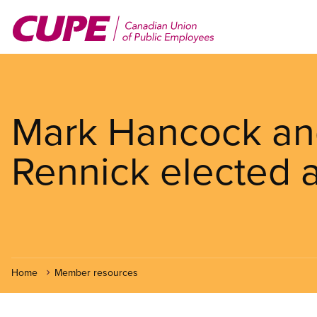
Skip
to
main
content
Mark Hancock a
Rennick elected a
Home
Member resources