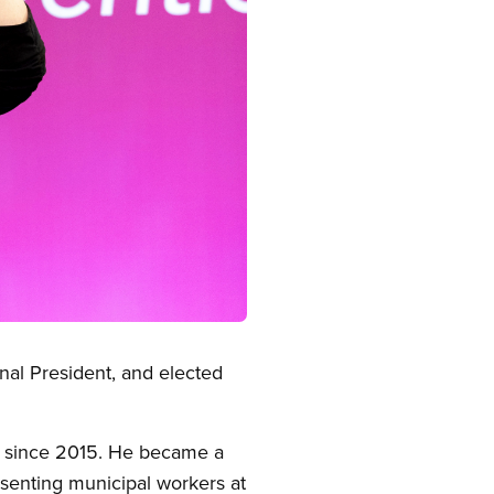
nal President, and elected
in since 2015. He became a
senting municipal workers at