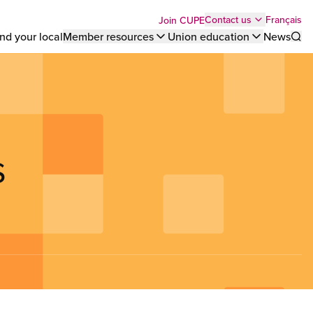
Top
Français
Contact us
Join CUPE
nd your local
Member resources
Union education
News
Sho
bar
menu
s