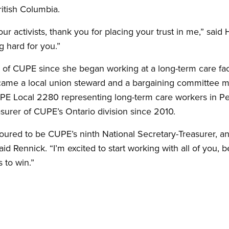
ritish Columbia.
our activists, thank you for placing your trust in me,” said
g hard for you.”
f CUPE since she began working at a long-term care fac
became a local union steward and a bargaining committee 
E Local 2280 representing long-term care workers in Pe
surer of CUPE’s Ontario division since 2010.
ured to be CUPE’s ninth National Secretary-Treasurer, an
 said Rennick. “I’m excited to start working with all of you
 to win.”