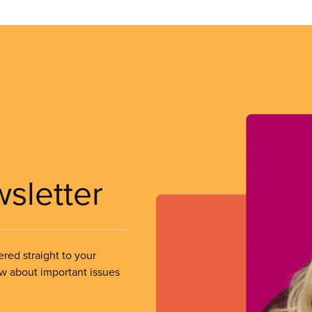
wsletter
ered straight to your
ow about important issues