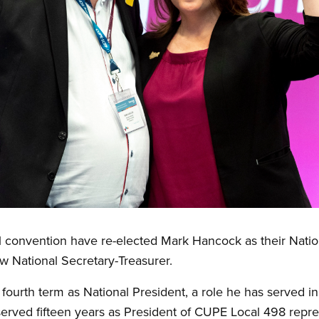
l convention have re-elected Mark Hancock as their Natio
w National Secretary-Treasurer.
fourth term as National President, a role he has served 
ved fifteen years as President of CUPE Local 498 repre