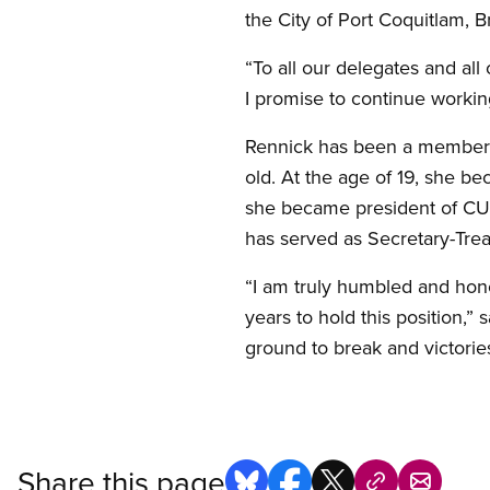
the City of Port Coquitlam, B
“To all our delegates and all 
I promise to continue workin
Rennick has been a member o
old. At the age of 19, she 
she became president of CUP
has served as Secretary-Trea
“I am truly humbled and hono
years to hold this position,”
ground to break and victories
Share this page