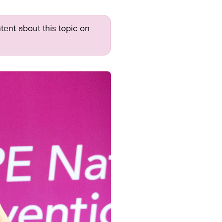
tent about this topic on