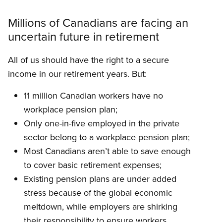
Millions of Canadians are facing an
uncertain future in retirement
All of us should have the right to a secure
income in our retirement years. But:
11 million Canadian workers have no
workplace pension plan;
Only one-in-five employed in the private
sector belong to a workplace pension plan;
Most Canadians aren’t able to save enough
to cover basic retirement expenses;
Existing pension plans are under added
stress because of the global economic
meltdown, while employers are shirking
their responsibility to ensure workers