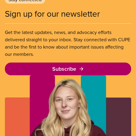
Sign up for our newsletter
Get the latest updates, news, and advocacy efforts
delivered straight to your inbox. Stay connected with CUPE
and be the first to know about important issues affecting
our members.
Subscribe