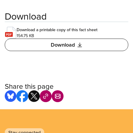
Download
Download a printable copy of this fact sheet
154.75 KB
Download
Share this page
Stay connected