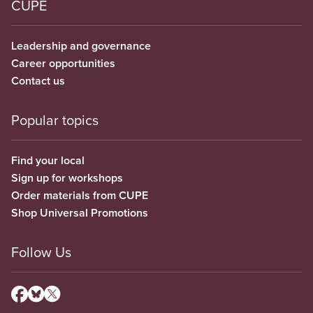
CUPE
Leadership and governance
Career opportunities
Contact us
Popular topics
Find your local
Sign up for workshops
Order materials from CUPE
Shop Universal Promotions
Follow Us