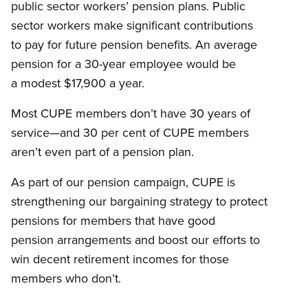
public sector workers’ pension plans. Public
sector workers make significant contributions
to pay for future pension benefits. An average
pension for a 30-year employee would be
a modest $17,900 a year.
Most CUPE members don’t have 30 years of
service—and 30 per cent of CUPE members
aren’t even part of a pension plan.
As part of our pension campaign, CUPE is
strengthening our bargaining strategy to protect
pensions for members that have good
pension arrangements and boost our efforts to
win decent retirement incomes for those
members who don’t.