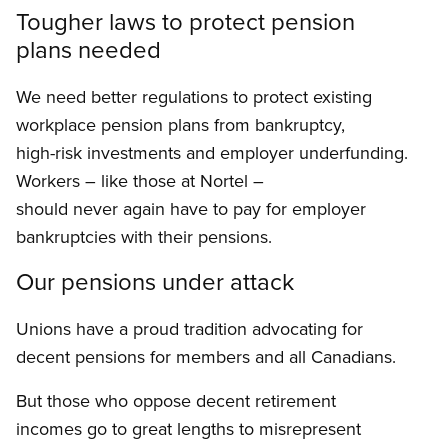
Tougher laws to protect pension
plans needed
We need better regulations to protect existing
workplace pension plans from bankruptcy,
high-risk investments and employer underfunding.
Workers – like those at Nortel –
should never again have to pay for employer
bankruptcies with their pensions.
Our pensions under attack
Unions have a proud tradition advocating for
decent pensions for members and all Canadians.
But those who oppose decent retirement
incomes go to great lengths to misrepresent