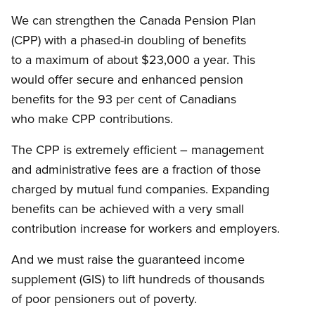
We can strengthen the Canada Pension Plan
(CPP) with a phased-in doubling of benefits
to a maximum of about $23,000 a year. This
would offer secure and enhanced pension
benefits for the 93 per cent of Canadians
who make CPP contributions.
The CPP is extremely efficient – management
and administrative fees are a fraction of those
charged by mutual fund companies. Expanding
benefits can be achieved with a very small
contribution increase for workers and employers.
And we must raise the guaranteed income
supplement (GIS) to lift hundreds of thousands
of poor pensioners out of poverty.