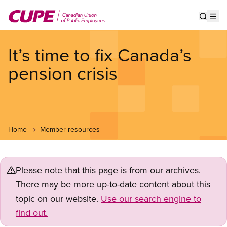
Skip
to
Show s
Op
main
content
It’s time to fix Canada’s
pension crisis
Home
Member resources
Please note that this page is from our archives.
There may be more up-to-date content about this
topic on our website.
Use our search engine to
find out.