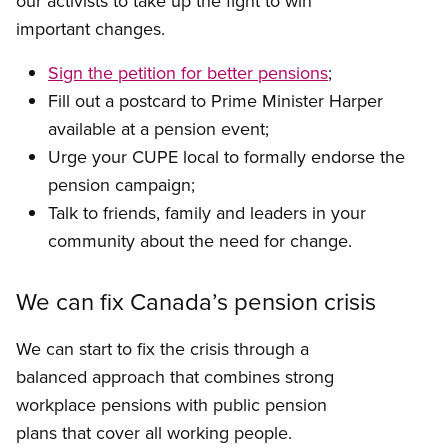
our activists to take up the fight to win
important changes.
Sign the petition for better pensions
;
Fill out a postcard to Prime Minister Harper
available at a pension event;
Urge your CUPE local to formally endorse the
pension campaign;
Talk to friends, family and leaders in your
community about the need for change.
We can fix Canada’s pension crisis
We can start to fix the crisis through a
balanced approach that combines strong
workplace pensions with public pension
plans that cover all working people.