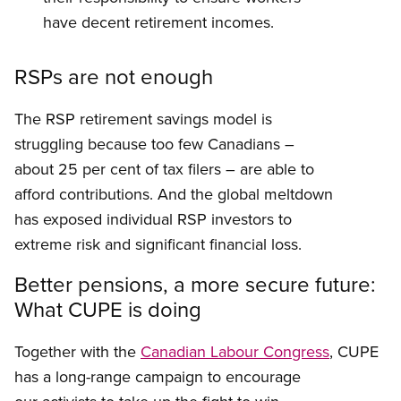
have decent retirement incomes.
RSPs are not enough
The RSP retirement savings model is
struggling because too few Canadians –
about 25 per cent of tax filers – are able to
afford contributions. And the global meltdown
has exposed individual RSP investors to
extreme risk and significant financial loss.
Better pensions, a more secure future:
What CUPE is doing
Together with the
Canadian Labour Congress
, CUPE
has a long-range campaign to encourage