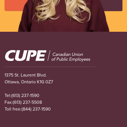
Image
1375 St. Laurent Blvd.
Ottawa, Ontario K1G 0Z7
Tel:
(613) 237-1590
Fax:
(613) 237-5508
Toll free:
(844) 237-1590