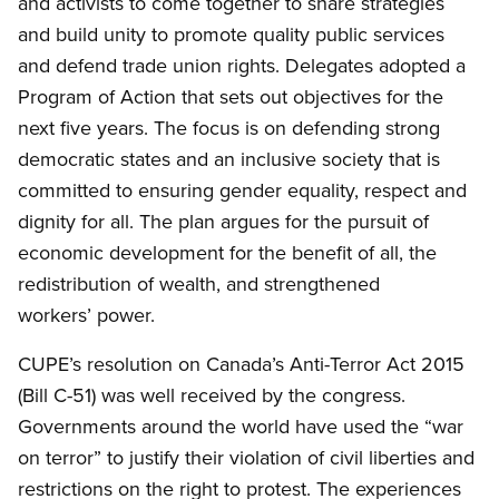
and activists to come together to share strategies
and build unity to promote quality public services
and defend trade union rights. Delegates adopted a
Program of Action that sets out objectives for the
next five years. The focus is on defending strong
democratic states and an inclusive society that is
committed to ensuring gender equality, respect and
dignity for all. The plan argues for the pursuit of
economic development for the benefit of all, the
redistribution of wealth, and strengthened
workers’ power.
CUPE’s resolution on Canada’s Anti-Terror Act 2015
(Bill C-51) was well received by the congress.
Governments around the world have used the “war
on terror” to justify their violation of civil liberties and
restrictions on the right to protest. The experiences