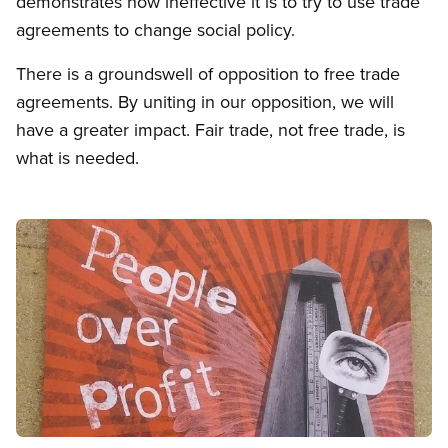
demonstrates how ineffective it is to try to use trade
agreements to change social policy.
There is a groundswell of opposition to free trade
agreements. By uniting in our opposition, we will
have a greater impact. Fair trade, not free trade, is
what is needed.
Image