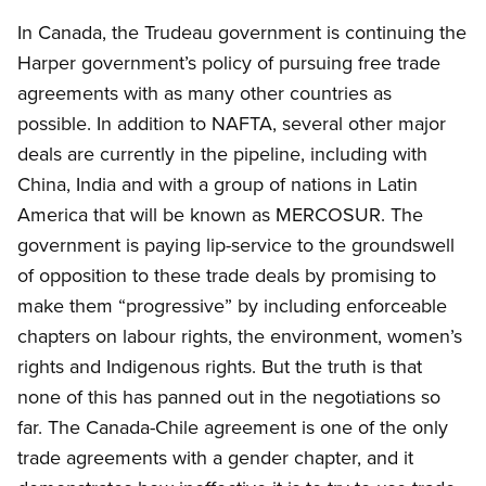
In Canada, the Trudeau government is continuing the
Harper government’s policy of pursuing free trade
agreements with as many other countries as
possible. In addition to NAFTA, several other major
deals are currently in the pipeline, including with
China, India and with a group of nations in Latin
America that will be known as MERCOSUR. The
government is paying lip-service to the groundswell
of opposition to these trade deals by promising to
make them “progressive” by including enforceable
chapters on labour rights, the environment, women’s
rights and Indigenous rights. But the truth is that
none of this has panned out in the negotiations so
far. The Canada-Chile agreement is one of the only
trade agreements with a gender chapter, and it