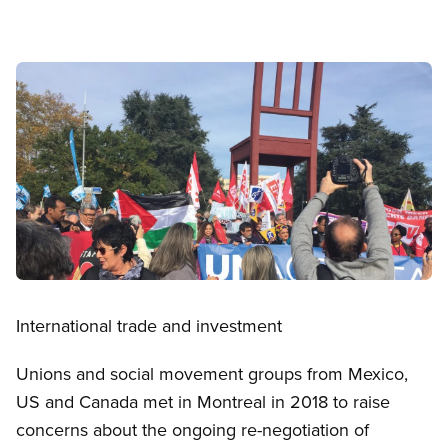
Image
Open image in modal
International trade and investment
Unions and social movement groups from Mexico,
US and Canada met in Montreal in 2018 to raise
concerns about the ongoing re-negotiation of