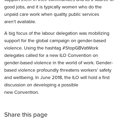
good jobs, and it is typically women who do the
unpaid care work when quality public services
aren’t available.
A big focus of the labour delegation was mobilizing
support for the global campaign on gender-based
violence. Using the hashtag #StopGBVatWork
delegates called for a new ILO Convention on
gender-based violence in the world of work. Gender-
based violence profoundly threatens workers’ safety
and wellbeing. In June 2018, the ILO will hold a first
discussion on developing a possible
new Convention.
Share this page