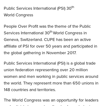
Open image in modal
th
Public Services International (PSI) 30
World Congress
People Over Profit was the theme of the Public
th
Services International 30
World Congress in
Geneva, Switzerland. CUPE has been an active
affiliate of PSI for over 50 years and participated in
the global gathering in November 2017.
Public Services International (PSI) is a global trade
union federation representing over 20 million
women and men working in public services around
the world. They represent more than 650 unions in
148 countries and territories.
The World Congress was an opportunity for leaders