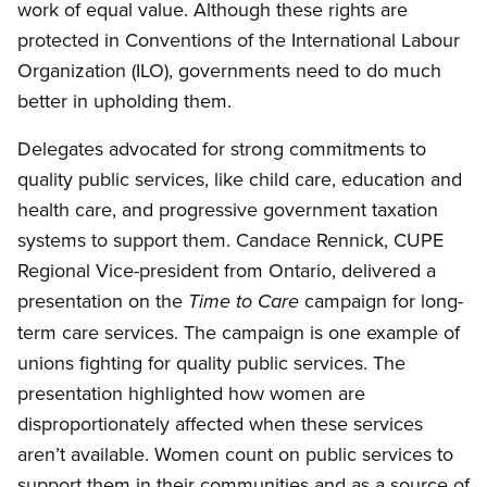
work of equal value. Although these rights are
protected in Conventions of the International Labour
Organization (ILO), governments need to do much
better in upholding them.
Delegates advocated for strong commitments to
quality public services, like child care, education and
health care, and progressive government taxation
systems to support them. Candace Rennick, CUPE
Regional Vice-president from Ontario, delivered a
presentation on the
campaign for long-
Time to Care
term care services. The campaign is one example of
unions fighting for quality public services. The
presentation highlighted how women are
disproportionately affected when these services
aren’t available. Women count on public services to
support them in their communities and as a source of