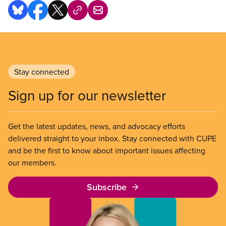
Stay connected
Sign up for our newsletter
Get the latest updates, news, and advocacy efforts
delivered straight to your inbox. Stay connected with CUPE
and be the first to know about important issues affecting
our members.
Subscribe