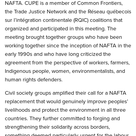
NAFTA. CUPE is a member of Common Frontiers,
the Trade Justice Network and the Réseau québecois
sur l’intégration continentale (RQIC) coalitions that
organized and participated in this meeting. The
meeting brought together groups who have been
working together since the inception of NAFTA in the
early 1990s and who have long criticized the
agreement from the perspective of workers, farmers,
Indigenous people, women, environmentalists, and
human rights defenders.
Civil society groups amplified their call for a NAFTA
replacement that would genuinely improve peoples’
livelihoods and protect the environment in all three
countries. They further committed to forging and
strengthening their solidarity across borders,
something deemed particularly urgent for the labour