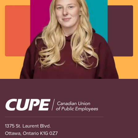
Image
1375 St. Laurent Blvd.
Ottawa, Ontario K1G 0Z7