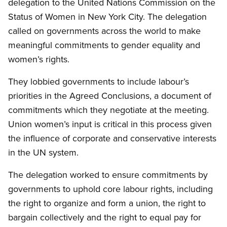
delegation to the United Nations Commission on the
Status of Women in New York City. The delegation
called on governments across the world to make
meaningful commitments to gender equality and
women’s rights.
They lobbied governments to include labour’s
priorities in the Agreed Conclusions, a document of
commitments which they negotiate at the meeting.
Union women’s input is critical in this process given
the influence of corporate and conservative interests
in the UN system.
The delegation worked to ensure commitments by
governments to uphold core labour rights, including
the right to organize and form a union, the right to
bargain collectively and the right to equal pay for