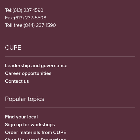
Tel:
(613) 237-1590
Fax:
(613) 237-5508
Toll free:
(844) 237-1590
CUPE
Leadership and governance
Career opportunities
Contact us
Popular topics
Find your local
Sign up for workshops
Order materials from CUPE