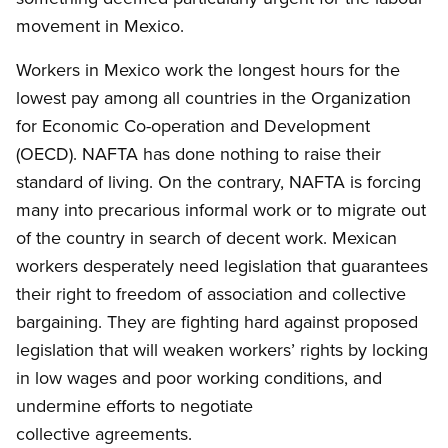
movement in Mexico.
Workers in Mexico work the longest hours for the
lowest pay among all countries in the Organization
for Economic Co-operation and Development
(OECD). NAFTA has done nothing to raise their
standard of living. On the contrary, NAFTA is forcing
many into precarious informal work or to migrate out
of the country in search of decent work. Mexican
workers desperately need legislation that guarantees
their right to freedom of association and collective
bargaining. They are fighting hard against proposed
legislation that will weaken workers’ rights by locking
in low wages and poor working conditions, and
undermine efforts to negotiate
collective agreements.