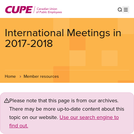
Skip
to
Show s
Op
main
content
International Meetings in
2017-2018
Home
Member resources
Please note that this page is from our archives.
There may be more up-to-date content about this
topic on our website.
Use our search engine to
find out.