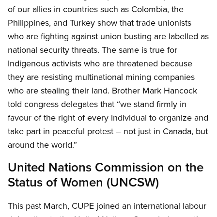
of our allies in countries such as Colombia, the
Philippines, and Turkey show that trade unionists
who are fighting against union busting are labelled as
national security threats. The same is true for
Indigenous activists who are threatened because
they are resisting multinational mining companies
who are stealing their land. Brother Mark Hancock
told congress delegates that “we stand firmly in
favour of the right of every individual to organize and
take part in peaceful protest – not just in Canada, but
around the world.”
United Nations Commission on the
Status of Women (UNCSW)
This past March, CUPE joined an international labour