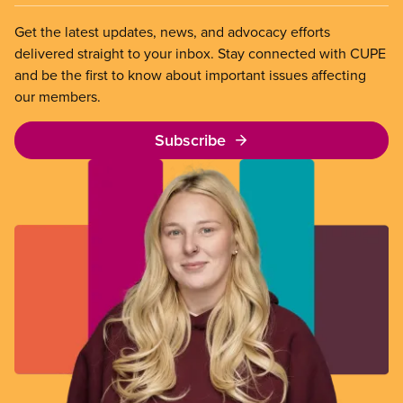
Get the latest updates, news, and advocacy efforts
delivered straight to your inbox. Stay connected with CUPE
and be the first to know about important issues affecting
our members.
Subscribe