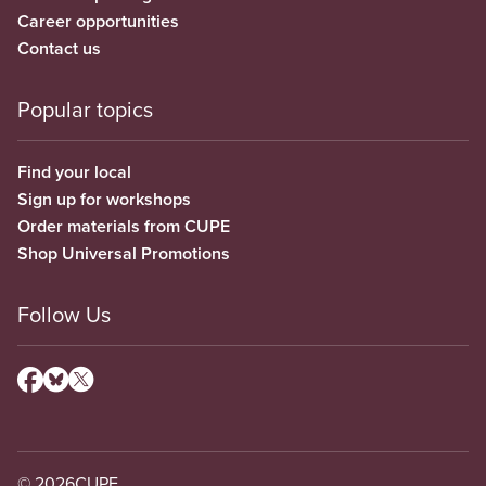
Career opportunities
Contact us
Popular topics
Find your local
Sign up for workshops
Order materials from CUPE
Shop Universal Promotions
Follow Us
© 2026
CUPE.