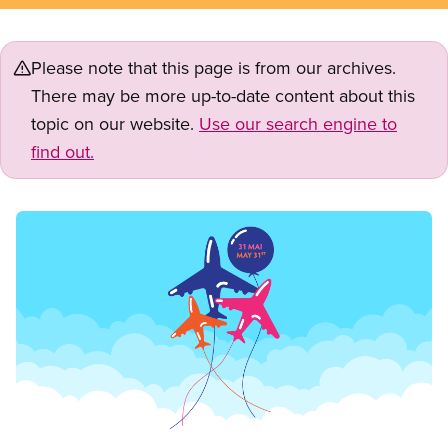
Please note that this page is from our archives.
There may be more up-to-date content about this
topic on our website.
Use our search engine to
find out.
Image