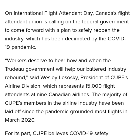
Open image in modal
On International Flight Attendant Day, Canada’s flight
attendant union is calling on the federal government
to come forward with a plan to safely reopen the
industry, which has been decimated by the COVID-
19 pandemic.
“Workers deserve to hear how and when the
Trudeau government will help our battered industry
rebound,” said Wesley Lesosky, President of CUPE’s
Airline Division, which represents 15,000 flight
attendants at nine Canadian airlines. The majority of
CUPE’s members in the airline industry have been
laid off since the pandemic grounded most flights in
March 2020.
For its part, CUPE believes COVID-19 safety