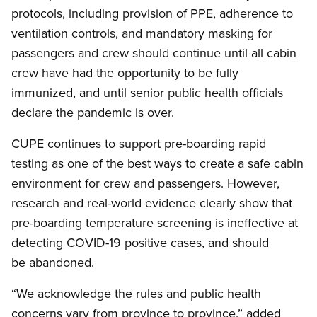
protocols, including provision of PPE, adherence to
ventilation controls, and mandatory masking for
passengers and crew should continue until all cabin
crew have had the opportunity to be fully
immunized, and until senior public health officials
declare the pandemic is over.
CUPE continues to support pre-boarding rapid
testing as one of the best ways to create a safe cabin
environment for crew and passengers. However,
research and real-world evidence clearly show that
pre-boarding temperature screening is ineffective at
detecting COVID-19 positive cases, and should
be abandoned.
“We acknowledge the rules and public health
concerns vary from province to province,” added