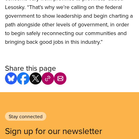
Lesosky. “That’s why we’re calling on the federal
government to show leadership and begin charting a
path alongside other levels of government, in order
to begin safely reconnecting our communities and
bringing back good jobs in this industry.”
Share this page
Stay connected
Sign up for our newsletter