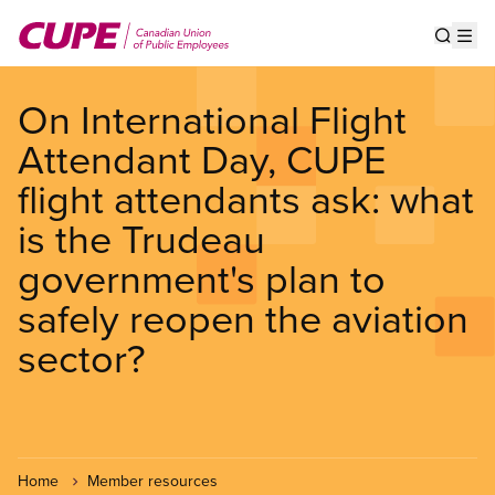
Skip
to
Show s
Op
main
content
On International Flight
Attendant Day, CUPE
flight attendants ask: what
is the Trudeau
government's plan to
safely reopen the aviation
sector?
Home
Member resources