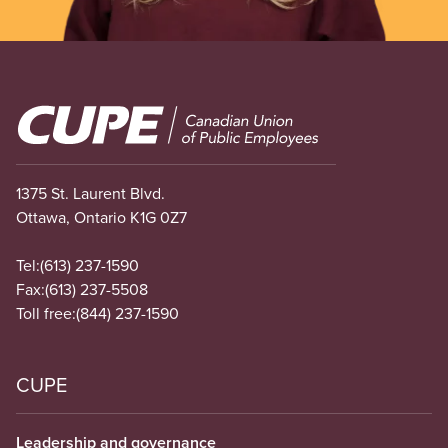
Image
1375 St. Laurent Blvd.
Ottawa, Ontario K1G 0Z7
Tel:
(613) 237-1590
Fax:
(613) 237-5508
Toll free:
(844) 237-1590
CUPE
Leadership and governance