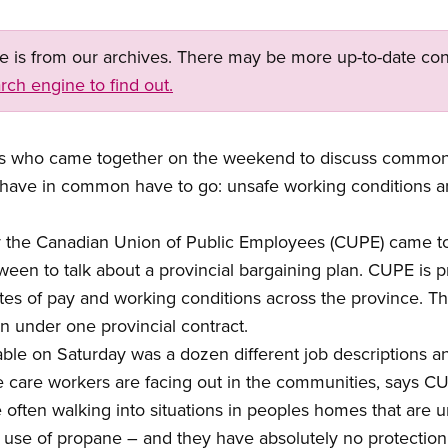
ge is from our archives. There may be more up-to-date con
rch engine to find out.
 who came together on the weekend to discuss common 
 have in common have to go: unsafe working conditions an
 the Canadian Union of Public Employees (CUPE) came to
een to talk about a provincial bargaining plan. CUPE is 
 rates of pay and working conditions across the province. 
 under one provincial contract.
ble on Saturday was a dozen different job descriptions a
e care workers are facing out in the communities, says C
ften walking into situations in peoples homes that are un
r use of propane – and they have absolutely no protection