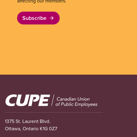
affecting our members.
Subscribe
Image
1375 St. Laurent Blvd.
Ottawa, Ontario K1G 0Z7