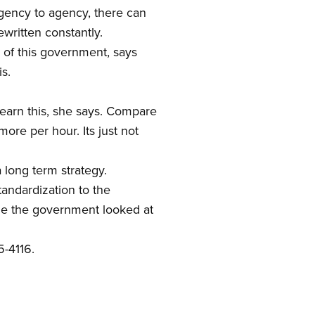
gency to agency, there can
ewritten constantly.
n of this government, says
s.
 earn this, she says. Compare
ore per hour. Its just not
a long term strategy.
andardization to the
ime the government looked at
5-4116.