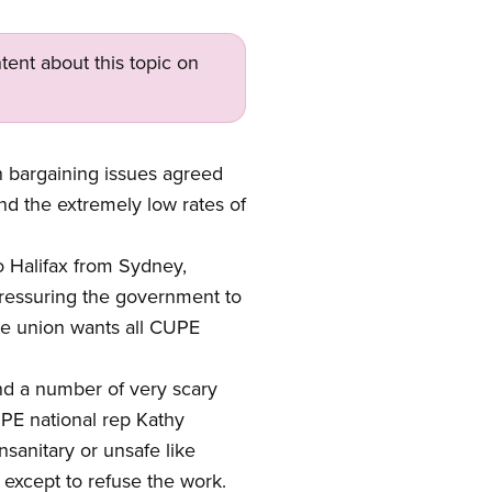
tent about this topic on
bargaining issues agreed
d the extremely low rates of
 Halifax from Sydney,
pressuring the government to
The union wants all CUPE
nd a number of very scary
UPE national rep Kathy
sanitary or unsafe like
 except to refuse the work.