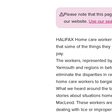
Please note that this pa
our website.
Use our sea
HALIFAX Home care workers
that some of the things they
pay.
The workers, represented by
Yarmouth and regions in betw
eliminate the disparities in
home care workers to bargain
What we heard around the ta
stories about situations hom
MacLeod. These workers are o
dealing with lice or imprope