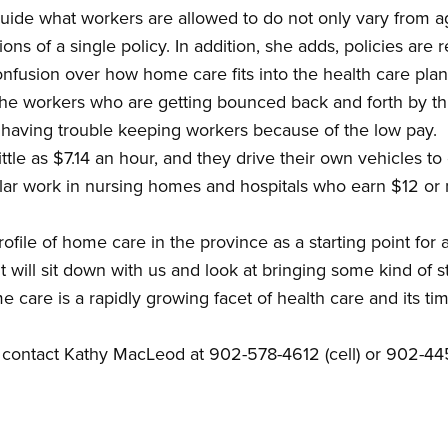
guide what workers are allowed to do not only vary from a
ons of a single policy. In addition, she adds, policies are r
 confusion over how home care fits into the health care pla
the workers who are getting bounced back and forth by thi
o having trouble keeping workers because of the low pay.
tle as $7.14 an hour, and they drive their own vehicles to
lar work in nursing homes and hospitals who earn $12 or m
ofile of home care in the province as a starting point for 
ill sit down with us and look at bringing some kind of st
 care is a rapidly growing facet of health care and its t
 contact Kathy MacLeod at 902-578-4612 (cell) or 902-44