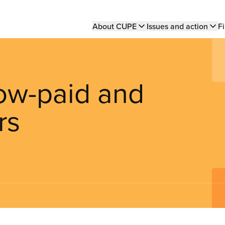
Main
About CUPE
Issues and action
Fi
navigation
ow-paid and
rs