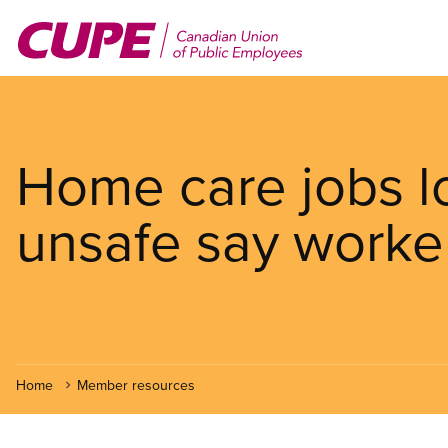
Skip
to
main
content
Home care jobs l
unsafe say worke
Home
Member resources