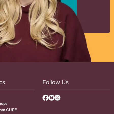
cs
Follow Us
hops
from CUPE