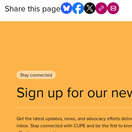
Share this page
Stay connected
Sign up for our ne
Get the latest updates, news, and advocacy efforts deliv
inbox. Stay connected with CUPE and be the first to kn