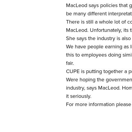
MacLeod says policies that 
be many different interpretati
There is still a whole lot of
MacLeod. Unfortunately, its 
She says the industry is als
We have people earning as lit
this to employees doing simi
fair.
CUPE is putting together a pr
Were hoping the government w
industry, says MacLeod. Home
it seriously.
For more information please