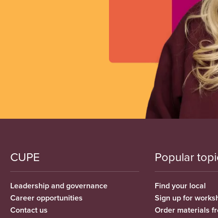
CUPE
Popular topi
Leadership and governance
Find your local
Career opportunities
Sign up for works
Contact us
Order materials 