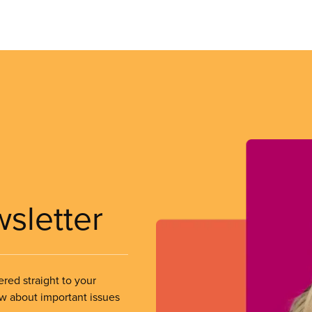
wsletter
ered straight to your
ow about important issues