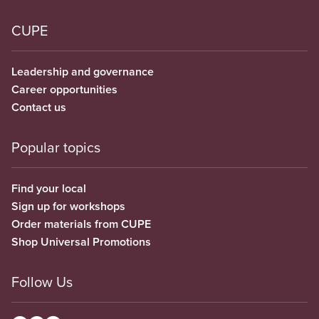
CUPE
Leadership and governance
Career opportunities
Contact us
Popular topics
Find your local
Sign up for workshops
Order materials from CUPE
Shop Universal Promotions
Follow Us