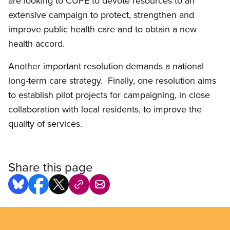
are looking to CUPE to devote resources to an
extensive campaign to protect, strengthen and
improve public health care and to obtain a new
health accord.
Another important resolution demands a national
long-term care strategy. Finally, one resolution aims
to establish pilot projects for campaigning, in close
collaboration with local residents, to improve the
quality of services.
Share this page