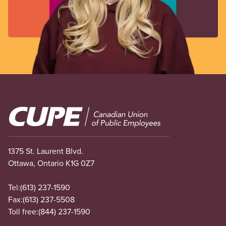
Image
1375 St. Laurent Blvd.
Ottawa, Ontario K1G 0Z7
Tel:
(613) 237-1590
Fax:
(613) 237-5508
Toll free:
(844) 237-1590