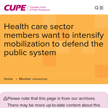
Skip
to
Show s
Op
main
content
Health care sector
members want to intensify
mobilization to defend the
public system
Home
Member resources
Please note that this page is from our archives.
There may be more up-to-date content about this