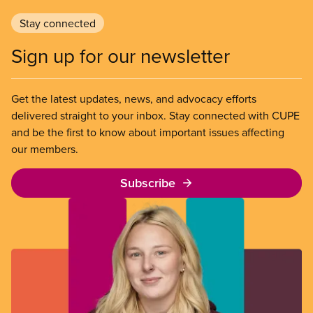
Stay connected
Sign up for our newsletter
Get the latest updates, news, and advocacy efforts
delivered straight to your inbox. Stay connected with CUPE
and be the first to know about important issues affecting
our members.
Subscribe