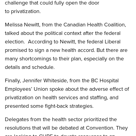
challenge that could fully open the door
to privatization.
Melissa Newitt, from the Canadian Health Coalition,
talked about the political context after the federal
election. According to Newitt, the federal Liberal
promised to sign a new health accord. But there are
many shortcomings to their plan, especially on the
details and schedule.
Finally, Jennifer Whiteside, from the BC Hospital
Employees’ Union spoke about the adverse effect of
privatization on health services and staffing, and
presented some fight-back strategies.
Delegates from the health sector prioritized the
resolutions that will be debated at Convention. They