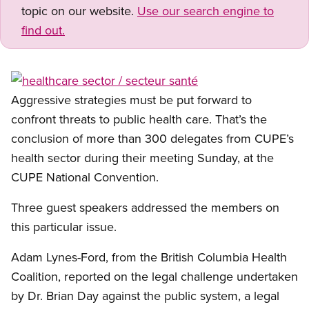
topic on our website.
Use our search engine to
find out.
Open image in modal
Aggressive strategies must be put forward to
confront threats to public health care. That’s the
conclusion of more than 300 delegates from CUPE’s
health sector during their meeting Sunday, at the
CUPE National Convention.
Three guest speakers addressed the members on
this particular issue.
Adam Lynes-Ford, from the British Columbia Health
Coalition, reported on the legal challenge undertaken
by Dr. Brian Day against the public system, a legal