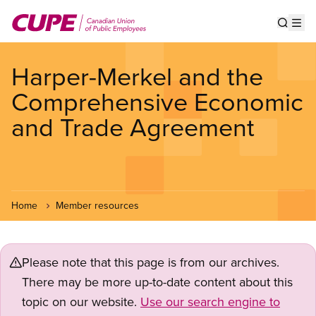
Skip
to
Show s
Op
main
content
Harper-Merkel and the
Comprehensive Economic
and Trade Agreement
Home
Member resources
Please note that this page is from our archives.
There may be more up-to-date content about this
topic on our website.
Use our search engine to