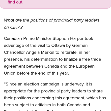
find out.
What are the positions of provincial party leaders
on CETA?
Canadian Prime Minister Stephen Harper took
advantage of the visit to Ottawa by German
Chancellor Angela Merkel to reiterate, in her
presence, his determination to finalize a free trade
agreement between Canada and the European
Union before the end of this year.
“Since an election campaign is underway, it is
appropriate for the provincial party leaders to share
their positions concerning this agreement, which has
been subject to criticism in both Canada and