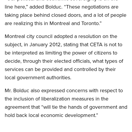
line here,” added Bolduc. “These negotiations are
taking place behind closed doors, and a lot of people
are realizing this in Montreal and Toronto.”
Montreal city council adopted a resolution on the
subject, in January 2012, stating that CETA is not to
be interpreted as limiting the power of citizens to
decide, through their elected officials, what types of
services can be provided and controlled by their
local government authorities.
Mr. Bolduc also expressed concerns with respect to
the inclusion of liberalization measures in the
agreement that “will tie the hands of government and
hold back local economic development.”