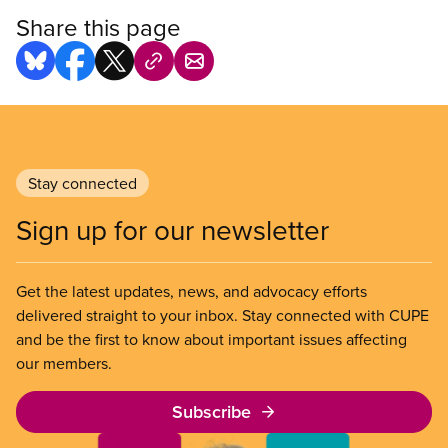
Share this page
Stay connected
Sign up for our newsletter
Get the latest updates, news, and advocacy efforts
delivered straight to your inbox. Stay connected with CUPE
and be the first to know about important issues affecting
our members.
Subscribe