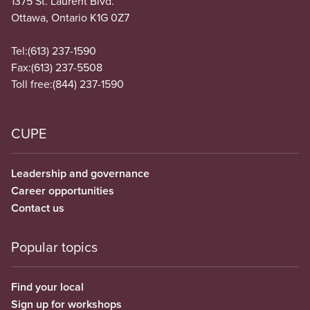
1375 St. Laurent Blvd.
Ottawa, Ontario K1G 0Z7
Tel:
(613) 237-1590
Fax:
(613) 237-5508
Toll free:
(844) 237-1590
CUPE
Leadership and governance
Career opportunities
Contact us
Popular topics
Find your local
Sign up for workshops