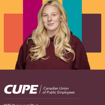
Image