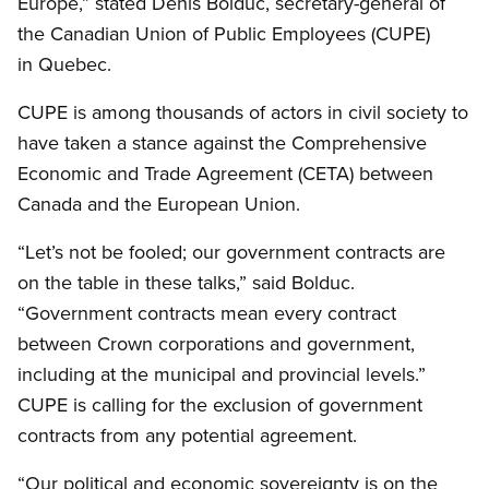
Europe,” stated Denis Bolduc, secretary-general of
the Canadian Union of Public Employees (CUPE)
in Quebec.
CUPE is among thousands of actors in civil society to
have taken a stance against the Comprehensive
Economic and Trade Agreement (CETA) between
Canada and the European Union.
“Let’s not be fooled; our government contracts are
on the table in these talks,” said Bolduc.
“Government contracts mean every contract
between Crown corporations and government,
including at the municipal and provincial levels.”
CUPE is calling for the exclusion of government
contracts from any potential agreement.
“Our political and economic sovereignty is on the