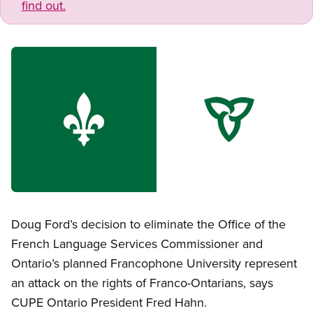
find out.
Image
Open image in modal
Doug Ford’s decision to eliminate the Office of the
French Language Services Commissioner and
Ontario’s planned Francophone University represent
an attack on the rights of Franco-Ontarians, says
CUPE Ontario President Fred Hahn.