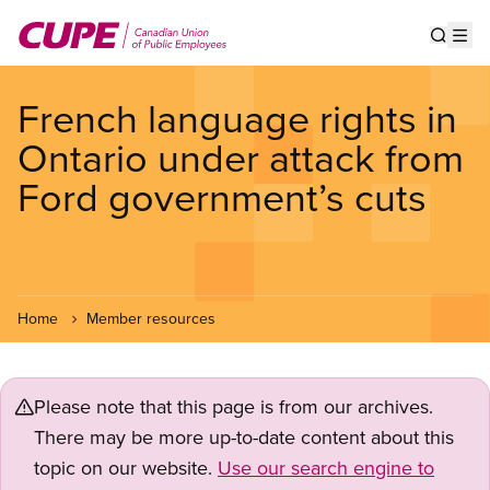
Skip
to
Show s
Op
main
content
French language rights in
Ontario under attack from
Ford government’s cuts
Home
Member resources
Please note that this page is from our archives.
There may be more up-to-date content about this
topic on our website.
Use our search engine to