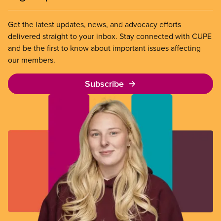
Get the latest updates, news, and advocacy efforts
delivered straight to your inbox. Stay connected with CUPE
and be the first to know about important issues affecting
our members.
Subscribe