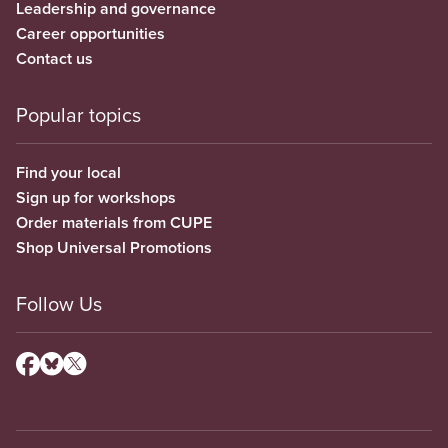
Leadership and governance
Career opportunities
Contact us
Popular topics
Find your local
Sign up for workshops
Order materials from CUPE
Shop Universal Promotions
Follow Us