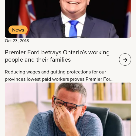
News
Oct 23, 2018
Premier Ford betrays Ontario’s working
people and their families
Reducing wages and gutting protections for our
provinces lowest paid workers proves Premier Ford
is only interested in helping his corporate friends
and has no problem hurting working people and
their families to do it, says CUPE Ontario President
Fred