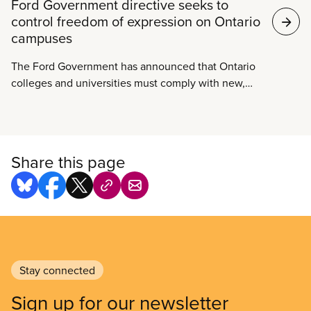
Ford Government directive seeks to
control freedom of expression on Ontario
campuses
The Ford Government has announced that Ontario
colleges and universities must comply with new,
arbitrary free speech rules or face funding cuts.
Premier Ford has unilaterally forced post-secondary
institutions to define the terms of permissible
speech on campus by January 1, 2019. Ford further
Share this page
urges these public institutions to punish individual
students if they are found to be in violation of the
new rules around free expression.
Stay connected
Sign up for our newsletter