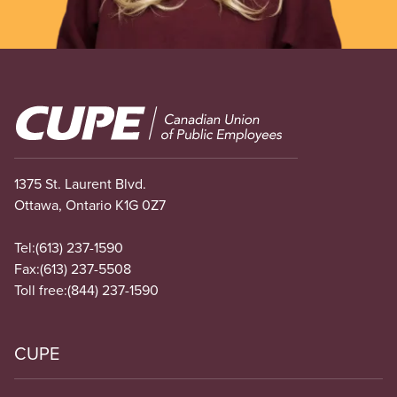
Image
1375 St. Laurent Blvd.
Ottawa, Ontario K1G 0Z7
Tel:
(613) 237-1590
Fax:
(613) 237-5508
Toll free:
(844) 237-1590
CUPE