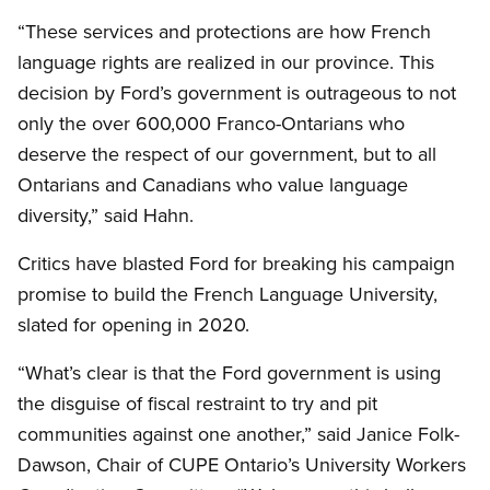
“These services and protections are how French
language rights are realized in our province. This
decision by Ford’s government is outrageous to not
only the over 600,000 Franco-Ontarians who
deserve the respect of our government, but to all
Ontarians and Canadians who value language
diversity,” said Hahn.
Critics have blasted Ford for breaking his campaign
promise to build the French Language University,
slated for opening in 2020.
“What’s clear is that the Ford government is using
the disguise of fiscal restraint to try and pit
communities against one another,” said Janice Folk-
Dawson, Chair of CUPE Ontario’s University Workers