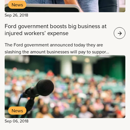
News
Sep 26, 2018
Ford government boosts big business at
injured workers’ expense
The Ford government announced today they are
slashing the amount businesses will pay to support
the insurance system that protects injured workers,
instead of making investments to ensure the
program adequately provides injured workers with
the support they deserve.
News
Sep 06, 2018