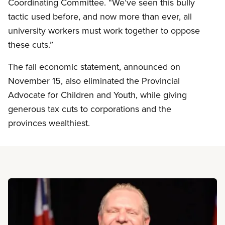
Coordinating Committee. “We’ve seen this bully
tactic used before, and now more than ever, all
university workers must work together to oppose
these cuts.”
The fall economic statement, announced on
November 15, also eliminated the Provincial
Advocate for Children and Youth, while giving
generous tax cuts to corporations and the
provinces wealthiest.
Read more