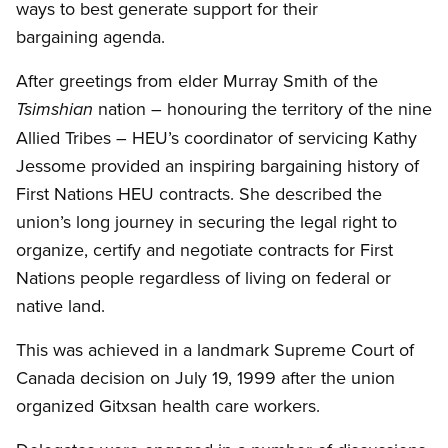
ways to best generate support for their
bargaining agenda.
After greetings from elder Murray Smith of the
nation – honouring the territory of the nine
Tsimshian
Allied Tribes – HEU’s coordinator of servicing Kathy
Jessome provided an inspiring bargaining history of
First Nations HEU contracts. She described the
union’s long journey in securing the legal right to
organize, certify and negotiate contracts for First
Nations people regardless of living on federal or
native land.
This was achieved in a landmark Supreme Court of
Canada decision on July 19, 1999 after the union
organized Gitxsan health care workers.