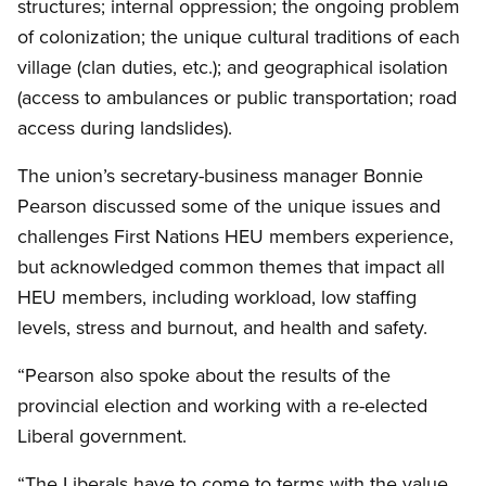
structures; internal oppression; the ongoing problem
of colonization; the unique cultural traditions of each
village (clan duties, etc.); and geographical isolation
(access to ambulances or public transportation; road
access during landslides).
The union’s secretary-business manager Bonnie
Pearson discussed some of the unique issues and
challenges First Nations HEU members experience,
but acknowledged common themes that impact all
HEU members, including workload, low staffing
levels, stress and burnout, and health and safety.
“Pearson also spoke about the results of the
provincial election and working with a re-elected
Liberal government.
“The Liberals have to come to terms with the value