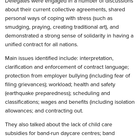
Delegates were engaged in a number of discussions
about their current collective agreements, shared
personal ways of coping with stress (such as
smudging, praying, creating traditional art), and
demonstrated a strong sense of solidarity in having a
unified contract for all nations.
Main issues identified include: interpretation,
clarification and enforcement of contract language;
protection from employer bullying (including fear of
filing grievances); workload; health and safety
(earthquake preparedness); scheduling and
classifications; wages and benefits (including isolation
allowances; and contracting out.
They also talked about the lack of child care
subsidies for band-run daycare centres; band