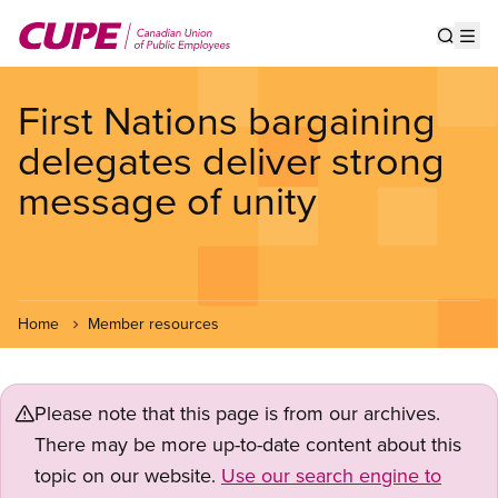
Skip
to
Show s
Op
main
content
First Nations bargaining
delegates deliver strong
message of unity
Home
Member resources
Please note that this page is from our archives.
There may be more up-to-date content about this
topic on our website.
Use our search engine to