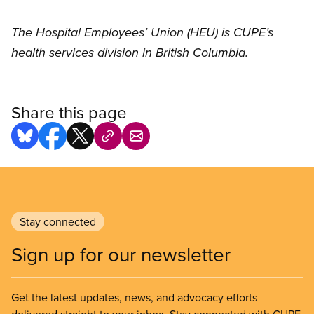
The Hospital Employees’ Union (HEU) is CUPE’s
health services division in British Columbia.
Share this page
Stay connected
Sign up for our newsletter
Get the latest updates, news, and advocacy efforts