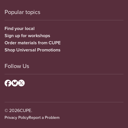
Popular topics
Find your local
Sign up for workshops
Order materials from CUPE
Shop Universal Promotions
Follow Us
© 2026
CUPE.
Privacy Policy
Report a Problem