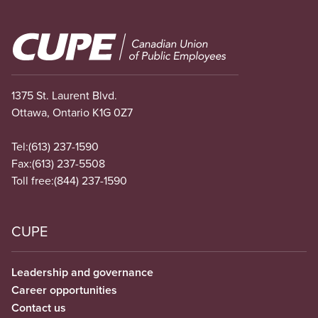
Image
1375 St. Laurent Blvd.
Ottawa, Ontario K1G 0Z7
Tel:
(613) 237-1590
Fax:
(613) 237-5508
Toll free:
(844) 237-1590
CUPE
Leadership and governance
Career opportunities
Contact us