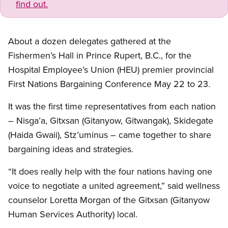
find out.
About a dozen delegates gathered at the
Fishermen’s Hall in Prince Rupert, B.C., for the
Hospital Employee’s Union (HEU) premier provincial
First Nations Bargaining Conference May 22 to 23.
It was the first time representatives from each nation
– Nisga’a, Gitxsan (Gitanyow, Gitwangak), Skidegate
(Haida Gwaii), Stz’uminus – came together to share
bargaining ideas and strategies.
“It does really help with the four nations having one
voice to negotiate a united agreement,” said wellness
counselor Loretta Morgan of the Gitxsan (Gitanyow
Human Services Authority) local.