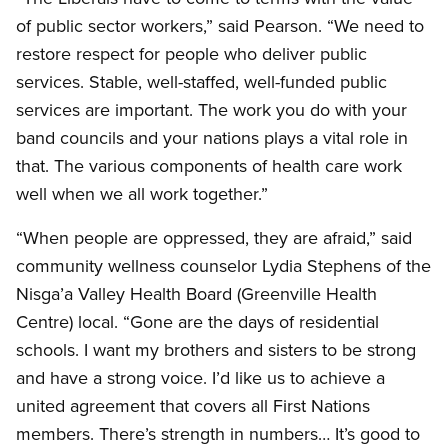
of public sector workers,” said Pearson. “We need to
restore respect for people who deliver public
services. Stable, well-staffed, well-funded public
services are important. The work you do with your
band councils and your nations plays a vital role in
that. The various components of health care work
well when we all work together.”
“When people are oppressed, they are afraid,” said
community wellness counselor Lydia Stephens of the
Nisga’a Valley Health Board (Greenville Health
Centre) local. “Gone are the days of residential
schools. I want my brothers and sisters to be strong
and have a strong voice. I’d like us to achieve a
united agreement that covers all First Nations
members. There’s strength in numbers… It’s good to