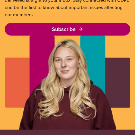
delivered straight to your inbox. Stay connected with CUPE
and be the first to know about important issues affecting
our members.
Subscribe