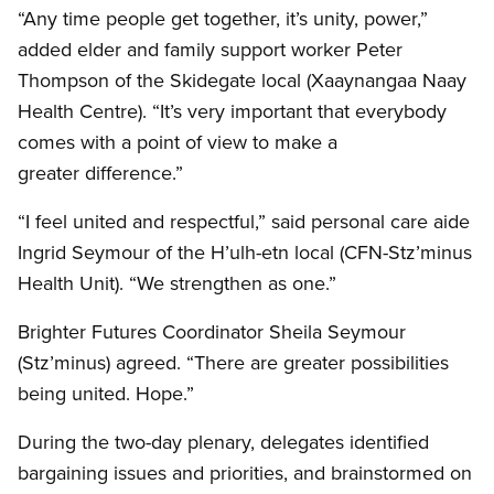
“Any time people get together, it’s unity, power,”
added elder and family support worker Peter
Thompson of the Skidegate local (Xaaynangaa Naay
Health Centre). “It’s very important that everybody
comes with a point of view to make a
greater difference.”
“I feel united and respectful,” said personal care aide
Ingrid Seymour of the H’ulh-etn local (CFN-Stz’minus
Health Unit). “We strengthen as one.”
Brighter Futures Coordinator Sheila Seymour
(Stz’minus) agreed. “There are greater possibilities
being united. Hope.”
During the two-day plenary, delegates identified
bargaining issues and priorities, and brainstormed on