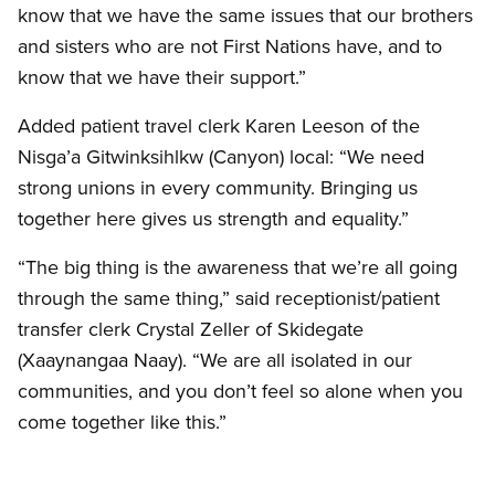
know that we have the same issues that our brothers
and sisters who are not First Nations have, and to
know that we have their support.”
Added patient travel clerk Karen Leeson of the
Nisga’a Gitwinksihlkw (Canyon) local: “We need
strong unions in every community. Bringing us
together here gives us strength and equality.”
“The big thing is the awareness that we’re all going
through the same thing,” said receptionist/patient
transfer clerk Crystal Zeller of Skidegate
(Xaaynangaa Naay). “We are all isolated in our
communities, and you don’t feel so alone when you
come together like this.”