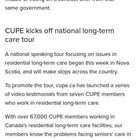
same government.
CUPE kicks off national long-term
care tour
A national speaking tour focusing on issues in
residential long-term care began this week in Nova
Scotia, and will make stops across the country.
To promote the tour, cupe.ca has launched a series
of video testimonials from seven CUPE members
who work in residential long-term care.
With over 67,000 CUPE members working in
Canada’s residential long-term care facilities, our
members know the problems facing seniors’ care in