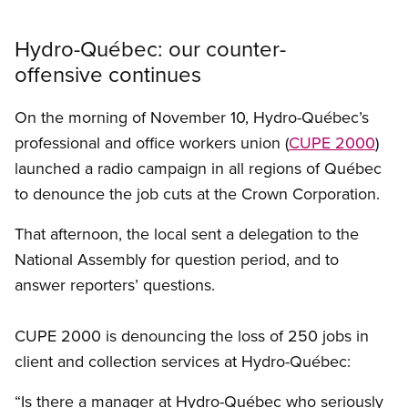
Hydro-Québec: our counter-
offensive continues
On the morning of November 10, Hydro-Québec’s
professional and office workers union (
CUPE 2000
)
launched a radio campaign in all regions of Québec
to denounce the job cuts at the Crown Corporation.
That afternoon, the local sent a delegation to the
National Assembly for question period, and to
answer reporters’ questions.
CUPE 2000 is denouncing the loss of 250 jobs in
client and collection services at Hydro-Québec:
“Is there a manager at Hydro-Québec who seriously