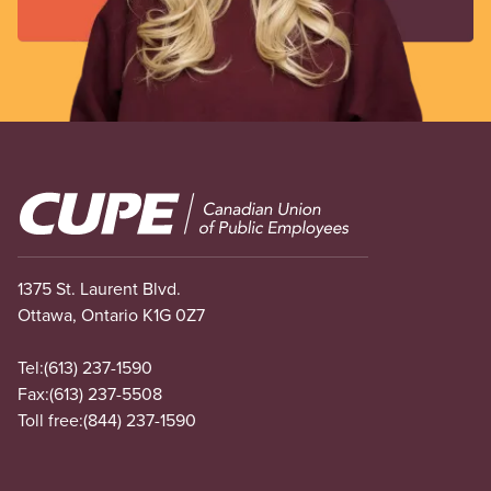
Image
1375 St. Laurent Blvd.
Ottawa, Ontario K1G 0Z7
Tel:
(613) 237-1590
Fax:
(613) 237-5508
Toll free:
(844) 237-1590