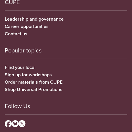
CUPE
Leadership and governance
Career opportunities
Contact us
Popular topics
Find your local
Sign up for workshops
Order materials from CUPE
Shop Universal Promotions
Follow Us