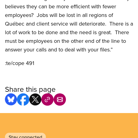
believes they can be more efficient with fewer
employees? Jobs will be lost in all regions of
Québec and client service will deteriorate. There is a
lot of work to be done and the need is great. There
must be employees on the other end of the line to
answer your calls and to deal with your files.”
:te/cope 491
Share this page
Stay connected