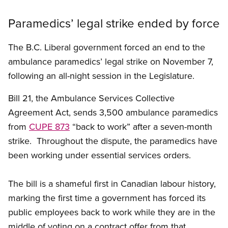
Paramedics’ legal strike ended by force
The B.C. Liberal government forced an end to the
ambulance paramedics’ legal strike on November 7,
following an all-night session in the Legislature.
Bill 21, the Ambulance Services Collective
Agreement Act, sends 3,500 ambulance paramedics
from
CUPE 873
“back to work” after a seven-month
strike. Throughout the dispute, the paramedics have
been working under essential services orders.
The bill is a shameful first in Canadian labour history,
marking the first time a government has forced its
public employees back to work while they are in the
middle of voting on a contract offer from that