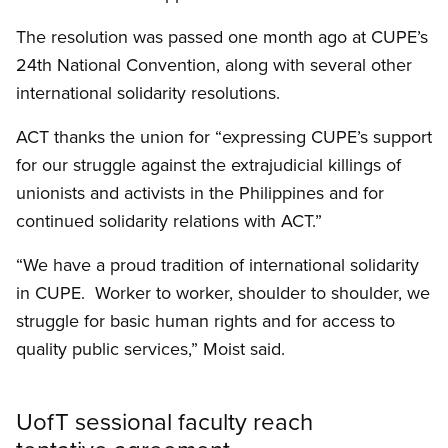
The resolution was passed one month ago at CUPE’s
24th National Convention, along with several other
international solidarity resolutions.
ACT thanks the union for “expressing CUPE’s support
for our struggle against the extrajudicial killings of
unionists and activists in the Philippines and for
continued solidarity relations with ACT.”
“We have a proud tradition of international solidarity
in CUPE. Worker to worker, shoulder to shoulder, we
struggle for basic human rights and for access to
quality public services,” Moist said.
UofT sessional faculty reach