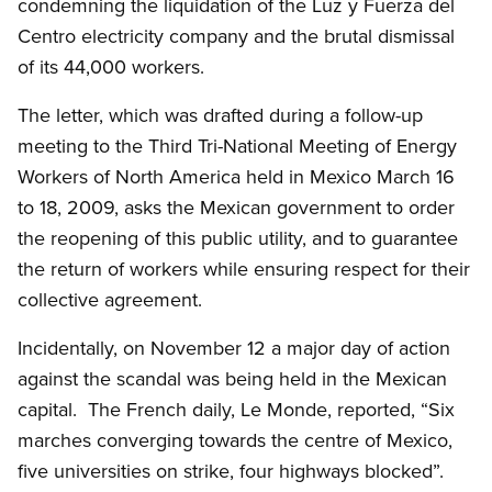
condemning the liquidation of the Luz y Fuerza del
Centro electricity company and the brutal dismissal
of its 44,000 workers.
The letter, which was drafted during a follow-up
meeting to the Third Tri-National Meeting of Energy
Workers of North America held in Mexico March 16
to 18, 2009, asks the Mexican government to order
the reopening of this public utility, and to guarantee
the return of workers while ensuring respect for their
collective agreement.
Incidentally, on November 12 a major day of action
against the scandal was being held in the Mexican
capital. The French daily, Le Monde, reported, “Six
marches converging towards the centre of Mexico,
five universities on strike, four highways blocked”.