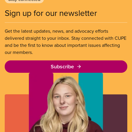
Sign up for our newsletter
Get the latest updates, news, and advocacy efforts
delivered straight to your inbox. Stay connected with CUPE
and be the first to know about important issues affecting
our members.
Subscribe