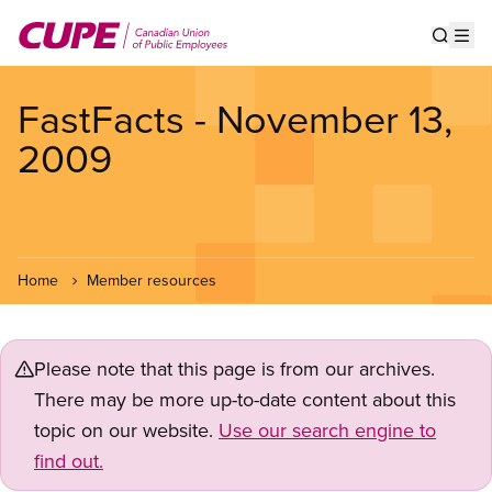
Skip
to
Show s
Op
main
content
FastFacts - November 13,
2009
Home
Member resources
Please note that this page is from our archives.
There may be more up-to-date content about this
topic on our website.
Use our search engine to
find out.