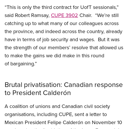
“This is only the third contract for UofT sessionals,”
said Robert Ramsay,
CUPE 3902
Chair. “We’re still
catching up to what many of our colleagues across
the province, and indeed across the country, already
have in terms of job security and wages. But it was
the strength of our members’ resolve that allowed us
to make the gains we did make in this round
of bargaining.”
Brutal privatisation: Canadian response
to President Calderón
A coalition of unions and Canadian civil society
organisations, including CUPE, sent a letter to
Mexican President Felipe Calderón on November 10