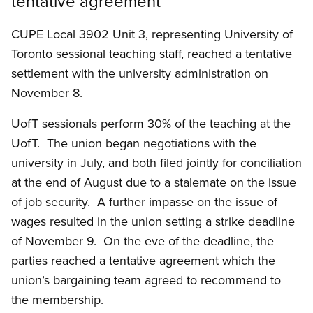
tentative agreement
CUPE Local 3902 Unit 3, representing University of
Toronto sessional teaching staff, reached a tentative
settlement with the university administration on
November 8.
UofT sessionals perform 30% of the teaching at the
UofT. The union began negotiations with the
university in July, and both filed jointly for conciliation
at the end of August due to a stalemate on the issue
of job security. A further impasse on the issue of
wages resulted in the union setting a strike deadline
of November 9. On the eve of the deadline, the
parties reached a tentative agreement which the
union’s bargaining team agreed to recommend to
the membership.