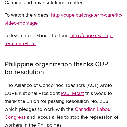
Canada, and have solutions to offer.
To watch the videos:
http://cupe.ca/long-term-care/ltc-
video-montage
To learn more about the tour:
http://cupe.ca/long-
term-care/tour
Philippine organization thanks CUPE
for resolution
The Alliance of Concerned Teachers (ACT) wrote
CUPE National President
Paul Moist
this week to
thank the union for passing Resolution No. 238,
which pledges to work with the
Canadian Labour
Congress
and labour allies to stop the repression of
workers in the Philippines.