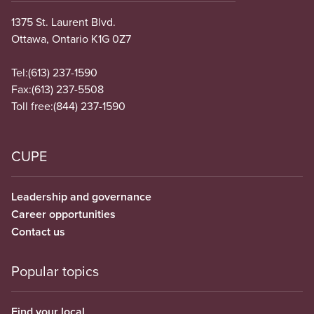
1375 St. Laurent Blvd.
Ottawa, Ontario K1G 0Z7
Tel:
(613) 237-1590
Fax:
(613) 237-5508
Toll free:
(844) 237-1590
CUPE
Leadership and governance
Career opportunities
Contact us
Popular topics
Find your local