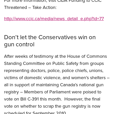
For more information, visit CIDA Funding to CCIC
Threatened – Take Action:
http://www.ccic.ca/media/news_detail_e.php?id=77
Don’t let the Conservatives win on
gun control
After weeks of testimony at the House of Commons
Standing Committee on Public Safety from groups
representing doctors, police, police chiefs, unions,
victims of domestic violence, and women’s shelters –
all in support of maintaining Canada’s national gun
registry – Members of Parliament were poised to
vote on Bill C-391 this month. However, the final
vote on whether to scrap the gun registry is now
scheduled for September 2010.