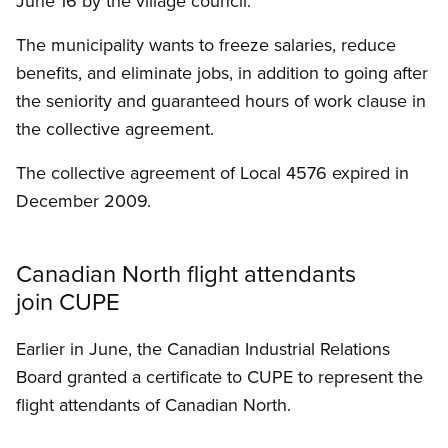
June 16 by the village council.
The municipality wants to freeze salaries, reduce
benefits, and eliminate jobs, in addition to going after
the seniority and guaranteed hours of work clause in
the collective agreement.
The collective agreement of Local 4576 expired in
December 2009.
Canadian North flight attendants
join CUPE
Earlier in June, the Canadian Industrial Relations
Board granted a certificate to CUPE to represent the
flight attendants of Canadian North.