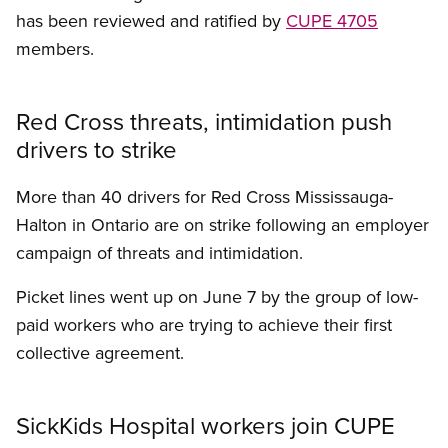
has been reviewed and ratified by
CUPE 4705
members.
Red Cross threats, intimidation push
drivers to strike
More than 40 drivers for Red Cross Mississauga-
Halton in Ontario are on strike following an employer
campaign of threats and intimidation.
Picket lines went up on June 7 by the group of low-
paid workers who are trying to achieve their first
collective agreement.
SickKids Hospital workers join CUPE