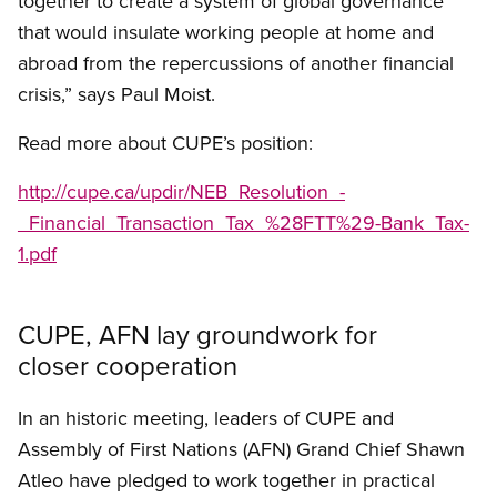
together to create a system of global governance
that would insulate working people at home and
abroad from the repercussions of another financial
crisis,” says Paul Moist.
Read more about CUPE’s position:
http://cupe.ca/updir/NEB_Resolution_-
_Financial_Transaction_Tax_%28FTT%29-Bank_Tax-
1.pdf
CUPE, AFN lay groundwork for
closer cooperation
In an historic meeting, leaders of CUPE and
Assembly of First Nations (AFN) Grand Chief Shawn
Atleo have pledged to work together in practical