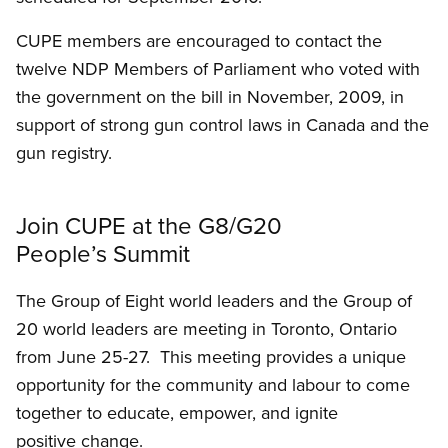
CUPE members are encouraged to contact the
twelve NDP Members of Parliament who voted with
the government on the bill in November, 2009, in
support of strong gun control laws in Canada and the
gun registry.
Join CUPE at the G8/G20
People’s Summit
The Group of Eight world leaders and the Group of
20 world leaders are meeting in Toronto, Ontario
from June 25-27. This meeting provides a unique
opportunity for the community and labour to come
together to educate, empower, and ignite
positive change.