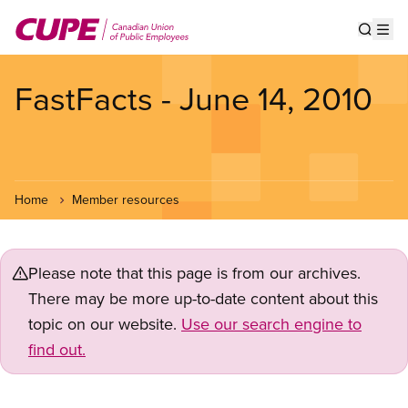
Skip
to
Show s
Op
main
content
FastFacts - June 14, 2010
Home
Member resources
Please note that this page is from our archives.
There may be more up-to-date content about this
topic on our website.
Use our search engine to
find out.