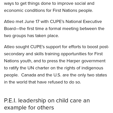
ways to get things done to improve social and
economic conditions for First Nations people.
Atleo met June 17 with CUPE’s National Executive
Board—the first time a formal meeting between the
two groups has taken place.
Atleo sought CUPE’s support for efforts to boost post-
secondary and skills training opportunities for First
Nations youth, and to press the Harper government
to ratify the UN charter on the rights of indigenous
people. Canada and the U.S. are the only two states
in the world that have refused to do so.
P.E.I. leadership on child care an
example for others