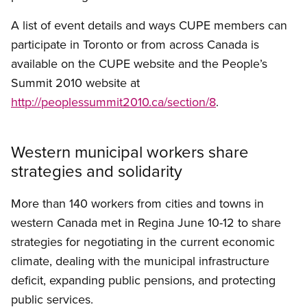
A list of event details and ways CUPE members can
participate in Toronto or from across Canada is
available on the CUPE website and the People’s
Summit 2010 website at
http://peoplessummit2010.ca/section/8
.
Western municipal workers share
strategies and solidarity
More than 140 workers from cities and towns in
western Canada met in Regina June 10-12 to share
strategies for negotiating in the current economic
climate, dealing with the municipal infrastructure
deficit, expanding public pensions, and protecting
public services.