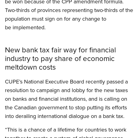
be won because of the CPP amendment formula.
Two-thirds of provinces representing two-thirds of the
population must sign on for any change to
be implemented.
New bank tax fair way for financial
industry to pay share of economic
meltdown costs
CUPE’s National Executive Board recently passed a
resolution to campaign and lobby for the new taxes
on banks and financial institutions, and is calling on
the Canadian government to stop putting its efforts
into derailing international dialogue on a bank tax.
“This is a chance of a lifetime for countries to work