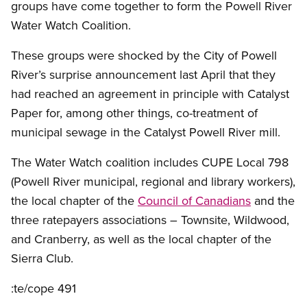
groups have come together to form the Powell River
Water Watch Coalition.
These groups were shocked by the City of Powell
River’s surprise announcement last April that they
had reached an agreement in principle with Catalyst
Paper for, among other things, co-treatment of
municipal sewage in the Catalyst Powell River mill.
The Water Watch coalition includes CUPE Local 798
(Powell River municipal, regional and library workers),
the local chapter of the
Council of Canadians
and the
three ratepayers associations – Townsite, Wildwood,
and Cranberry, as well as the local chapter of the
Sierra Club.
:te/cope 491