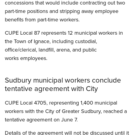
concessions that would include contracting out two
part-time positions and stripping away employee
benefits from part-time workers.
CUPE Local 87 represents 12 municipal workers in
the Town of Ignace, including custodial,
office/clerical, landfill, arena, and public
works employees.
Sudbury municipal workers conclude
tentative agreement with City
CUPE Local 4705, representing 1,400 municipal
workers with the City of Greater Sudbury, reached a
tentative agreement on June 7.
Details of the agreement will not be discussed until it