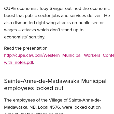
CUPE economist Toby Sanger outlined the economic
boost that public sector jobs and services deliver. He
also dismantled right-wing attacks on public sector
wages – attacks which don’t stand up to
economists’ scrutiny.
Read the presentation:
http://cupe.ca/updir/Western_Municipal_Workers_Con
with_notes.pdf
.
Sainte-Anne-de-Madawaska Municipal
employees locked out
The employees of the Village of Sainte-Anne-de-
Madawaska, NB, Local 4576, were locked out on