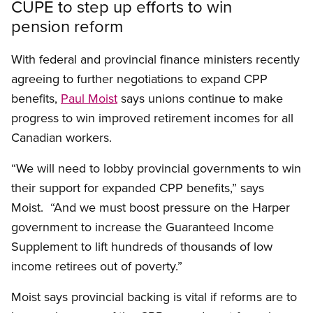
CUPE to step up efforts to win
pension reform
With federal and provincial finance ministers recently
agreeing to further negotiations to expand CPP
benefits,
Paul Moist
says unions continue to make
progress to win improved retirement incomes for all
Canadian workers.
“We will need to lobby provincial governments to win
their support for expanded CPP benefits,” says
Moist. “And we must boost pressure on the Harper
government to increase the Guaranteed Income
Supplement to lift hundreds of thousands of low
income retirees out of poverty.”
Moist says provincial backing is vital if reforms are to