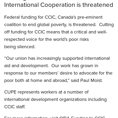
International Cooperation is threatened
Federal funding for CCIC, Canada’s pre-eminent
coalition to end global poverty, is threatened. Cutting
off funding for CCIC means that a critical and well-
respected voice for the world’s poor risks
being silenced.
“Our union has increasingly supported international
aid and development. Our work has grown in
response to our members’ desire to advocate for the
poor both at home and abroad,” said Paul Moist.
CUPE represents workers at a number of
international development organizations including
CCIC staff.