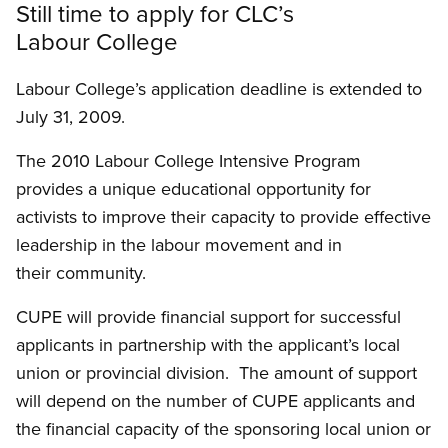
Still time to apply for CLC’s
Labour College
Labour College’s application deadline is extended to
July 31, 2009.
The 2010 Labour College Intensive Program
provides a unique educational opportunity for
activists to improve their capacity to provide effective
leadership in the labour movement and in
their community.
CUPE will provide financial support for successful
applicants in partnership with the applicant’s local
union or provincial division. The amount of support
will depend on the number of CUPE applicants and
the financial capacity of the sponsoring local union or