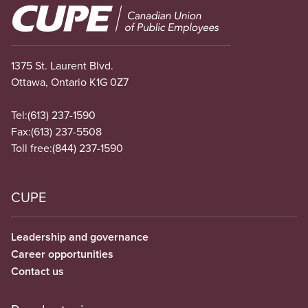
Image
1375 St. Laurent Blvd.
Ottawa, Ontario K1G 0Z7
Tel:
(613) 237-1590
Fax:
(613) 237-5508
Toll free:
(844) 237-1590
CUPE
Leadership and governance
Career opportunities
Contact us