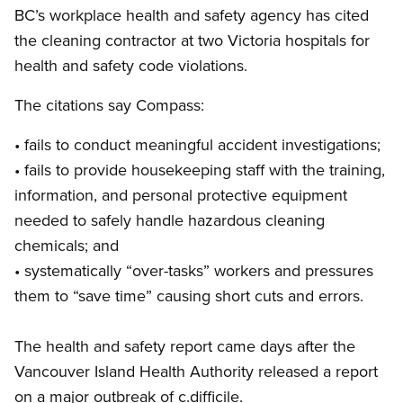
BC’s workplace health and safety agency has cited
the cleaning contractor at two Victoria hospitals for
health and safety code violations.
The citations say Compass:
• fails to conduct meaningful accident investigations;
• fails to provide housekeeping staff with the training,
information, and personal protective equipment
needed to safely handle hazardous cleaning
chemicals; and
• systematically “over-tasks” workers and pressures
them to “save time” causing short cuts and errors.
The health and safety report came days after the
Vancouver Island Health Authority released a report
on a major outbreak of c.difficile.