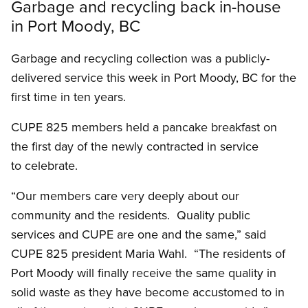
Garbage and recycling back in-house
in Port Moody, BC
Garbage and recycling collection was a publicly-
delivered service this week in Port Moody, BC for the
first time in ten years.
CUPE 825 members held a pancake breakfast on
the first day of the newly contracted in service
to celebrate.
“Our members care very deeply about our
community and the residents. Quality public
services and CUPE are one and the same,” said
CUPE 825 president Maria Wahl. “The residents of
Port Moody will finally receive the same quality in
solid waste as they have become accustomed to in