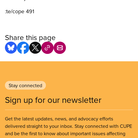
:te/cope 491
Share this page
Stay connected
Sign up for our newsletter
Get the latest updates, news, and advocacy efforts
delivered straight to your inbox. Stay connected with CUPE
and be the first to know about important issues affecting