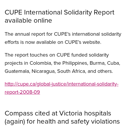
CUPE International Solidarity Report
available online
The annual report for CUPE’s international solidarity
efforts is now available on CUPE’s website.
The report touches on CUPE funded solidarity
projects in Colombia, the Philippines, Burma, Cuba,
Guatemala, Nicaragua, South Africa, and others.
http://cupe.ca/global-justice/international-solidarity-
report-2008-09
Compass cited at Victoria hospitals
(again) for health and safety violations