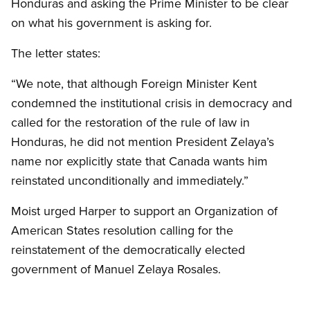
Honduras and asking the Prime Minister to be clear
on what his government is asking for.
The letter states:
“We note, that although Foreign Minister Kent
condemned the institutional crisis in democracy and
called for the restoration of the rule of law in
Honduras, he did not mention President Zelaya’s
name nor explicitly state that Canada wants him
reinstated unconditionally and immediately.”
Moist urged Harper to support an Organization of
American States resolution calling for the
reinstatement of the democratically elected
government of Manuel Zelaya Rosales.