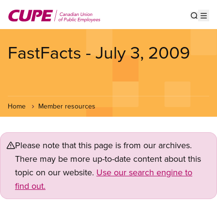
Skip
to
Show s
Op
main
content
FastFacts - July 3, 2009
Home
Member resources
Please note that this page is from our archives.
There may be more up-to-date content about this
topic on our website.
Use our search engine to
find out.