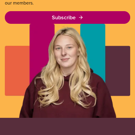
our members.
Subscribe