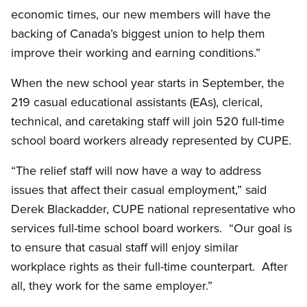
economic times, our new members will have the
backing of Canada’s biggest union to help them
improve their working and earning conditions.”
When the new school year starts in September, the
219 casual educational assistants (EAs), clerical,
technical, and caretaking staff will join 520 full-time
school board workers already represented by CUPE.
“The relief staff will now have a way to address
issues that affect their casual employment,” said
Derek Blackadder, CUPE national representative who
services full-time school board workers. “Our goal is
to ensure that casual staff will enjoy similar
workplace rights as their full-time counterpart. After
all, they work for the same employer.”