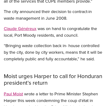
all of the services that CUPE members provide.”
The city announced their decision to contract-in
waste management in June 2008.
Claude Généreux
was on hand to congratulate the
local, Port Moody residents, and council.
“Bringing waste collection back in- house controlled
by the city, done by city workers, means that it will be
completely public and fully accountable,” he said.
Moist urges Harper to call for Honduran
president’s return
Paul Moist
wrote a letter to Prime Minister Stephen
Harper this week condemning the coup d’état in