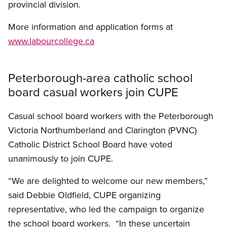
provincial division.
More information and application forms at
www.labourcollege.ca
Peterborough-area catholic school
board casual workers join CUPE
Casual school board workers with the Peterborough
Victoria Northumberland and Clarington (PVNC)
Catholic District School Board have voted
unanimously to join CUPE.
“We are delighted to welcome our new members,”
said Debbie Oldfield, CUPE organizing
representative, who led the campaign to organize
the school board workers. “In these uncertain