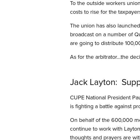
To the outside workers union
costs to rise for the taxpayer
The union has also launched 
broadcast on a number of Qu
are going to distribute 100,0
As for the arbitrator…the dec
Jack Layton: Suppo
CUPE National President Pau
is fighting a battle against p
On behalf of the 600,000 me
continue to work with Layton
thoughts and prayers are wit