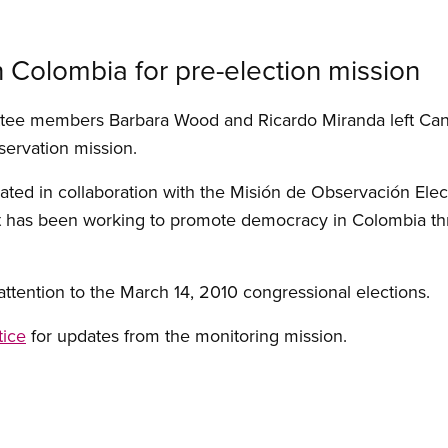
 Colombia for pre-election mission
tee members Barbara Wood and Ricardo Miranda left Can
bservation mission.
ated in collaboration with the Misión de Observación Ele
hat has been working to promote democracy in Colombia th
l attention to the March 14, 2010 congressional elections.
tice
for updates from the monitoring mission.