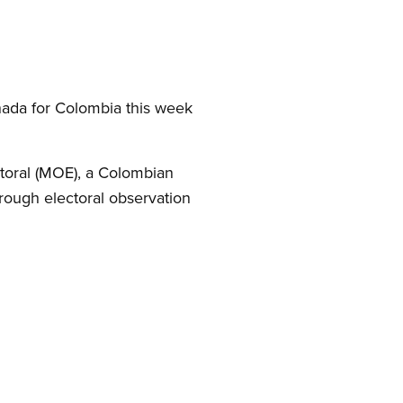
ada for Colombia this week
ctoral (MOE), a Colombian
rough electoral observation