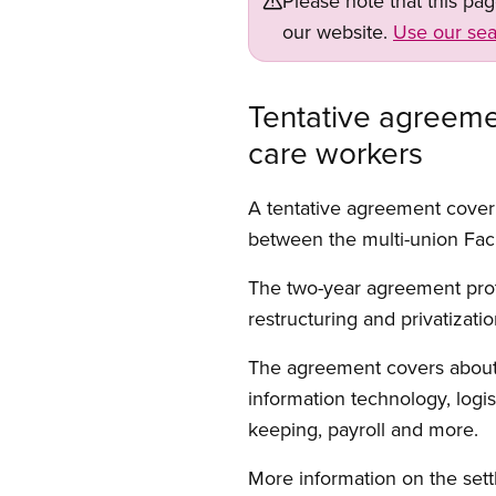
Please note that this pa
our website.
Use our sea
Tentative agreeme
care workers
A tentative agreement cover
between the multi-union Faci
The two-year agreement prot
restructuring and privatizati
The agreement covers about 2
information technology, logi
keeping, payroll and more.
More information on the set