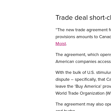
Trade deal short-c
“The new trade agreement fo
provisions amounts to Canada
Moist
.
The agreement, which opens 
American companies access t
With the bulk of U.S. stimulu
dispute – specifically, that 
leave the ‘Buy America’ provi
World Trade Organization 
The agreement may also open 
and hydro.