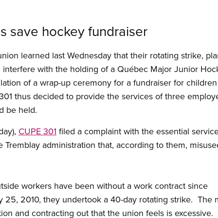
us save hockey fundraiser
nion learned last Wednesday that their rotating strike, pl
d interfere with the holding of a Québec Major Junior H
lation of a wrap-up ceremony for a fundraiser for childre
301 thus decided to provide the services of three employ
ld be held.
day),
CUPE 301
filed a complaint with the essential servic
e Tremblay administration that, according to them, misus
tside workers have been without a work contract since
25, 2010, they undertook a 40-day rotating strike. The m
ion and contracting out that the union feels is excessive.