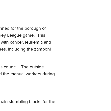
anned for the borough of
ockey League game. This
n with cancer, leukemia and
ees, including the zamboni
es council. The outside
ed the manual workers during
ain stumbling blocks for the