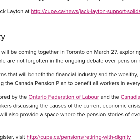
ack Layton at
http://cupe.ca/news/jack-layton-support-solida
ty
o will be coming together in Toronto on March 27, explori
ple are not forgotten in the ongoing debate over pension 
s that will benefit the financial industry and the wealthy,
ing the Canada Pension Plan to benefit all workers in eve
ored by the
Ontario Federation of Labour
and the
Canadia
akers discussing the causes of the current economic crisis
will also provide a space where the pension stories of ev
ister, visit
http://cupe.ca/pensions/retiring-with-dignity