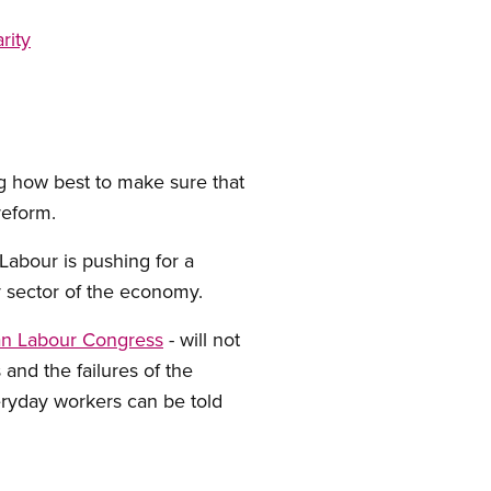
rity
ng how best to make sure that
reform.
 Labour is pushing for a
ry sector of the economy.
n Labour Congress
- will not
 and the failures of the
eryday workers can be told