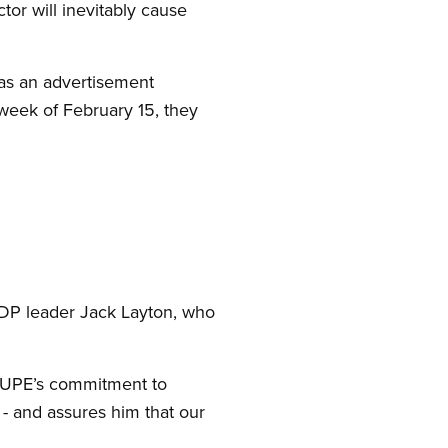
ector will inevitably cause
was an advertisement
week of February 15, they
NDP leader Jack Layton, who
 CUPE’s commitment to
- and assures him that our