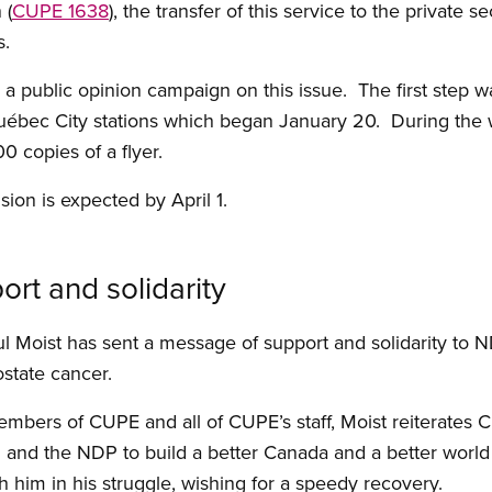
 (
CUPE 1638
), the transfer of this service to the private s
s.
a public opinion campaign on this issue. The first step 
ébec City stations which began January 20. During the 
00 copies of a flyer.
ision is expected by April 1.
rt and solidarity
l Moist has sent a message of support and solidarity to 
rostate cancer.
mbers of CUPE and all of CUPE’s staff, Moist reiterates
 and the NDP to build a better Canada and a better world 
h him in his struggle, wishing for a speedy recovery.