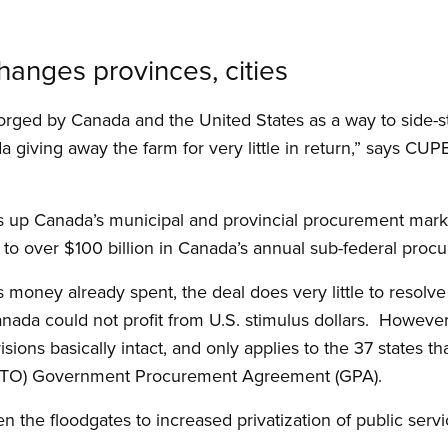
hanges provinces, cities
rged by Canada and the United States as a way to side-s
 giving away the farm for very little in return,” says CUP
up Canada’s municipal and provincial procurement markets
o over $100 billion in Canada’s annual sub-federal proc
s money already spent, the deal does very little to resolve 
Canada could not profit from U.S. stimulus dollars. Howeve
sions basically intact, and only applies to the 37 states t
(WTO) Government Procurement Agreement (GPA).
the floodgates to increased privatization of public serv