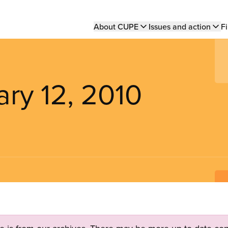
Main
About CUPE
Issues and action
Fi
navigation
ary 12, 2010