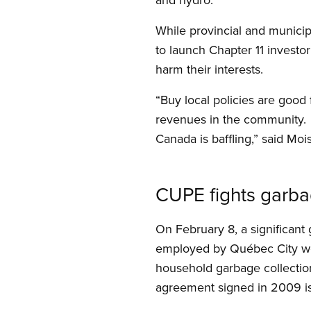
While provincial and munici
to launch Chapter 11 investor 
harm their interests.
“Buy local policies are good
revenues in the community.
Canada is baffling,” said Mois
CUPE fights garbag
On February 8, a significant
employed by Québec City were
household garbage collection
agreement signed in 2009 is v