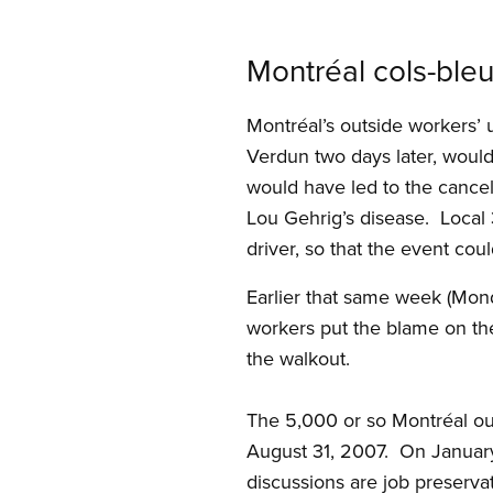
Montréal cols-ble
Montréal’s outside workers’ u
Verdun two days later, woul
would have led to the cancel
Lou Gehrig’s disease. Local 
driver, so that the event cou
Earlier that same week (Mon
workers put the blame on th
the walkout.
The 5,000 or so Montréal ou
August 31, 2007. On January 
discussions are job preservat