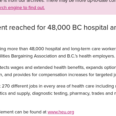
ge is from our archives. There may be more up-to-date con
rch engine to find out.
nt reached for 48,000 BC hospital a
ing more than 48,000 hospital and long-term care worke
lities Bargaining Association and B.C.’s health employers.
ects wages and extended health benefits, expands option
on, and provides for compensation increases for targeted j
70 different jobs in every area of health care including 
stics and supply, diagnostic testing, pharmacy, trades and
tlement can be found at
www.heu.org