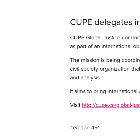
CUPE delegates in
CUPE Global Justice commit
as part of an international o
The mission is being coordin
civil society organization t
and analysis.
It aims to bring internationa
Visit
http://cupe.ca/global-jus
:te/cope 491