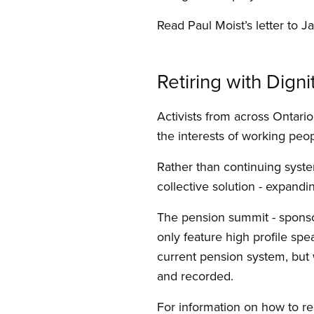
Read Paul Moist’s letter to J
Retiring with Digni
Activists from across Ontari
the interests of working peo
Rather than continuing system
collective solution - expand
The pension summit - spons
only feature high profile spe
current pension system, but 
and recorded.
For information on how to reg