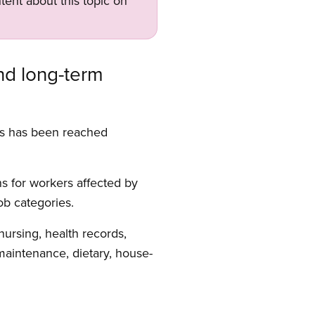
tent about this topic on
nd long-term
rs has been reached
s for workers affected by
ob categories.
nursing, health records,
 maintenance, dietary, house-