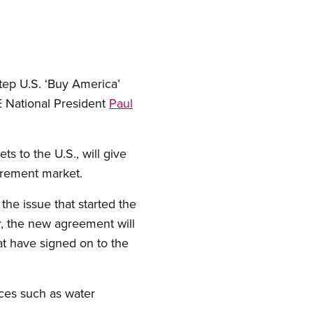
tep U.S. ‘Buy America’
E National President
Paul
 to the U.S., will give
urement market.
the issue that started the
r, the new agreement will
hat have signed on to the
ices such as water