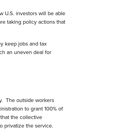
U.S. investors will be able
re taking policy actions that
ey keep jobs and tax
ch an uneven deal for
ty. The outside workers
nistration to grant 100% of
hat the collective
to privatize the service.