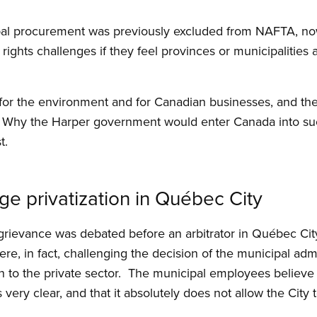
pal procurement was previously excluded from NAFTA, now 
rights challenges if they feel provinces or municipalities a
 for the environment and for Canadian businesses, and th
 Why the Harper government would enter Canada into su
t.
e privatization in Québec City
 grievance was debated before an arbitrator in Québec Ci
, in fact, challenging the decision of the municipal admi
 to the private sector. The municipal employees believe t
ery clear, and that it absolutely does not allow the City 