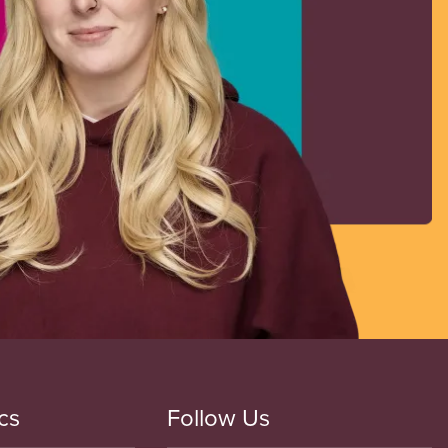
cs
Follow Us