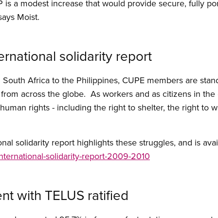
 is a modest increase that would provide secure, fully por
 says Moist.
rnational solidarity report
m South Africa to the Philippines, CUPE members are stan
s from across the globe. As workers and as citizens in th
man rights - including the right to shelter, the right to wa
l solidarity report highlights these struggles, and is avail
/international-solidarity-report-2009-2010
nt with TELUS ratified