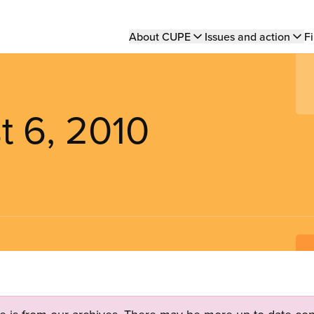
Main
About CUPE
Issues and action
Fi
navigation
t 6, 2010