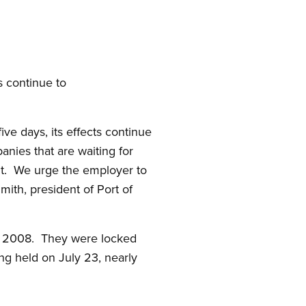
s continue to
ive days, its effects continue
panies that are waiting for
 it. We urge the employer to
mith, president of Port of
, 2008. They were locked
ng held on July 23, nearly