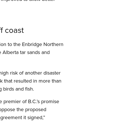
f coast
ion to the Enbridge Northern
e Alberta tar sands and
igh risk of another disaster
eak that resulted in more than
 birds and fish.
 premier of B.C.’s promise
o oppose the proposed
greement it signed,”