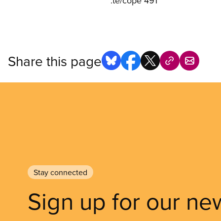
:te/cope 491
Share this page
Stay connected
Sign up for our ne