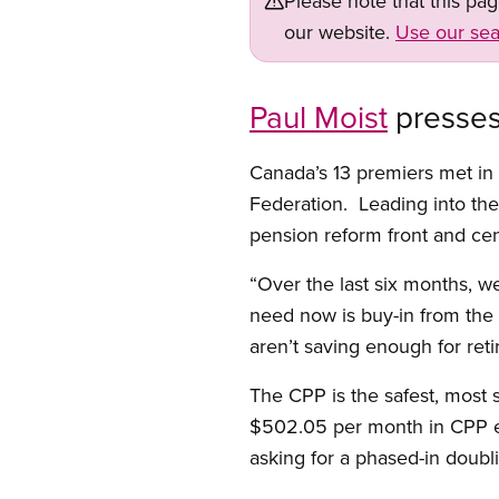
Please note that this pa
our website.
Use our sea
Paul Moist
presses 
Canada’s 13 premiers met in
Federation. Leading into th
pension reform front and cen
“Over the last six months, 
need now is buy-in from the
aren’t saving enough for ret
The CPP is the safest, most 
$502.05 per month in CPP ea
asking for a phased-in doub