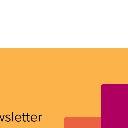
wsletter