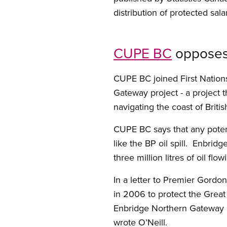
distribution of protected sa
CUPE BC
opposes 
CUPE BC joined First Nation
Gateway project - a project 
navigating the coast of Briti
CUPE BC says that any potent
like the BP oil spill. Enbridg
three million litres of oil fl
In a letter to Premier Gordo
in 2006 to protect the Grea
Enbridge Northern Gateway P
wrote O’Neill.