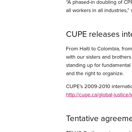
“A phased-in doubling of CPP
all workers in all industries,”
CUPE releases inte
From Haiti to Colombia, fro
with our sisters and brother
standing up for fundamental hu
and the right to organize.
CUPE’s 2009-2010 internationa
http://cupe.ca/global-justice
Tentative agreeme