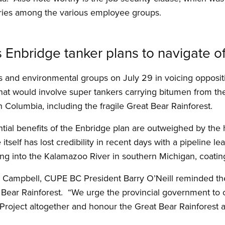
laries among the various employee groups.
Enbridge tanker plans to navigate of
s and environmental groups on July 29 in voicing opposit
that would involve super tankers carrying bitumen from th
sh Columbia, including the fragile Great Bear Rainforest.
ial benefits of the Enbridge plan are outweighed by the h
e itself has lost credibility in recent days with a pipeline l
owing into the Kalamazoo River in southern Michigan, coating
n Campbell, CUPE BC President Barry O’Neill reminded the
t Bear Rainforest. “We urge the provincial government t
roject altogether and honour the Great Bear Rainforest a