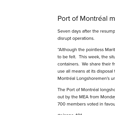
Port of Montréal m
Seven days after the resumpti
disrupt operations.
“Although the pointless Marit
to be felt. This week, the si
containers. We share their fr
use all means at its disposal 
Montréal Longshoremen’s un
The Port of Montréal longs
out by the MEA from Monday, 
700 members voted in favour 