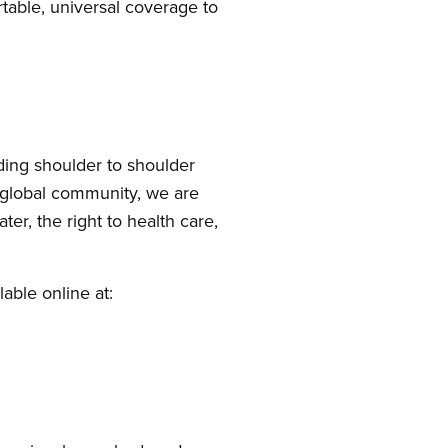
table, universal coverage to
ding shoulder to shoulder
e global community, we are
ter, the right to health care,
able online at: