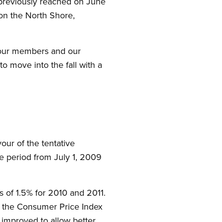
previously reached on June
on the North Shore,
f our members and our
o move into the fall with a
ur of the tentative
 period from July 1, 2009
s of 1.5% for 2010 and 2011.
 the Consumer Price Index
 improved to allow better