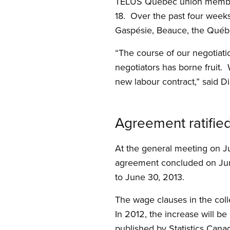
TELUS Québec union members
18. Over the past four weeks
Gaspésie, Beauce, the Québe
“The course of our negotiat
negotiators has borne fruit.
new labour contract,” said D
Agreement ratifie
At the general meeting on J
agreement concluded on June
to June 30, 2013.
The wage clauses in the col
In 2012, the increase will 
published by Statistics Cana