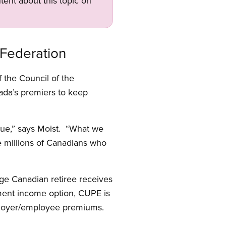
tent about this topic on
 Federation
the Council of the
ada’s premiers to keep
sue,” says Moist. “What we
e millions of Canadians who
age Canadian retiree receives
ment income option, CUPE is
mployer/employee premiums.