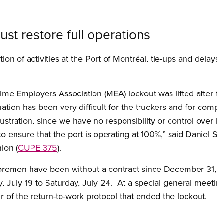
ust restore full operations
on of activities at the Port of Montréal, tie-ups and delay
ime Employers Association (MEA) lockout was lifted after f
tuation has been very difficult for the truckers and for com
ustration, since we have no responsibility or control over
to ensure that the port is operating at 100%,” said Daniel S
ion (
CUPE 375
).
horemen have been without a contract since December 31
July 19 to Saturday, July 24. At a special general meeti
of the return-to-work protocol that ended the lockout.