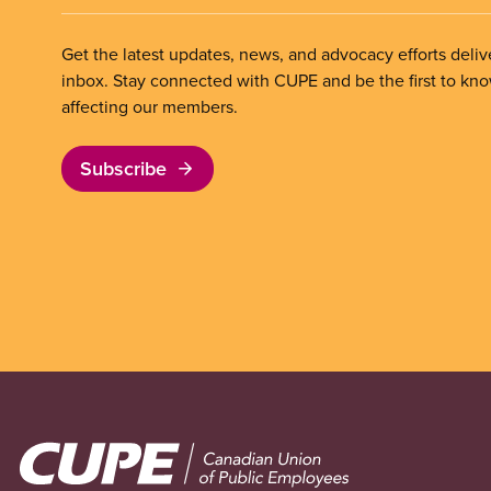
Get the latest updates, news, and advocacy efforts deliv
inbox. Stay connected with CUPE and be the first to kn
affecting our members.
Subscribe
Image