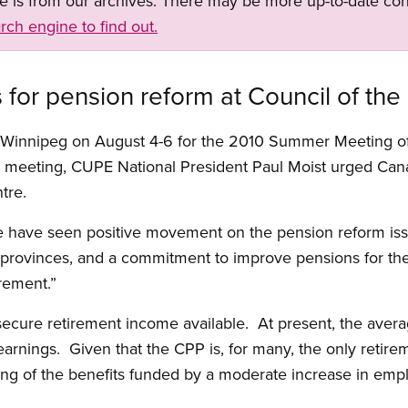
ge is from our archives. There may be more up-to-date con
rch engine to find out.
for pension reform at Council of the
 Winnipeg on August 4-6 for the 2010 Summer Meeting of 
e meeting, CUPE National President Paul Moist urged Can
tre.
we have seen positive movement on the pension reform is
 provinces, and a commitment to improve pensions for th
irement.”
secure retirement income available. At present, the aver
rnings. Given that the CPP is, for many, the only retire
ling of the benefits funded by a moderate increase in e