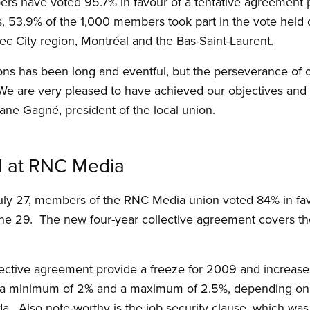
 have voted 95.7% in favour of a tentative agreement 
, 53.9% of the 1,000 members took part in the vote held 
c City region, Montréal and the Bas-Saint-Laurent.
ions has been long and eventful, but the perseverance o
 We are very pleased to have achieved our objectives and t
iane Gagné, president of the local union.
d at RNC Media
uly 27, members of the RNC Media union voted 84% in favo
 29. The new four-year collective agreement covers the
lective agreement provide a freeze for 2009 and increase
be a minimum of 2% and a maximum of 2.5%, depending on
da. Also note-worthy is the job security clause, which was