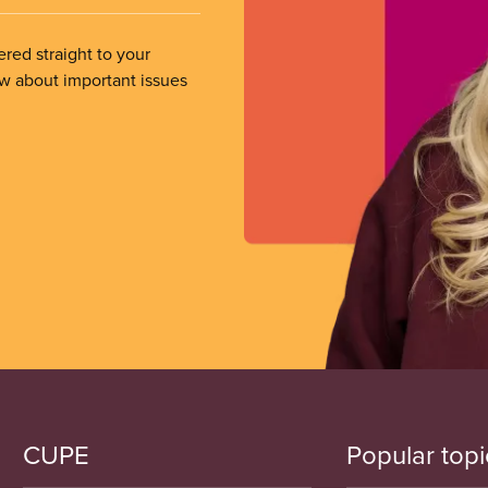
ered straight to your
ow about important issues
CUPE
Popular topi