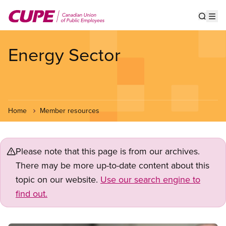
Skip
to
Show s
Op
main
content
Energy Sector
Home
Member resources
Please note that this page is from our archives.
There may be more up-to-date content about this
topic on our website.
Use our search engine to
find out.