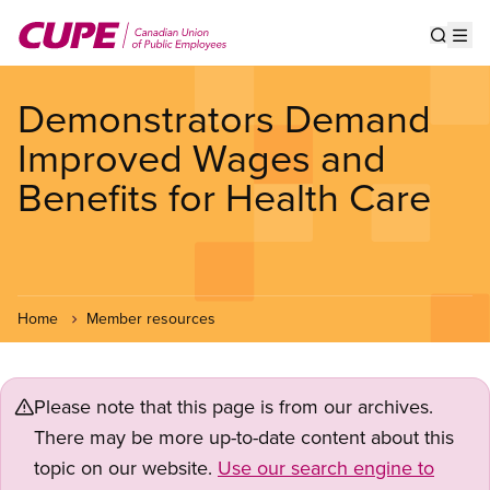
Skip
to
Show s
Op
main
content
Demonstrators Demand
Improved Wages and
Benefits for Health Care
Home
Member resources
Please note that this page is from our archives.
There may be more up-to-date content about this
topic on our website.
Use our search engine to