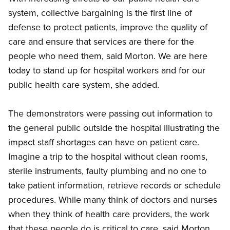
system, collective bargaining is the first line of
defense to protect patients, improve the quality of
care and ensure that services are there for the
people who need them, said Morton. We are here
today to stand up for hospital workers and for our
public health care system, she added.
The demonstrators were passing out information to
the general public outside the hospital illustrating the
impact staff shortages can have on patient care.
Imagine a trip to the hospital without clean rooms,
sterile instruments, faulty plumbing and no one to
take patient information, retrieve records or schedule
procedures. While many think of doctors and nurses
when they think of health care providers, the work
that these people do is critical to care, said Morton.