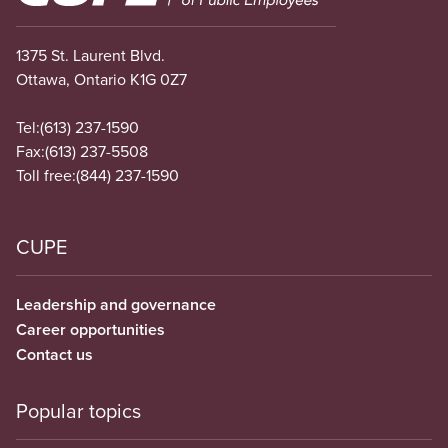
1375 St. Laurent Blvd.
Ottawa, Ontario K1G 0Z7
Tel:
(613) 237-1590
Fax:
(613) 237-5508
Toll free:
(844) 237-1590
CUPE
Leadership and governance
Career opportunities
Contact us
Popular topics