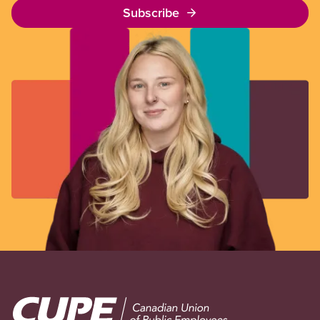
Subscribe
Image