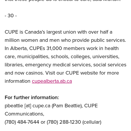
- 30 -
CUPE is Canada’s largest union with over half a
million women and men who provide public services.
In Alberta, CUPEs 31,000 members work in health
care, municipalities, schools, colleges, universities,
libraries, emergency medical services, social services
and now casinos. Visit our CUPE website for more
information
cupealberta.ab.ca
For further information:
pbeattie
[at]
cupe.ca
(Pam Beattie)
, CUPE
Communications,
(780) 484-7644 or (780) 288-1230 (cellular)