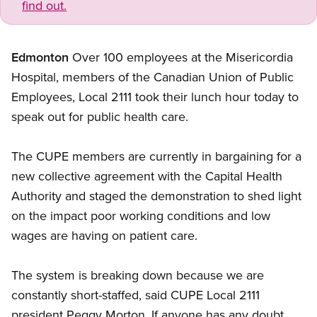
find out.
Edmonton
Over 100 employees at the Misericordia
Hospital, members of the Canadian Union of Public
Employees, Local 2111 took their lunch hour today to
speak out for public health care.
The CUPE members are currently in bargaining for a
new collective agreement with the Capital Health
Authority and staged the demonstration to shed light
on the impact poor working conditions and low
wages are having on patient care.
The system is breaking down because we are
constantly short-staffed, said CUPE Local 2111
president Peggy Morton. If anyone has any doubt