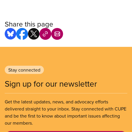
Share this page
Stay connected
Sign up for our newsletter
Get the latest updates, news, and advocacy efforts
delivered straight to your inbox. Stay connected with CUPE
and be the first to know about important issues affecting
our members.