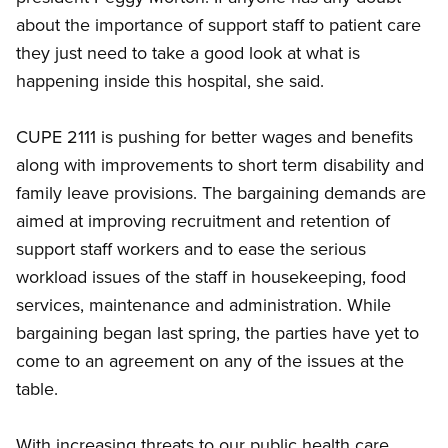
about the importance of support staff to patient care
they just need to take a good look at what is
happening inside this hospital, she said.
CUPE 2111 is pushing for better wages and benefits
along with improvements to short term disability and
family leave provisions. The bargaining demands are
aimed at improving recruitment and retention of
support staff workers and to ease the serious
workload issues of the staff in housekeeping, food
services, maintenance and administration. While
bargaining began last spring, the parties have yet to
come to an agreement on any of the issues at the
table.
With increasing threats to our public health care