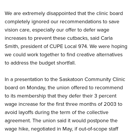
We are extremely disappointed that the clinic board
completely ignored our recommendations to save
vision care, especially our offer to defer wage
increases to prevent these cutbacks, said Carla
Smith, president of CUPE Local 974. We were hoping
we could work together to find creative alternatives
to address the budget shortfall.
In a presentation to the Saskatoon Community Clinic
board on Monday, the union offered to recommend
to its membership that they defer their 3 percent
wage increase for the first three months of 2003 to
avoid layoffs during the term of the collective
agreement. The union said it would postpone the
wage hike, negotiated in May, if out-of-scope staff