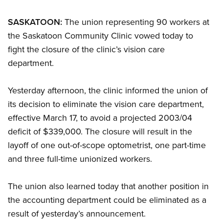
SASKATOON:
The union representing 90 workers at
the Saskatoon Community Clinic vowed today to
fight the closure of the clinic’s vision care
department.
Yesterday afternoon, the clinic informed the union of
its decision to eliminate the vision care department,
effective March 17, to avoid a projected 2003/04
deficit of $339,000. The closure will result in the
layoff of one out-of-scope optometrist, one part-time
and three full-time unionized workers.
The union also learned today that another position in
the accounting department could be eliminated as a
result of yesterday’s announcement.