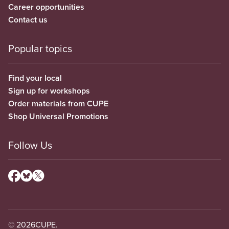
Career opportunities
Contact us
Popular topics
Find your local
Sign up for workshops
Order materials from CUPE
Shop Universal Promotions
Follow Us
© 2026
CUPE.