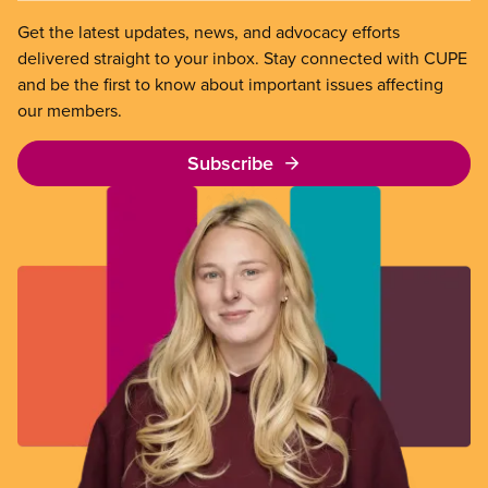
Get the latest updates, news, and advocacy efforts
delivered straight to your inbox. Stay connected with CUPE
and be the first to know about important issues affecting
our members.
Subscribe