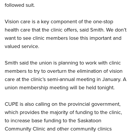
followed suit.
Vision care is a key component of the one-stop
health care that the clinic offers, said Smith. We don’t
want to see clinic members lose this important and
valued service.
Smith said the union is planning to work with clinic
members to try to overturn the elimination of vision
care at the clinic’s semi-annual meeting in January. A
union membership meeting will be held tonight.
CUPE is also calling on the provincial government,
which provides the majority of funding to the clinic,
to increase base funding to the Saskatoon
Community Clinic and other community clinics