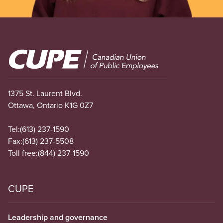
Image
1375 St. Laurent Blvd.
Ottawa, Ontario K1G 0Z7
Tel:
(613) 237-1590
Fax:
(613) 237-5508
Toll free:
(844) 237-1590
CUPE
Leadership and governance