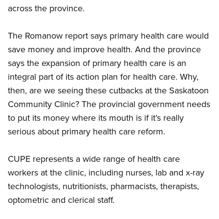
across the province.
The Romanow report says primary health care would
save money and improve health. And the province
says the expansion of primary health care is an
integral part of its action plan for health care. Why,
then, are we seeing these cutbacks at the Saskatoon
Community Clinic? The provincial government needs
to put its money where its mouth is if it’s really
serious about primary health care reform.
CUPE represents a wide range of health care
workers at the clinic, including nurses, lab and x-ray
technologists, nutritionists, pharmacists, therapists,
optometric and clerical staff.