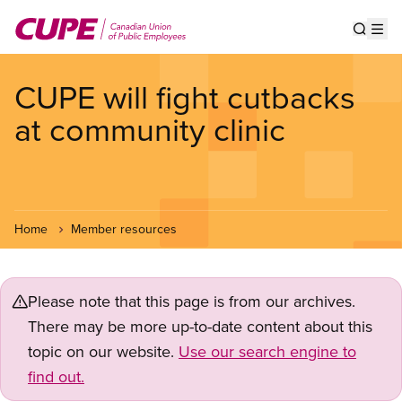
Skip
to
Show s
Op
main
content
CUPE will fight cutbacks
at community clinic
Home
Member resources
Please note that this page is from our archives.
There may be more up-to-date content about this
topic on our website.
Use our search engine to
find out.