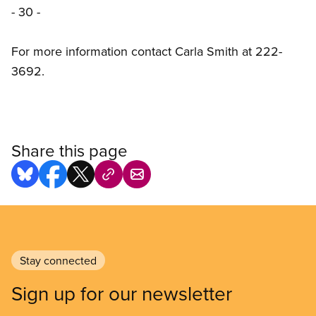
- 30 -
For more information contact Carla Smith at 222-
3692.
Share this page
Stay connected
Sign up for our newsletter