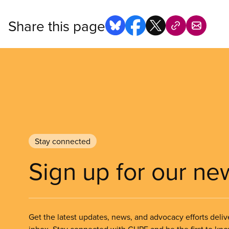
Share this page
Stay connected
Sign up for our ne
Get the latest updates, news, and advocacy efforts deliv