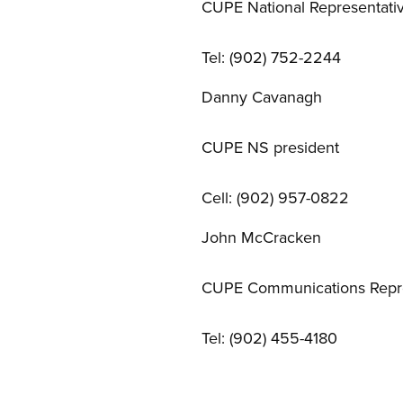
CUPE National Representati
Tel: (902) 752-2244
Danny Cavanagh
CUPE NS president
Cell: (902) 957-0822
John McCracken
CUPE Communications Repre
Tel: (902) 455-4180