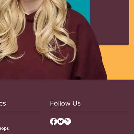
cs
Follow Us
hops