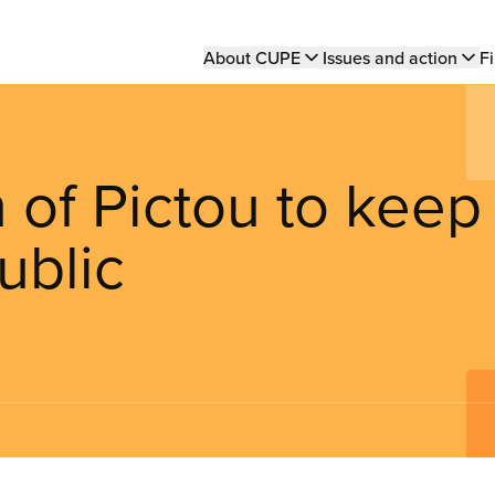
Main
About CUPE
Issues and action
Fi
navigation
of Pictou to keep
ublic