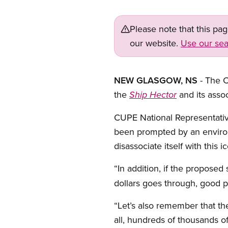
Please note that this pa
our website.
Use our sea
NEW GLASGOW, NS
- The 
the
and its assoc
Ship Hector
CUPE National Representative
been prompted by an environm
disassociate itself with this 
“In addition, if the proposed 
dollars goes through, good pa
“Let’s also remember that th
all, hundreds of thousands of