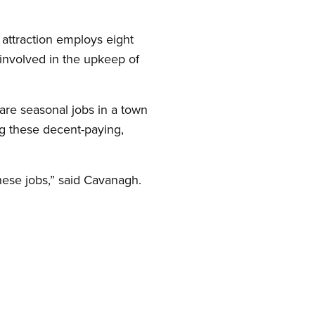
attraction employs eight
nvolved in the upkeep of
are seasonal jobs in a town
ng these decent-paying,
these jobs,” said Cavanagh.