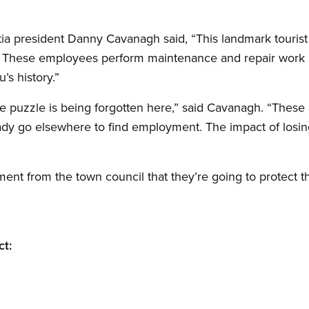
 president Danny Cavanagh said, “This landmark tourist 
 These employees perform maintenance and repair work i
’s history.”
he puzzle is being forgotten here,” said Cavanagh. “These 
eady go elsewhere to find employment. The impact of losi
ent from the town council that they’re going to protect 
ct: