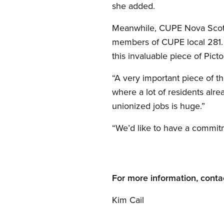
she added.
Meanwhile, CUPE Nova Scotia
members of CUPE local 281.
this invaluable piece of Pictou
“A very important piece of t
where a lot of residents alr
unionized jobs is huge.”
“We’d like to have a commitm
For more information, conta
Kim Cail