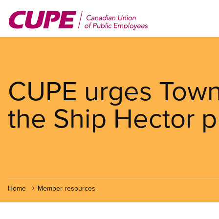
Skip
to
main
content
CUPE urges Town 
the Ship Hector p
Home
Member resources