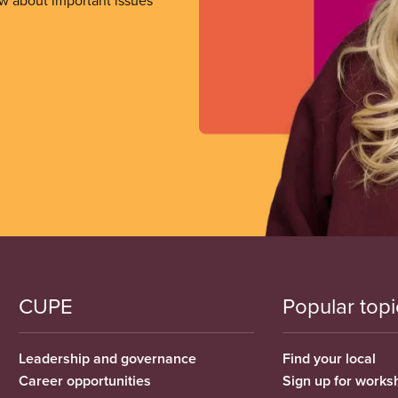
ow about important issues
CUPE
Popular topi
Leadership and governance
Find your local
Career opportunities
Sign up for works