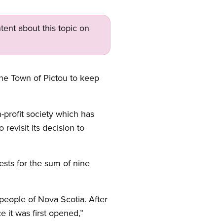
tent about this topic on
the Town of Pictou to keep
-profit society which has
evisit its decision to
ests for the sum of nine
 people of Nova Scotia. After
 it was first opened,”