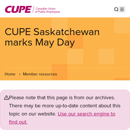
Skip
to
Show s
Op
main
content
CUPE Saskatchewan
marks May Day
Home
Member resources
Please note that this page is from our archives.
There may be more up-to-date content about this
topic on our website.
Use our search engine to
find out.