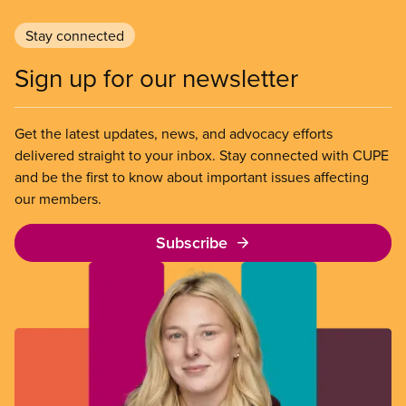
Stay connected
Sign up for our newsletter
Get the latest updates, news, and advocacy efforts
delivered straight to your inbox. Stay connected with CUPE
and be the first to know about important issues affecting
our members.
Subscribe