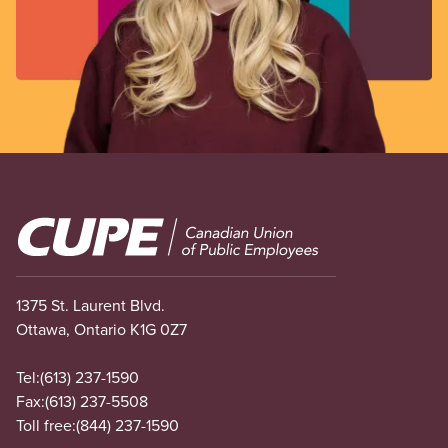
Image
1375 St. Laurent Blvd.
Ottawa, Ontario K1G 0Z7
Tel:
(613) 237-1590
Fax:
(613) 237-5508
Toll free:
(844) 237-1590