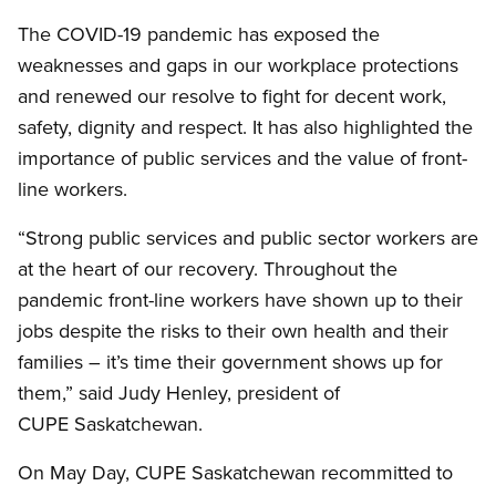
The COVID-19 pandemic has exposed the
weaknesses and gaps in our workplace protections
and renewed our resolve to fight for decent work,
safety, dignity and respect. It has also highlighted the
importance of public services and the value of front-
line workers.
“Strong public services and public sector workers are
at the heart of our recovery. Throughout the
pandemic front-line workers have shown up to their
jobs despite the risks to their own health and their
families – it’s time their government shows up for
them,” said Judy Henley, president of
CUPE Saskatchewan.
On May Day, CUPE Saskatchewan recommitted to