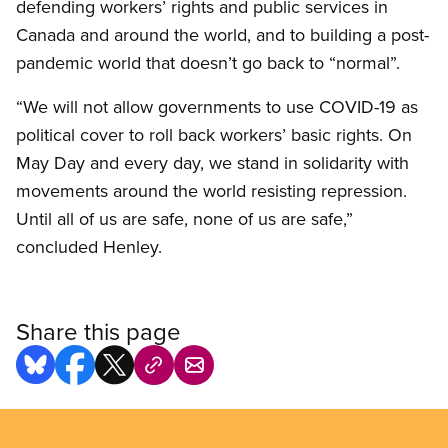
defending workers’ rights and public services in
Canada and around the world, and to building a post-
pandemic world that doesn’t go back to “normal”.
“We will not allow governments to use COVID-19 as
political cover to roll back workers’ basic rights. On
May Day and every day, we stand in solidarity with
movements around the world resisting repression.
Until all of us are safe, none of us are safe,”
concluded Henley.
Share this page