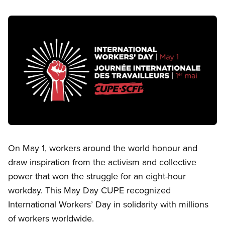
Image
Open image in modal
On May 1, workers around the world honour and
draw inspiration from the activism and collective
power that won the struggle for an eight-hour
workday. This May Day CUPE recognized
International Workers’ Day in solidarity with millions
of workers worldwide.