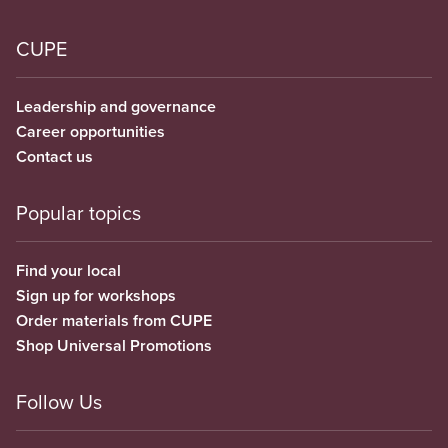
CUPE
Leadership and governance
Career opportunities
Contact us
Popular topics
Find your local
Sign up for workshops
Order materials from CUPE
Shop Universal Promotions
Follow Us