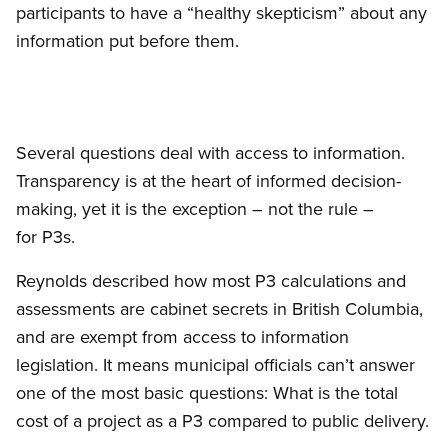
participants to have a “healthy skepticism” about any
information put before them.
Several questions deal with access to information.
Transparency is at the heart of informed decision-
making, yet it is the exception – not the rule –
for P3s.
Reynolds described how most P3 calculations and
assessments are cabinet secrets in British Columbia,
and are exempt from access to information
legislation. It means municipal officials can’t answer
one of the most basic questions: What is the total
cost of a project as a P3 compared to public delivery.