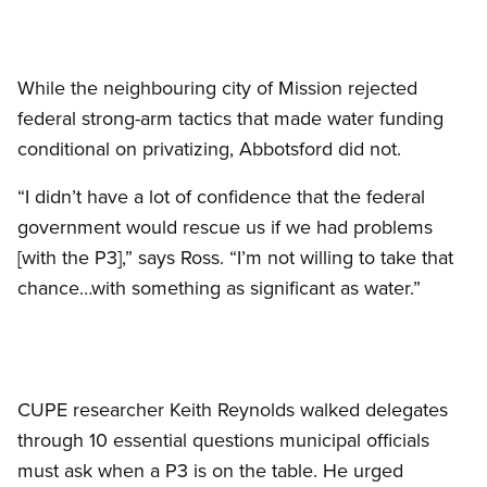
While the neighbouring city of Mission rejected
federal strong-arm tactics that made water funding
conditional on privatizing, Abbotsford did not.
“I didn’t have a lot of confidence that the federal
government would rescue us if we had problems
[with the P3],” says Ross. “I’m not willing to take that
chance…with something as significant as water.”
CUPE researcher Keith Reynolds walked delegates
through 10 essential questions municipal officials
must ask when a P3 is on the table. He urged