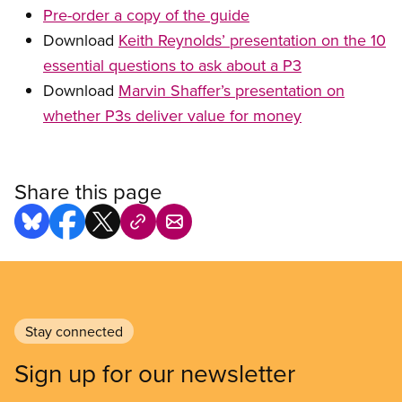
Pre-order a copy of the guide
Download
Keith Reynolds’ presentation on the 10
essential questions to ask about a P3
Download
Marvin Shaffer’s presentation on
whether P3s deliver value for money
Share this page
Stay connected
Sign up for our newsletter