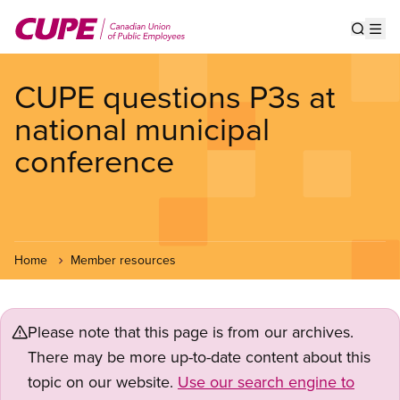
Skip
to
Show s
Op
main
content
CUPE questions P3s at
national municipal
conference
Home
Member resources
Please note that this page is from our archives.
There may be more up-to-date content about this
topic on our website.
Use our search engine to