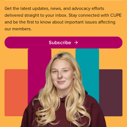
Get the latest updates, news, and advocacy efforts
delivered straight to your inbox. Stay connected with CUPE
and be the first to know about important issues affecting
our members.
Subscribe