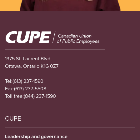
Image
1375 St. Laurent Blvd.
Ottawa, Ontario K1G 0Z7
Tel:
(613) 237-1590
Fax:
(613) 237-5508
Toll free:
(844) 237-1590
CUPE
Leadership and governance