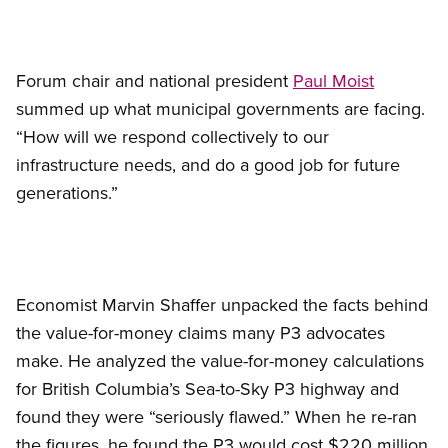
Forum chair and national president
Paul Moist
summed up what municipal governments are facing.
“How will we respond collectively to our
infrastructure needs, and do a good job for future
generations.”
Economist Marvin Shaffer unpacked the facts behind
the value-for-money claims many P3 advocates
make. He analyzed the value-for-money calculations
for British Columbia’s Sea-to-Sky P3 highway and
found they were “seriously flawed.” When he re-ran
the figures, he found the P3 would cost $220 million