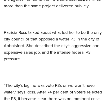
more than the same project delivered publicly.
Patricia Ross talked about what led her to be the only
city councillor that opposed a water P3 in the city of
Abbotsford. She described the city’s aggressive and
expensive sales job, and the intense federal P3
pressure.
“The city’s tagline was vote P3s or we won’t have
water,” says Ross. After 74 per cent of voters rejected
the P3, it became clear there was no imminent crisis.