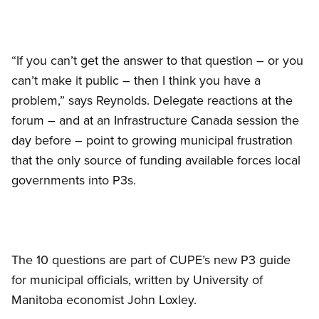
“If you can’t get the answer to that question – or you
can’t make it public – then I think you have a
problem,” says Reynolds. Delegate reactions at the
forum – and at an Infrastructure Canada session the
day before – point to growing municipal frustration
that the only source of funding available forces local
governments into P3s.
The 10 questions are part of CUPE’s new P3 guide
for municipal officials, written by University of
Manitoba economist John Loxley.