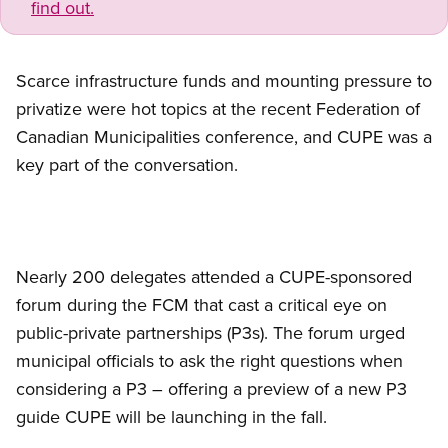
find out.
Scarce infrastructure funds and mounting pressure to
privatize were hot topics at the recent Federation of
Canadian Municipalities conference, and CUPE was a
key part of the conversation.
Nearly 200 delegates attended a CUPE-sponsored
forum during the FCM that cast a critical eye on
public-private partnerships (P3s). The forum urged
municipal officials to ask the right questions when
considering a P3 – offering a preview of a new P3
guide CUPE will be launching in the fall.