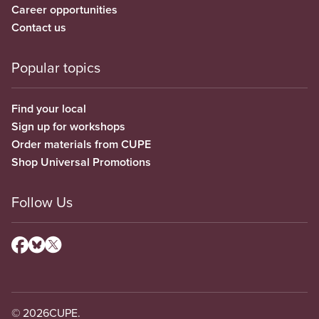
Career opportunities
Contact us
Popular topics
Find your local
Sign up for workshops
Order materials from CUPE
Shop Universal Promotions
Follow Us
© 2026
CUPE.