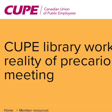
Skip
to
main
content
CUPE library work
reality of precari
meeting
Home
Member resources