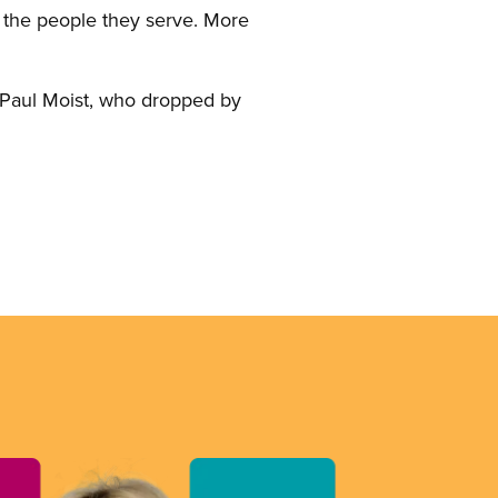
o the people they serve. More
t Paul Moist, who dropped by