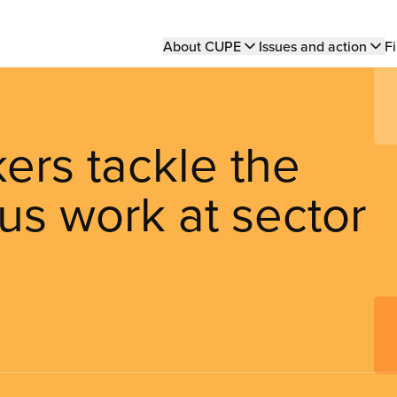
Main
About CUPE
Issues and action
Fi
navigation
ers tackle the
ous work at sector