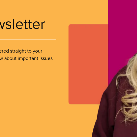
wsletter
ered straight to your
ow about important issues