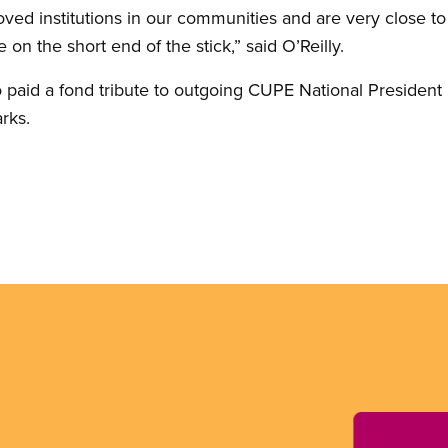
loved institutions in our communities and are very close t
 on the short end of the stick,” said O’Reilly.
o paid a fond tribute to outgoing CUPE National Presiden
arks.