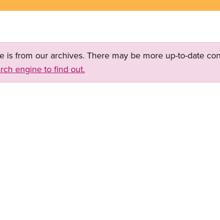
ge is from our archives. There may be more up-to-date con
rch engine to find out.