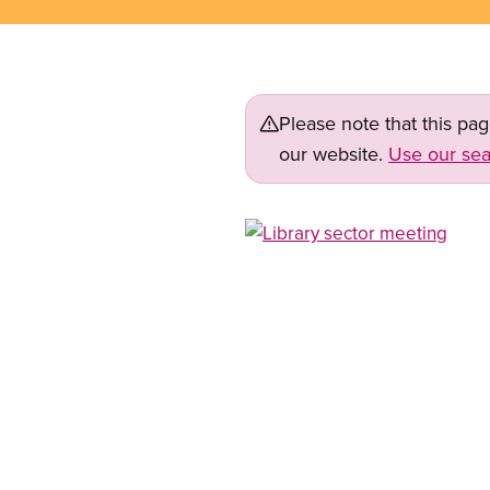
Please note that this pa
our website.
Use our sea