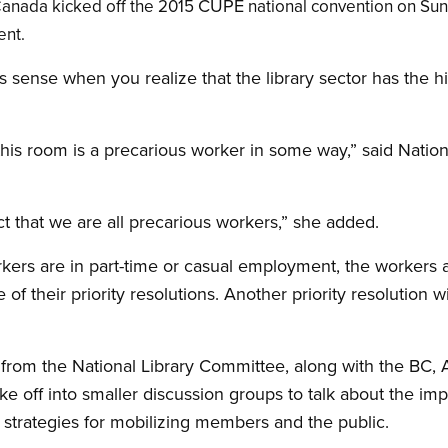
CUPE
Canada kicked off the 2015
national convention on Su
ent.
 sense when you realize that the library sector has the 
this room is a precarious worker in some way,” said Nation
 that we are all precarious workers,” she added.
workers are in part-time or casual employment, the worker
f their priority resolutions. Another priority resolution wi
s from the National Library Committee, along with the BC, 
ke off into smaller discussion groups to talk about the im
strategies for mobilizing members and the public.