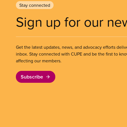
Stay connected
Sign up for our ne
Get the latest updates, news, and advocacy efforts deliv
inbox. Stay connected with CUPE and be the first to kn
affecting our members.
Subscribe