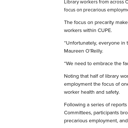
Open image in modal
Library workers from across 
focus on precarious employm
The focus on precarity makes
workers within CUPE.
“Unfortunately, everyone in 
Maureen O’Reilly.
“We need to embrace the fact
Noting that half of library 
employment the focus of one o
worker health and safety.
Following a series of report
Committees, participants bro
precarious employment, and 