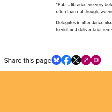
“Public libraries are very be
often than not though, we are
Delegates in attendance als
to visit and deliver brief rem
Share this page