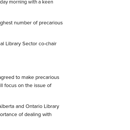
nday morning with a keen
highest number of precarious
al Library Sector co-chair
s agreed to make precarious
ll focus on the issue of
Alberta and Ontario Library
portance of dealing with