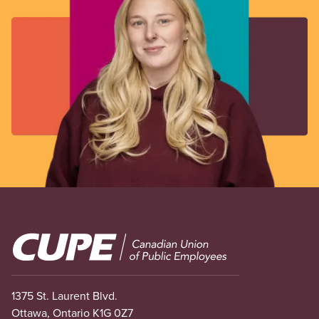
Image
1375 St. Laurent Blvd.
Ottawa, Ontario K1G 0Z7