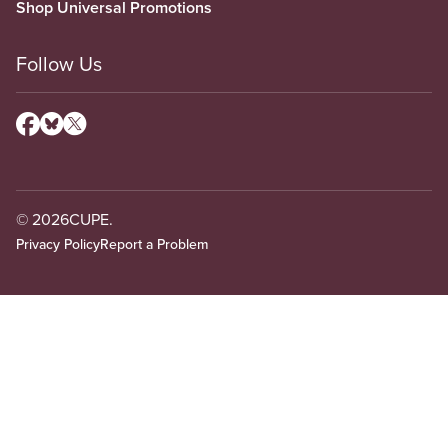
Shop Universal Promotions
Follow Us
© 2026
CUPE.
Privacy Policy
Report a Problem