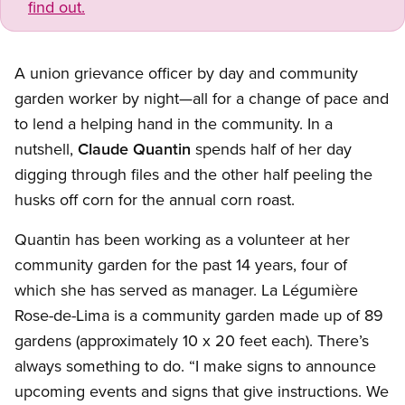
find out.
A union grievance officer by day and community
garden worker by night—all for a change of pace and
to lend a helping hand in the community. In a
nutshell,
Claude Quantin
spends half of her day
digging through files and the other half peeling the
husks off corn for the annual corn roast.
Quantin has been working as a volunteer at her
community garden for the past 14 years, four of
which she has served as manager. La Légumière
Rose-de-Lima is a community garden made up of 89
gardens (approximately 10 x 20 feet each). There’s
always something to do. “I make signs to announce
upcoming events and signs that give instructions. We