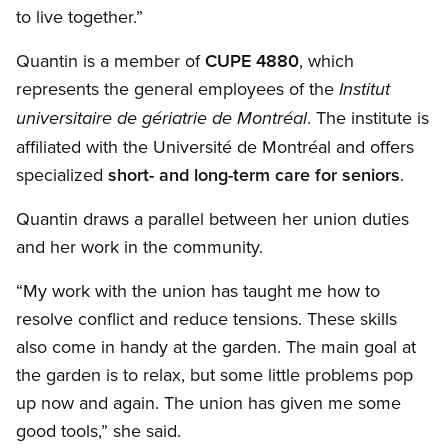
to live together.”
Quantin is a member of
CUPE 4880
, which
represents the general employees of the
Institut
. The institute is
universitaire de gériatrie de Montréal
affiliated with the Université de Montréal and offers
specialized
short- and long-term care for seniors
.
Quantin draws a parallel between her union duties
and her work in the community.
“My work with the union has taught me how to
resolve conflict and reduce tensions. These skills
also come in handy at the garden. The main goal at
the garden is to relax, but some little problems pop
up now and again. The union has given me some
good tools,” she said.