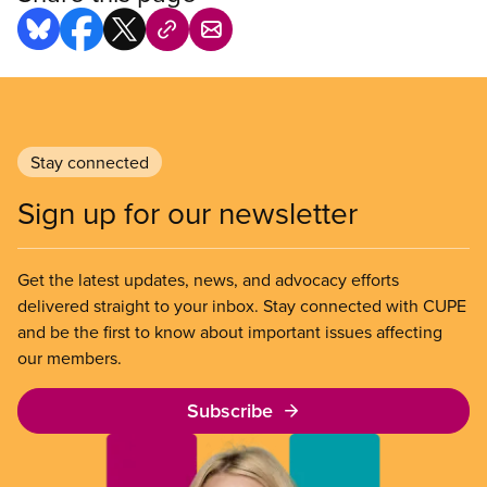
Stay connected
Sign up for our newsletter
Get the latest updates, news, and advocacy efforts
delivered straight to your inbox. Stay connected with CUPE
and be the first to know about important issues affecting
our members.
Subscribe