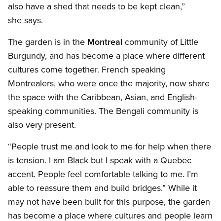
also have a shed that needs to be kept clean,”
she says.
The garden is in the
Montreal
community of Little
Burgundy, and has become a place where different
cultures come together. French speaking
Montrealers, who were once the majority, now share
the space with the Caribbean, Asian, and English-
speaking communities. The Bengali community is
also very present.
“People trust me and look to me for help when there
is tension. I am Black but I speak with a Quebec
accent. People feel comfortable talking to me. I’m
able to reassure them and build bridges.” While it
may not have been built for this purpose, the garden
has become a place where cultures and people learn