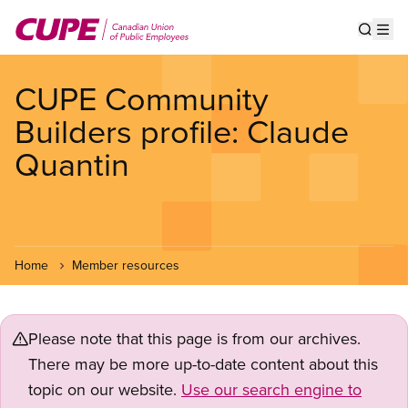
Skip
to
Show s
Op
main
content
CUPE Community
Builders profile: Claude
Quantin
Home
Member resources
Please note that this page is from our archives.
There may be more up-to-date content about this
topic on our website.
Use our search engine to