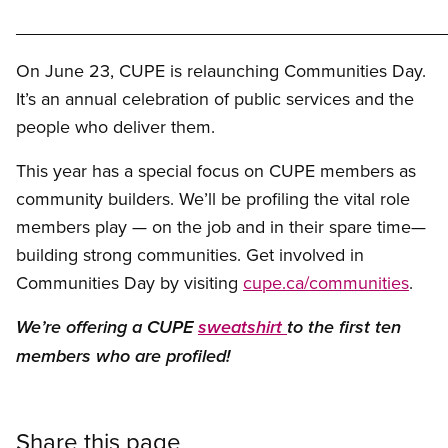
___________________________________________
On June 23, CUPE is relaunching Communities Day.
It’s an annual celebration of public services and the
people who deliver them.
This year has a special focus on CUPE members as
community builders. We’ll be profiling the vital role
members play — on the job and in their spare time—
building strong communities. Get involved in
Communities Day by visiting
cupe.ca/communities
.
We’re offering a CUPE
sweatshirt
to the first ten
members who are profiled!
Share this page