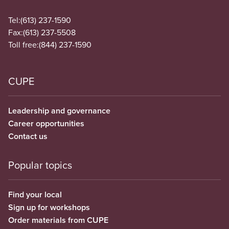
Tel:
(613) 237-1590
Fax:
(613) 237-5508
Toll free:
(844) 237-1590
CUPE
Leadership and governance
Career opportunities
Contact us
Popular topics
Find your local
Sign up for workshops
Order materials from CUPE