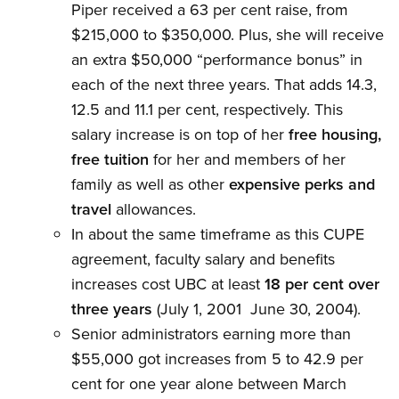
Piper received a 63 per cent raise, from
$215,000 to $350,000. Plus, she will receive
an extra $50,000 “performance bonus” in
each of the next three years. That adds 14.3,
12.5 and 11.1 per cent, respectively. This
salary increase is on top of her
free housing,
free tuition
for her and members of her
family as well as other
expensive perks and
travel
allowances.
In about the same timeframe as this CUPE
agreement, faculty salary and benefits
increases cost UBC at least
18 per cent over
three years
(July 1, 2001  June 30, 2004).
Senior administrators earning more than
$55,000 got increases from 5 to 42.9 per
cent for one year alone between March