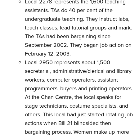
Local 2278 represents the 1,600 teaching
assistants. TAs do 40 per cent of the
undergraduate teaching. They instruct labs,
teach classes, lead tutorial groups and mark.
The TAs had been bargaining since
September 2002. They began job action on
February 12, 2003.
Local 2950 represents about 1,500
secretarial, administrative/clerical and library
workers, computer operators, assistant
programmers, buyers and printing operators.
At the Chan Centre, the local speaks for
stage technicians, costume specialists, and
others. This local had just started rotating job
actions when Bill 21 blindsided then
bargaining process. Women make up more