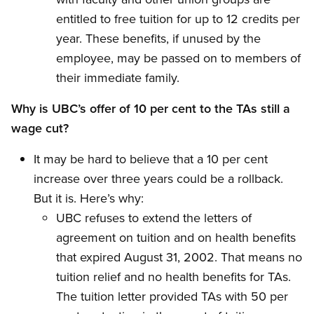
entitled to free tuition for up to 12 credits per
year. These benefits, if unused by the
employee, may be passed on to members of
their immediate family.
Why is UBC’s offer of 10 per cent to the TAs still a
wage cut?
It may be hard to believe that a 10 per cent
increase over three years could be a rollback.
But it is. Here’s why:
UBC refuses to extend the letters of
agreement on tuition and on health benefits
that expired August 31, 2002. That means no
tuition relief and no health benefits for TAs.
The tuition letter provided TAs with 50 per