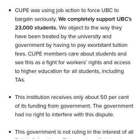
CUPE was using job action to force UBC to
bargain seriously.
We completely support UBC’s
23,000 students.
We object to the way they
have been treated by the university and
government by having to pay exorbitant tuition
fees. CUPE members care about students and
see this as a fight for workers’ rights and access
to higher education for all students, including
TAs.
This institution receives only about 50 per cent
of its funding from government. The government
had no right to interfere with this dispute.
This government is not ruling in the interest of all