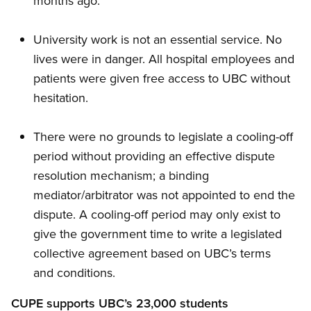
months ago.
University work is not an essential service. No
lives were in danger. All hospital employees and
patients were given free access to UBC without
hesitation.
There were no grounds to legislate a cooling-off
period without providing an effective dispute
resolution mechanism; a binding
mediator/arbitrator was not appointed to end the
dispute. A cooling-off period may only exist to
give the government time to write a legislated
collective agreement based on UBC’s terms
and conditions.
CUPE supports UBC’s 23,000 students