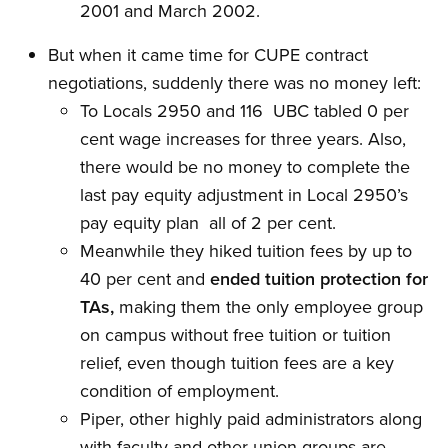
2001 and March 2002.
But when it came time for CUPE contract
negotiations, suddenly there was no money left:
To Locals 2950 and 116  UBC tabled 0 per
cent wage increases for three years. Also,
there would be no money to complete the
last pay equity adjustment in Local 2950’s
pay equity plan  all of 2 per cent.
Meanwhile they hiked tuition fees by up to
40 per cent and
ended tuition protection for
TAs,
making them the only employee group
on campus without free tuition or tuition
relief, even though tuition fees are a key
condition of employment.
Piper, other highly paid administrators along
with faculty and other union groups are