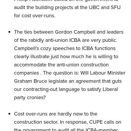
audit the building projects at the UBC and SFU
for cost over-runs.
The ties between Gordon Campbell and leaders
of the rabidly anti-union ICBA are very public.
Campbell’s cozy speeches to ICBA functions
clearly illustrate just how much he is willing to
accommodate the anti-union construction
companies . The question is: Will Labour Minister
Graham Bruce legislate an agreement that guts
our contracting-out language to satisfy Liberal
party cronies?
Cost over-runs are hardly new to the
construction sector. In response, CUPE calls on
the government to audit all the ICBA-member