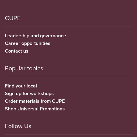
CUPE
Leadership and governance
Career opportunities
Contact us
Popular topics
Find your local
Sign up for workshops
Order materials from CUPE
Shop Universal Promotions
Follow Us