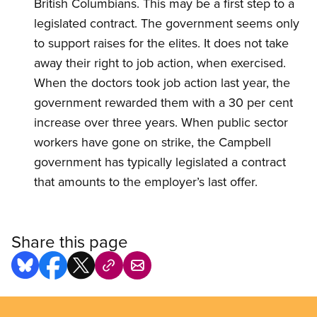
British Columbians. This may be a first step to a
legislated contract. The government seems only
to support raises for the elites. It does not take
away their right to job action, when exercised.
When the doctors took job action last year, the
government rewarded them with a 30 per cent
increase over three years. When public sector
workers have gone on strike, the Campbell
government has typically legislated a contract
that amounts to the employer’s last offer.
Share this page