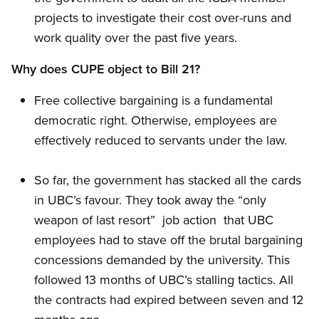
projects to investigate their cost over-runs and
work quality over the past five years.
Why does CUPE object to Bill 21?
Free collective bargaining is a fundamental
democratic right. Otherwise, employees are
effectively reduced to servants under the law.
So far, the government has stacked all the cards
in UBC’s favour. They took away the “only
weapon of last resort”  job action  that UBC
employees had to stave off the brutal bargaining
concessions demanded by the university. This
followed 13 months of UBC’s stalling tactics. All
the contracts had expired between seven and 12