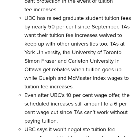
cent protection in the event of tuition
fee increases.
UBC has raised graduate student tuition fees
by nearly 50 per cent since September. TAs
want their tuition fee increases waived to
keep up with other universities too. TAs at
York University, the University of Toronto,
Simon Fraser and Carleton University in
Ottawa get rebates when tuition goes up,
while Guelph and McMaster index wages to
tuition fee increases.
Even after UBC’s 10 per cent wage offer, the
scheduled increases still amount to a 6 per
cent wage cut since TAs can’t work without
paying tuition.
UBC says it won’t negotiate tuition fee