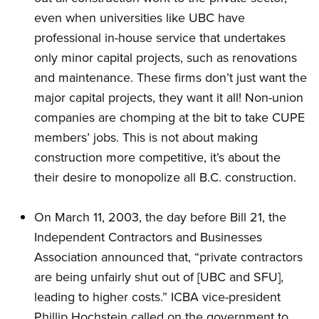
even when universities like UBC have
professional in-house service that undertakes
only minor capital projects, such as renovations
and maintenance. These firms don’t just want the
major capital projects, they want it all! Non-union
companies are chomping at the bit to take CUPE
members’ jobs. This is not about making
construction more competitive, it’s about the
their desire to monopolize all B.C. construction.
On March 11, 2003, the day before Bill 21, the
Independent Contractors and Businesses
Association announced that, “private contractors
are being unfairly shut out of [UBC and SFU],
leading to higher costs.” ICBA vice-president
Phillip Hochstein called on the government to