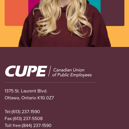
Image
1375 St. Laurent Blvd.
Ottawa, Ontario K1G 0Z7
Tel:
(613) 237-1590
Fax:
(613) 237-5508
Toll free:
(844) 237-1590