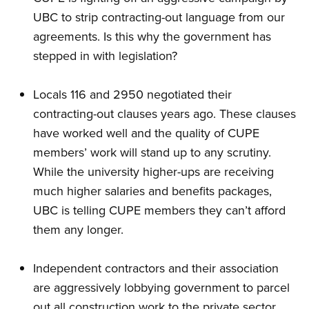
UBC to strip contracting-out language from our
agreements. Is this why the government has
stepped in with legislation?
Locals 116 and 2950 negotiated their
contracting-out clauses years ago. These clauses
have worked well and the quality of CUPE
members’ work will stand up to any scrutiny.
While the university higher-ups are receiving
much higher salaries and benefits packages,
UBC is telling CUPE members they can’t afford
them any longer.
Independent contractors and their association
are aggressively lobbying government to parcel
out all construction work to the private sector,