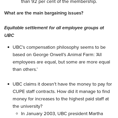
than 92 per cent of the membership.
What are the main bargaining issues?
Equitable settlement for all employee groups at
UBC
UBC’s compensation philosophy seems to be
based on George Orwell’s Animal Farm: ’All
employees are equal, but some are more equal
than others.’
UBC claims it doesn’t have the money to pay for
CUPE staff contracts. How did it manage to find
money for increases to the highest paid staff at
the university?
In January 2003, UBC president Martha