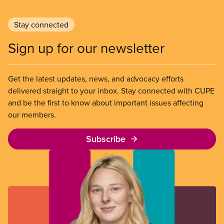
Stay connected
Sign up for our newsletter
Get the latest updates, news, and advocacy efforts
delivered straight to your inbox. Stay connected with CUPE
and be the first to know about important issues affecting
our members.
Subscribe