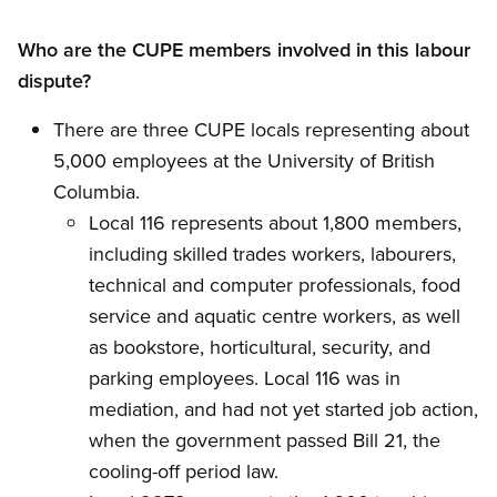
Who are the CUPE members involved in this labour
dispute?
There are three CUPE locals representing about
5,000 employees at the University of British
Columbia.
Local 116 represents about 1,800 members,
including skilled trades workers, labourers,
technical and computer professionals, food
service and aquatic centre workers, as well
as bookstore, horticultural, security, and
parking employees. Local 116 was in
mediation, and had not yet started job action,
when the government passed Bill 21, the
cooling-off period law.