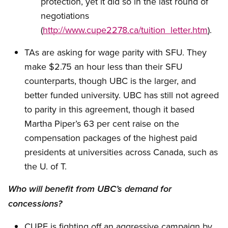
protection, yet it did so in the last round of
negotiations
(
http://www.cupe2278.ca/tuition_letter.htm
).
TAs are asking for wage parity with SFU. They
make $2.75 an hour less than their SFU
counterparts, though UBC is the larger, and
better funded university. UBC has still not agreed
to parity in this agreement, though it based
Martha Piper’s 63 per cent raise on the
compensation packages of the highest paid
presidents at universities across Canada, such as
the U. of T.
Who will benefit from UBC’s demand for
concessions?
CUPE is fighting off an aggressive campaign by