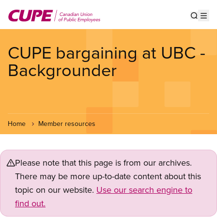
Skip
to
Show s
Op
main
content
CUPE bargaining at UBC -
Backgrounder
Home
Member resources
Please note that this page is from our archives.
There may be more up-to-date content about this
topic on our website.
Use our search engine to
find out.