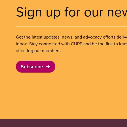
Sign up for our ne
Get the latest updates, news, and advocacy efforts deliv
inbox. Stay connected with CUPE and be the first to kn
affecting our members.
Subscribe