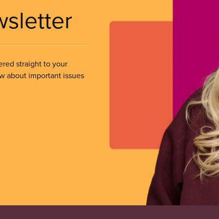
wsletter
ered straight to your
ow about important issues