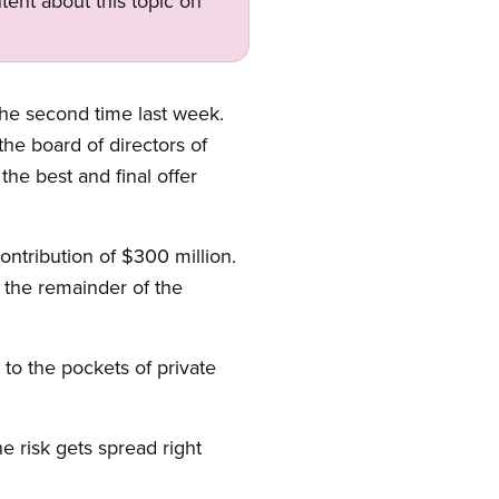
tent about this topic on
the second time last week.
he board of directors of
the best and final offer
ontribution of $300 million.
 the remainder of the
 to the pockets of private
e risk gets spread right