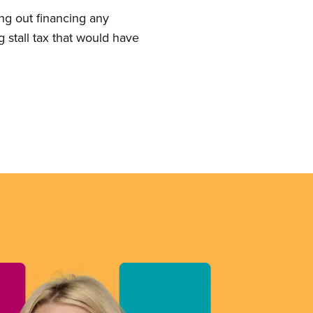
ing out financing any
g stall tax that would have