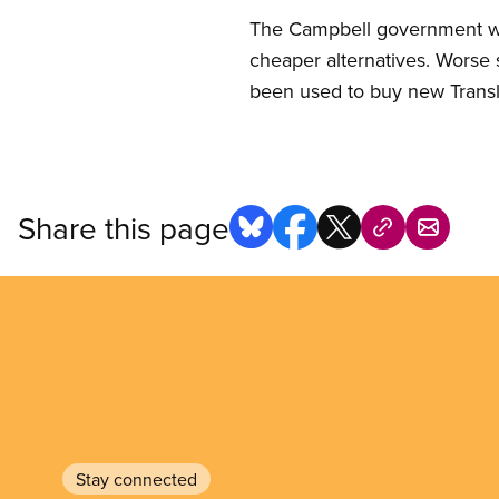
The Campbell government was 
cheaper alternatives. Worse st
been used to buy new Transl
Share this page
Stay connected