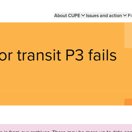
Main
About CUPE
Issues and action
Fi
navigation
 transit P3 fails