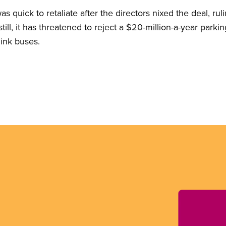
quick to retaliate after the directors nixed the deal, rul
ill, it has threatened to reject a $20-million-a-year parkin
ink buses.