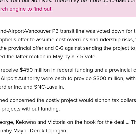
ge is from our archives. There may be more up-to-date con
rch engine to find out.
nd-Airport-Vancouver P3 transit line was voted down for 
ells offer to assume cost overruns and ridership risks, t
the provincial offer and 6-6 against sending the project to 
ed the latter motion in May by a 7-5 vote.
receive $450 million in federal funding and a provincial c
Airport Authority were each to provide $300 million, with
dier Inc. and SNC-Lavalin.
ined concerned the costly project would siphon tax dollars
 projects without funding.
eorge, Kelowna and Victoria on the hook for the deal … Th
urnaby Mayor Derek Corrigan.