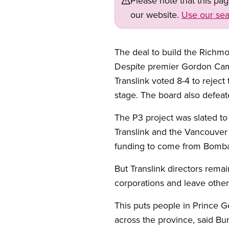
Please note that this pa
our website.
Use our sea
The deal to build the Richmo
Despite premier Gordon Campb
Translink voted 8-4 to reject 
stage. The board also defeat
The P3 project was slated to 
Translink and the Vancouver 
funding to come from Bombar
But Translink directors rema
corporations and leave other
This puts people in Prince G
across the province, said B