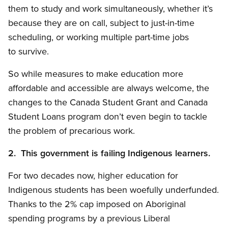
them to study and work simultaneously, whether it’s
because they are on call, subject to just-in-time
scheduling, or working multiple part-time jobs
to survive.
So while measures to make education more
affordable and accessible are always welcome, the
changes to the Canada Student Grant and Canada
Student Loans program don’t even begin to tackle
the problem of precarious work.
2. This government is failing Indigenous learners.
For two decades now, higher education for
Indigenous students has been woefully underfunded.
Thanks to the 2% cap imposed on Aboriginal
spending programs by a previous Liberal