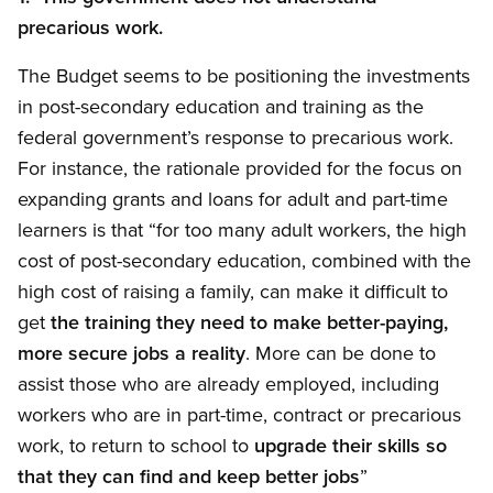
precarious work.
The Budget seems to be positioning the investments
in post-secondary education and training as the
federal government’s response to precarious work.
For instance, the rationale provided for the focus on
expanding grants and loans for adult and part-time
learners is that “for too many adult workers, the high
cost of post-secondary education, combined with the
high cost of raising a family, can make it difficult to
get
the training they need to make better-paying,
more secure jobs a reality
. More can be done to
assist those who are already employed, including
workers who are in part-time, contract or precarious
work, to return to school to
upgrade their skills so
that they can find and keep better jobs
”