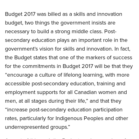
Budget 2017 was billed as a skills and innovation
budget, two things the government insists are
necessary to build a strong middle class. Post-
secondary education plays an important role in the
government’s vision for skills and innovation. In fact,
the Budget states that one of the markers of success
for the commitments in Budget 2017 will be that they
“encourage a culture of lifelong learning, with more
accessible post-secondary education, training and
employment supports for all Canadian women and
men, at all stages during their life,” and that they
“increase post-secondary education participation
rates, particularly for Indigenous Peoples and other
underrepresented groups.”