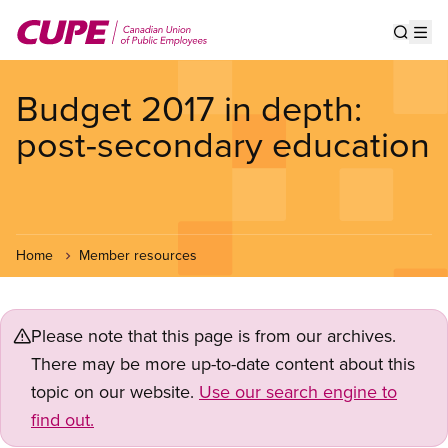
Skip
to
Show s
Op
main
content
Budget 2017 in depth:
post-secondary education
Home
Member resources
Please note that this page is from our archives.
There may be more up-to-date content about this
topic on our website.
Use our search engine to
find out.