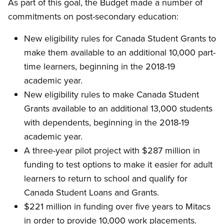
As part of this goal, the Budget made a number of
commitments on post-secondary education:
New eligibility rules for Canada Student Grants to
make them available to an additional 10,000 part-
time learners, beginning in the 2018-19
academic year.
New eligibility rules to make Canada Student
Grants available to an additional 13,000 students
with dependents, beginning in the 2018-19
academic year.
A three-year pilot project with $287 million in
funding to test options to make it easier for adult
learners to return to school and qualify for
Canada Student Loans and Grants.
$221 million in funding over five years to Mitacs
in order to provide 10,000 work placements.