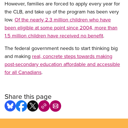
However, families are forced to apply every year for
the CLB, and take up of the program has been very
low.
Of the nearly 2.3 million children who have
been eligible at some point since 2004, more than
1.5 million children have received no benefit
.
The federal government needs to start thinking big
and making
real, concrete steps towards making
post-secondary education affordable and accessible
for all Canadians
.
Share this page