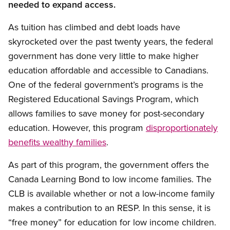
needed to expand access.
As tuition has climbed and debt loads have
skyrocketed over the past twenty years, the federal
government has done very little to make higher
education affordable and accessible to Canadians.
One of the federal government’s programs is the
Registered Educational Savings Program, which
allows families to save money for post-secondary
education. However, this program
disproportionately
benefits wealthy families
.
As part of this program, the government offers the
Canada Learning Bond to low income families. The
CLB is available whether or not a low-income family
makes a contribution to an RESP. In this sense, it is
“free money” for education for low income children.