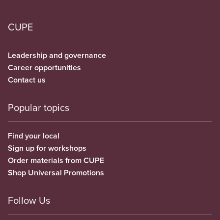
CUPE
Leadership and governance
Career opportunities
Contact us
Popular topics
Find your local
Sign up for workshops
Order materials from CUPE
Shop Universal Promotions
Follow Us