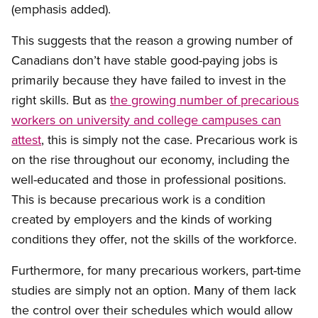
(emphasis added).
This suggests that the reason a growing number of
Canadians don’t have stable good-paying jobs is
primarily because they have failed to invest in the
right skills. But as
the growing number of precarious
workers on university and college campuses can
attest
, this is simply not the case. Precarious work is
on the rise throughout our economy, including the
well-educated and those in professional positions.
This is because precarious work is a condition
created by employers and the kinds of working
conditions they offer, not the skills of the workforce.
Furthermore, for many precarious workers, part-time
studies are simply not an option. Many of them lack
the control over their schedules which would allow