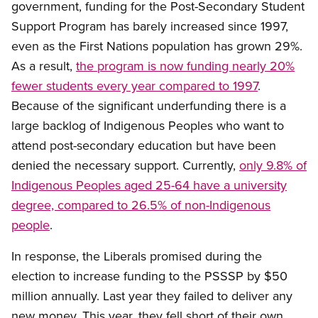
government, funding for the Post-Secondary Student
Support Program has barely increased since 1997,
even as the First Nations population has grown 29%.
As a result,
the program is now funding nearly 20%
fewer students every year compared to 1997
.
Because of the significant underfunding there is a
large backlog of Indigenous Peoples who want to
attend post-secondary education but have been
denied the necessary support. Currently,
only 9.8% of
Indigenous Peoples aged 25-64 have a university
degree, compared to 26.5% of non-Indigenous
people
.
In response, the Liberals promised during the
election to increase funding to the PSSSP by $50
million annually. Last year they failed to deliver any
new money. This year, they fell short of their own