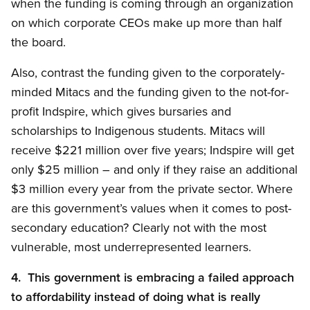
when the funding is coming through an organization
on which corporate CEOs make up more than half
the board.
Also, contrast the funding given to the corporately-
minded Mitacs and the funding given to the not-for-
profit Indspire, which gives bursaries and
scholarships to Indigenous students. Mitacs will
receive $221 million over five years; Indspire will get
only $25 million – and only if they raise an additional
$3 million every year from the private sector. Where
are this government’s values when it comes to post-
secondary education? Clearly not with the most
vulnerable, most underrepresented learners.
4. This government is embracing a failed approach
to affordability instead of doing what is really