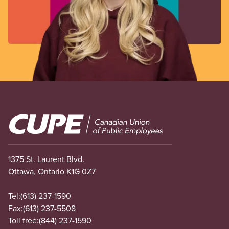
Image
1375 St. Laurent Blvd.
Ottawa, Ontario K1G 0Z7
Tel:
(613) 237-1590
Fax:
(613) 237-5508
Toll free:
(844) 237-1590