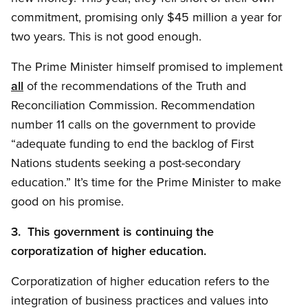
commitment, promising only $45 million a year for
two years. This is not good enough.
The Prime Minister himself promised to implement
all
of the recommendations of the Truth and
Reconciliation Commission. Recommendation
number 11 calls on the government to provide
“adequate funding to end the backlog of First
Nations students seeking a post-secondary
education.” It’s time for the Prime Minister to make
good on his promise.
3. This government is continuing the
corporatization of higher education.
Corporatization of higher education refers to the
integration of business practices and values into