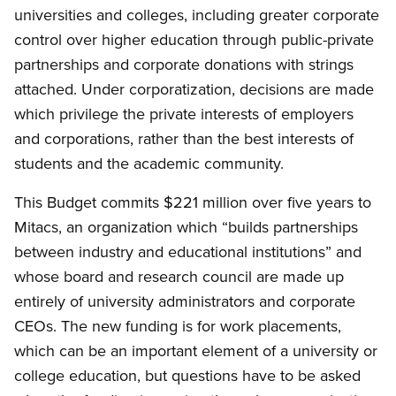
universities and colleges, including greater corporate
control over higher education through public-private
partnerships and corporate donations with strings
attached. Under corporatization, decisions are made
which privilege the private interests of employers
and corporations, rather than the best interests of
students and the academic community.
This Budget commits $221 million over five years to
Mitacs, an organization which “builds partnerships
between industry and educational institutions” and
whose board and research council are made up
entirely of university administrators and corporate
CEOs. The new funding is for work placements,
which can be an important element of a university or
college education, but questions have to be asked