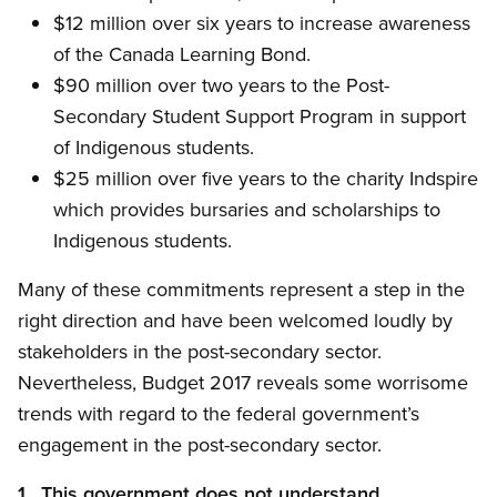
$12 million over six years to increase awareness
of the Canada Learning Bond.
$90 million over two years to the Post-
Secondary Student Support Program in support
of Indigenous students.
$25 million over five years to the charity Indspire
which provides bursaries and scholarships to
Indigenous students.
Many of these commitments represent a step in the
right direction and have been welcomed loudly by
stakeholders in the post-secondary sector.
Nevertheless, Budget 2017 reveals some worrisome
trends with regard to the federal government’s
engagement in the post-secondary sector.
1. This government does not understand