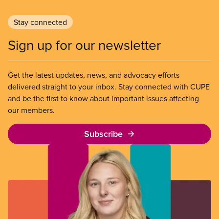
Stay connected
Sign up for our newsletter
Get the latest updates, news, and advocacy efforts
delivered straight to your inbox. Stay connected with CUPE
and be the first to know about important issues affecting
our members.
Subscribe