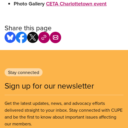
Photo Gallery
CETA Charlottetown event
Share this page
Stay connected
Sign up for our newsletter
Get the latest updates, news, and advocacy efforts
delivered straight to your inbox. Stay connected with CUPE
and be the first to know about important issues affecting
our members.