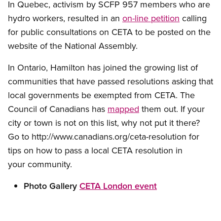
In Quebec, activism by SCFP 957 members who are
hydro workers, resulted in an
on-line petition
calling
for public consultations on CETA to be posted on the
website of the National Assembly.
In Ontario, Hamilton has joined the growing list of
communities that have passed resolutions asking that
local governments be exempted from CETA. The
Council of Canadians has
mapped
them out. If your
city or town is not on this list, why not put it there?
Go to http://www.canadians.org/ceta-resolution for
tips on how to pass a local CETA resolution in
your community.
Photo Gallery
CETA London event