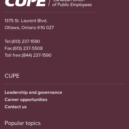
1375 St. Laurent Blvd.
Ottawa, Ontario K1G 0Z7
Tel:
(613) 237-1590
Fax:
(613) 237-5508
Toll free:
(844) 237-1590
CUPE
Leadership and governance
Career opportunities
Contact us
Popular topics