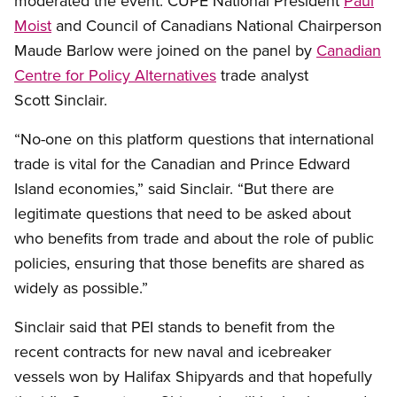
moderated the event. CUPE National President
Paul
Moist
and Council of Canadians National Chairperson
Maude Barlow were joined on the panel by
Canadian
Centre for Policy Alternatives
trade analyst
Scott Sinclair.
“No-one on this platform questions that international
trade is vital for the Canadian and Prince Edward
Island economies,” said Sinclair. “But there are
legitimate questions that need to be asked about
who benefits from trade and about the role of public
policies, ensuring that those benefits are shared as
widely as possible.”
Sinclair said that PEI stands to benefit from the
recent contracts for new naval and icebreaker
vessels won by Halifax Shipyards and that hopefully