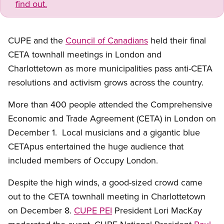
find out.
CUPE and the
Council of Canadians
held their final
CETA townhall meetings in London and
Charlottetown as more municipalities pass anti-CETA
resolutions and activism grows across the country.
More than 400 people attended the Comprehensive
Economic and Trade Agreement (CETA) in London on
December 1. Local musicians and a gigantic blue
CETApus entertained the huge audience that
included members of Occupy London.
Despite the high winds, a good-sized crowd came
out to the CETA townhall meeting in Charlottetown
on December 8.
CUPE PEI
President Lori MacKay