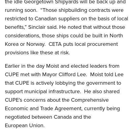
the idle Georgetown Shipyards will be back up and
running soon. “Those shipbuilding contracts were
restricted to Canadian suppliers on the basis of local
benefits,” Sinclair said. He noted that without those
considerations, those ships could be built in North
Korea or Norway. CETA puts local procurement
provisions like these at risk.
Earlier in the day Moist and elected leaders from
CUPE met with Mayor Clifford Lee. Moist told Lee
that CUPE is actively lobbying the government to
support municipal infrastructure. He also shared
CUPE’s concerns about the Comprehensive
Economic and Trade Agreement, currently being
negotiated between Canada and the
European Union.