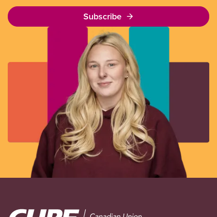
Subscribe
Image