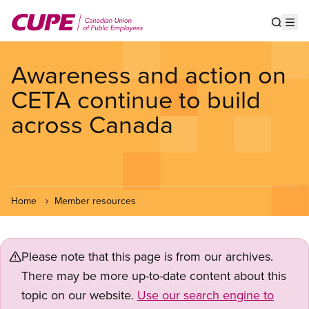
Skip
to
Show s
Op
main
content
Awareness and action on
CETA continue to build
across Canada
Home
Member resources
Please note that this page is from our archives.
There may be more up-to-date content about this
topic on our website.
Use our search engine to