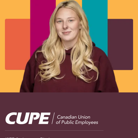
Image