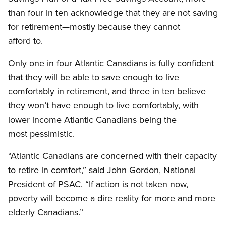
than four in ten acknowledge that they are not saving
for retirement—mostly because they cannot
afford to.
Only one in four Atlantic Canadians is fully confident
that they will be able to save enough to live
comfortably in retirement, and three in ten believe
they won’t have enough to live comfortably, with
lower income Atlantic Canadians being the
most pessimistic.
“Atlantic Canadians are concerned with their capacity
to retire in comfort,” said John Gordon, National
President of PSAC. “If action is not taken now,
poverty will become a dire reality for more and more
elderly Canadians.”