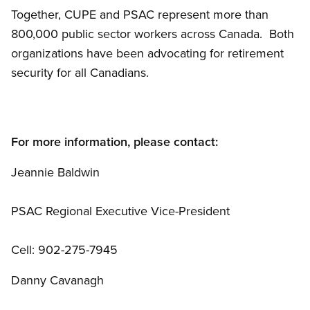
Together, CUPE and PSAC represent more than
800,000 public sector workers across Canada. Both
organizations have been advocating for retirement
security for all Canadians.
For more information, please contact:
Jeannie Baldwin
PSAC Regional Executive Vice-President
Cell: 902-275-7945
Danny Cavanagh