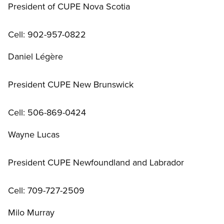
President of CUPE Nova Scotia
Cell: 902-957-0822
Daniel Légère
President CUPE New Brunswick
Cell: 506-869-0424
Wayne Lucas
President CUPE Newfoundland and Labrador
Cell: 709-727-2509
Milo Murray