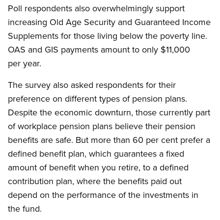
Poll respondents also overwhelmingly support
increasing Old Age Security and Guaranteed Income
Supplements for those living below the poverty line.
OAS and GIS payments amount to only $11,000
per year.
The survey also asked respondents for their
preference on different types of pension plans.
Despite the economic downturn, those currently part
of workplace pension plans believe their pension
benefits are safe. But more than 60 per cent prefer a
defined benefit plan, which guarantees a fixed
amount of benefit when you retire, to a defined
contribution plan, where the benefits paid out
depend on the performance of the investments in
the fund.