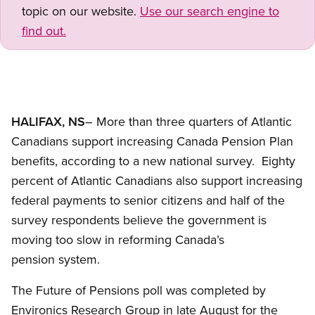
topic on our website.
Use our search engine to
find out.
HALIFAX, NS
– More than three quarters of Atlantic
Canadians support increasing Canada Pension Plan
benefits, according to a new national survey. Eighty
percent of Atlantic Canadians also support increasing
federal payments to senior citizens and half of the
survey respondents believe the government is
moving too slow in reforming Canada’s
pension system.
The Future of Pensions poll was completed by
Environics Research Group in late August for the