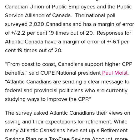
Canadian Union of Public Employees and the Public
Service Alliance of Canada. The national poll
surveyed 2,020 Canadians and has a margin of error
of +/-2.2 per cent 19 times out of 20. Responses for
Atlantic Canada have a margin of error of +/-6.1 per
cent 19 times out of 20.
“From coast to coast, Canadians support higher CPP
benefits,” said CUPE National president
Paul Moist
.
“Atlantic Canadians are sending a clear message to
federal and provincial politicians who are currently
studying ways to improve the CPP.”
The survey asked Atlantic Canadians their views on
saving and their expectations for retirement. While
many Atlantic Canadians have set up a Retirement
Savings Plan or a Tax-Free Savings Account, more