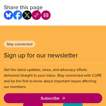
Share this page
Stay connected
Sign up for our newsletter
Get the latest updates, news, and advocacy efforts
delivered straight to your inbox. Stay connected with CUPE
and be the first to know about important issues affecting
our members.
Subscribe