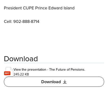
President CUPE Prince Edward Island
Cell: 902-888-8714
Download
View the presentation - The Future of Pensions.
245.22 KB
Download