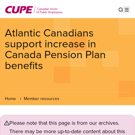
Skip
to
Show s
Op
main
content
Atlantic Canadians
support increase in
Canada Pension Plan
benefits
Home
Member resources
Please note that this page is from our archives.
There may be more up-to-date content about this