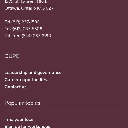
1375 St. Laurent Blvd.
Ottawa, Ontario K1G 0Z7
Tel:
(613) 237-1590
Fax:
(613) 237-5508
Toll free:
(844) 237-1590
CUPE
Leadership and governance
Career opportunities
Contact us
Popular topics
Find your local
Sign up for workshops