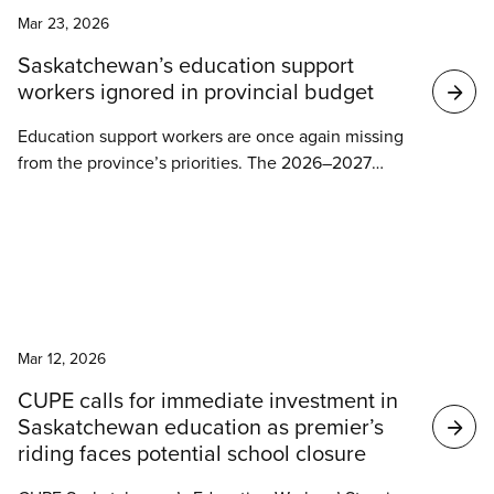
Ontario’s publicly funded schools are facing an
Mar 23, 2026
unprecedented staffing and funding crisis, this
funding offers little more than austerity, uncertainty,
Saskatchewan’s education support
and continued neglect for students and education
workers ignored in provincial budget
workers.
Education support workers are once again missing
from the province’s priorities. The 2026–2027
budget makes no mention of the workers who
provide critical daily support to students across
Saskatchewan.
News
Mar 12, 2026
CUPE calls for immediate investment in
Saskatchewan education as premier’s
riding faces potential school closure