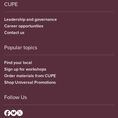
CUPE
Leadership and governance
Career opportunities
Contact us
Popular topics
Find your local
Sign up for workshops
Order materials from CUPE
Shop Universal Promotions
Follow Us