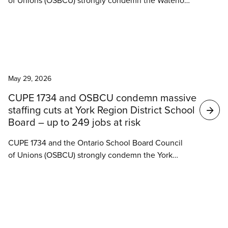
of Unions (OSBCU) strongly condemn the Waterloo
Catholic District School Board’s decision to move
ahead with significant staffing cuts despite a crisis
in understaffing and growing student needs across
the Board.
News
May 29, 2026
CUPE 1734 and OSBCU condemn massive
staffing cuts at York Region District School
Board – up to 249 jobs at risk
CUPE 1734 and the Ontario School Board Council
of Unions (OSBCU) strongly condemn the York
Region District School Board’s (YRDSB)
announcement to move ahead with significant
staffing cuts despite a crisis in understaffing and
growing student needs across the board.