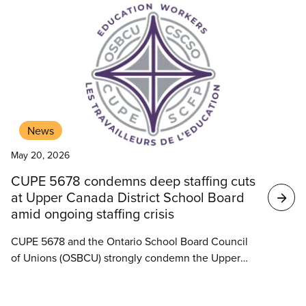
News
May 20, 2026
CUPE 5678 condemns deep staffing cuts
at Upper Canada District School Board
amid ongoing staffing crisis
CUPE 5678 and the Ontario School Board Council
of Unions (OSBCU) strongly condemn the Upper
Canada District School Board’s decision to move
ahead with significant staffing cuts despite a crisis