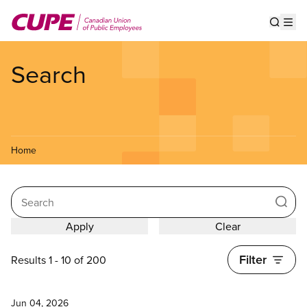
Skip
to
Show s
Op
main
content
Search
Home
Search
Filter
Results 1 - 10 of 200
News
Jun 04, 2026