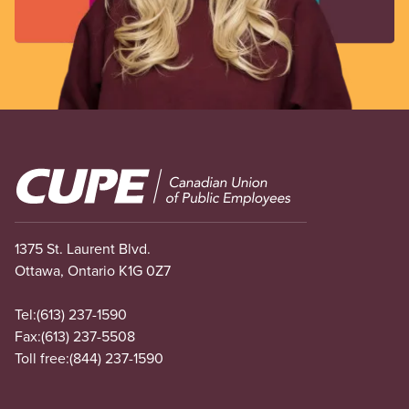
Image
1375 St. Laurent Blvd.
Ottawa, Ontario K1G 0Z7
Tel:
(613) 237-1590
Fax:
(613) 237-5508
Toll free:
(844) 237-1590