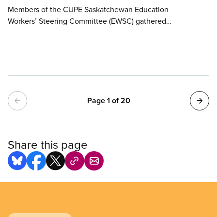
Members of the CUPE Saskatchewan Education
Workers’ Steering Committee (EWSC) gathered
outside Minister of Labour Relations and Workplace
Safety Ken Cheveldayoff’s office today to deliver
hundreds of valentines urging the provincial
government to make meaningful investments in
public education in the 2026 provincial budget.
Pagination
Page 1 of 20
Share this page