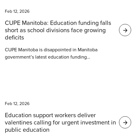
News
Feb 12, 2026
CUPE Manitoba: Education funding falls
short as school divisions face growing
deficits
CUPE Manitoba is disappointed in Manitoba
government’s latest education funding
announcement. The funding falls short of what
Manitoba schools need and leaves many school
divisions facing significant financial deficits as they
head into a critical bargaining year.
News
Feb 12, 2026
Education support workers deliver
valentines calling for urgent investment in
public education