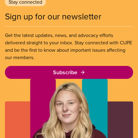
Stay connected
Sign up for our newsletter
Get the latest updates, news, and advocacy efforts
delivered straight to your inbox. Stay connected with CUPE
and be the first to know about important issues affecting
our members.
Subscribe