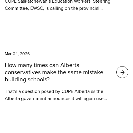
CUPE Saskatchewan’s Education Workers’ Steering
Committee, EWSC, is calling on the provincial
government to commit to meaningful, long-term
investment in education infrastructure and
maintenance in the 2026 provincial budget to keep
schools in rural Saskatchewan open.
News
Mar 04, 2026
How many times can Alberta
conservatives make the same mistake
building schools?
That’s a question posed by CUPE Alberta as the
Alberta government announces it will again use
public-private partnerships, P3s, to build schools.
The government has twice abandoned this model
in the past.