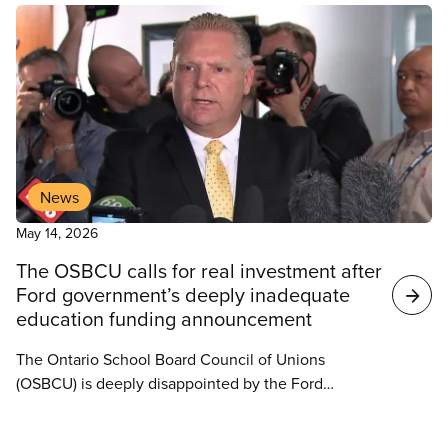
in understaffing and growing student needs across
the board.
News
May 14, 2026
The OSBCU calls for real investment after
Ford government’s deeply inadequate
education funding announcement
The Ontario School Board Council of Unions
(OSBCU) is deeply disappointed by the Ford
government’s 2026–27 Core Education Funding
announcement released today. At a time when
News