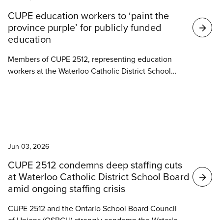
Search
CUPE education workers to ‘paint the
results
province purple’ for publicly funded
education
Members of CUPE 2512, representing education
workers at the Waterloo Catholic District School
Board, will be canvassing door-to-door throughout
Progressive Conservative MPP Brian Riddell’s riding
of Cambridge on Saturday as part of CUPE’s
province-wide ‘Paint the Province Purple’ day of
News
action in support of publicly funded education.
Jun 03, 2026
CUPE 2512 condemns deep staffing cuts
at Waterloo Catholic District School Board
amid ongoing staffing crisis
CUPE 2512 and the Ontario School Board Council