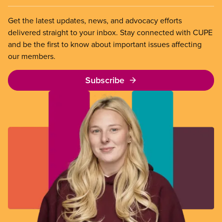
Get the latest updates, news, and advocacy efforts
delivered straight to your inbox. Stay connected with CUPE
and be the first to know about important issues affecting
our members.
Subscribe