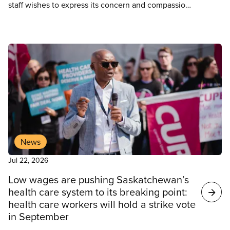
staff wishes to express its concern and compassion
for the resident and his injured spouse who had to
wait 25 minutes before having their call answered
at the emergency call centre.
News
Jul 22, 2026
Low wages are pushing Saskatchewan’s
health care system to its breaking point:
health care workers will hold a strike vote
in September