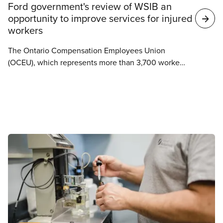
Ford government's review of WSIB an
opportunity to improve services for injured
workers
The Ontario Compensation Employees Union
(OCEU), which represents more than 3,700 workers
at the Workplace Safety and Insurance Board
(WSIB), is cautiously warning the government that
as part of their decision to launch a review of the
WSIB, they should be looking for ways to improve
service delivery for injured workers in Ontario and
not ways to cut important jobs across the province.