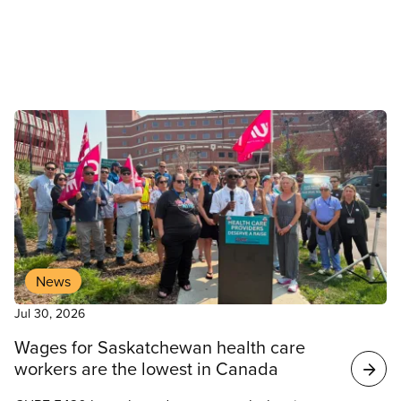
Council of Hospital Unions (OCHU/CUPE).
News
Jul 30, 2026
Wages for Saskatchewan health care
workers are the lowest in Canada