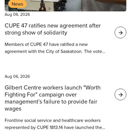
News
Aug 06, 2026
CUPE 47 ratifies new agreement after
strong show of solidarity
Members of CUPE 47 have ratified a new
agreement with the City of Saskatoon. The vote
took place on August 4, 2026.
News
Aug 06, 2026
Gilbert Centre workers launch "Worth
Fighting For" campaign over
management’s failure to provide fair
wages
Frontline social service and healthcare workers
represented by CUPE 1813.14 have launched the