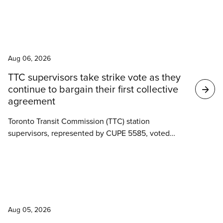
“Worth Fighting For” campaign aimed at reaching a
fair collective agreement, without disrupting the
vital services they provide across Simcoe-Muskoka.
News
Aug 06, 2026
TTC supervisors take strike vote as they
continue to bargain their first collective
agreement
Toronto Transit Commission (TTC) station
supervisors, represented by CUPE 5585, voted
overwhelmingly last week to authorize a strike as
negotiations for their first collective agreement
stall.
News
Aug 05, 2026