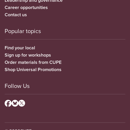
Leadership and governance
Career opportunities
Contact us
Popular topics
Find your local
Sign up for workshops
Order materials from CUPE
Shop Universal Promotions
Follow Us