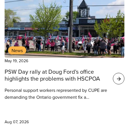
Search
results
News
May 19, 2026
PSW Day rally at Doug Ford's office
highlights the problems with HSCPOA
Personal support workers represented by CUPE are
demanding the Ontario government fix a
“fundamentally flawed” regulatory body that denies
them rights and protections granted to other health
News
care workers.
Aug 07, 2026