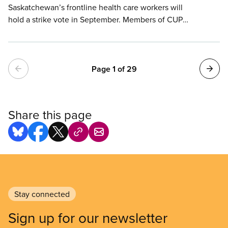
Saskatchewan’s frontline health care workers will
hold a strike vote in September. Members of CUPE
5430, who work in hospitals, long-term care
homes, community health facilities, laboratories,
and other medical services across the province,
Pagination
continue to provide exceptional care despite
Page 1 of 29
increasing workloads, chronic short staffing, and
years without meaningful wage improvements.
Share this page
Stay connected
Sign up for our newsletter