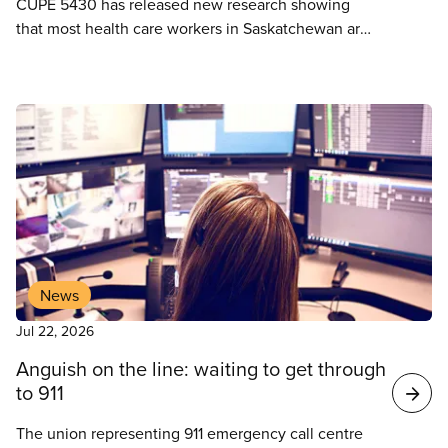
CUPE 5430 has released new research showing
that most health care workers in Saskatchewan are
the lowest paid in all of Canada. After four years
without a wage increase, CUPE 5430 is calling for
desperately needed wage increases to retain
health care workers in Saskatchewan’s critically
short-staffed health system.
News
Jul 22, 2026
Anguish on the line: waiting to get through
to 911
The union representing 911 emergency call centre