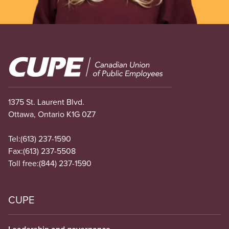
Image
1375 St. Laurent Blvd.
Ottawa, Ontario K1G 0Z7
Tel:
(613) 237-1590
Fax:
(613) 237-5508
Toll free:
(844) 237-1590
CUPE