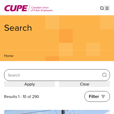
Skip
to
Show s
Op
main
content
Search
Home
Search
Filter
Results 1 - 10 of 290