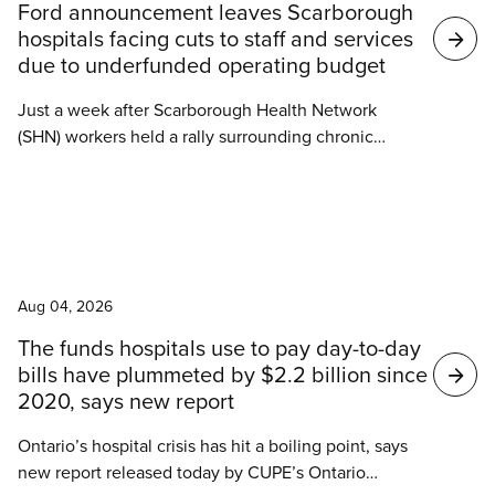
Ford announcement leaves Scarborough
hospitals facing cuts to staff and services
due to underfunded operating budget
Just a week after Scarborough Health Network
(SHN) workers held a rally surrounding chronic
understaffing and increasing violence against
hospital workers, Ontario Health Minister Sylvia
Jones announced Tuesday that the Ontario
government would begin construction of a new
News
emergency department at Centenary Hospital.
Aug 04, 2026
The funds hospitals use to pay day-to-day
bills have plummeted by $2.2 billion since
2020, says new report
Ontario’s hospital crisis has hit a boiling point, says
new report released today by CUPE’s Ontario