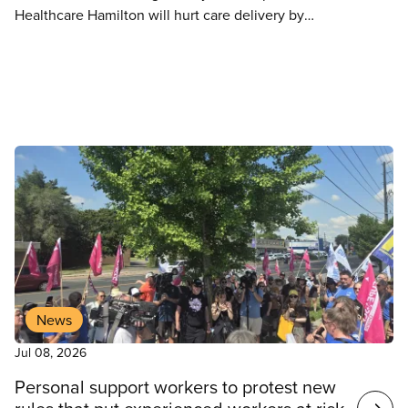
Healthcare Hamilton will hurt care delivery by
increasing nurse-to-patient ratios, depriving
patients of timely, quality care, increasing wait
times and worsening the crisis in accessing hospital
care, says CUPE.
News
Jul 08, 2026
Personal support workers to protest new