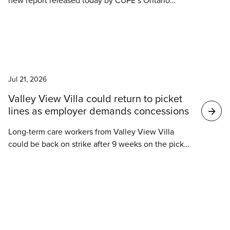
new report released today by CUPE’s Ontario
Council of Hospital Unions (OCHU/CUPE).
News
Jul 21, 2026
Valley View Villa could return to picket
lines as employer demands concessions
Long-term care workers from Valley View Villa
could be back on strike after 9 weeks on the picket
line and 6 weeks of renewed negotiations at the
local level. Their employer continues to demand
workers take concessions, which would mean
accepting terms worse than their current contract.
These concessions include changes to how
News
employees earn vacation time, which could result