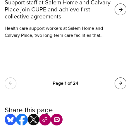
Support staff at Salem Home and Calvary
Place join CUPE and achieve first
collective agreements
Health care support workers at Salem Home and
Calvary Place, two long-term care facilities that
joined CUPE in the past year, have each achieved a
first collective agreement.
Pagination
Page 1 of 24
Share this page