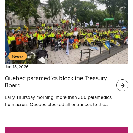
News
Jun 18, 2026
Quebec paramedics block the Treasury
Board
Early Thursday morning, more than 300 paramedics
from across Quebec blocked all entrances to the
provincial Treasury Board at 875 Grande Allée,
preventing employees from entering.