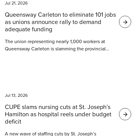
in reduced vacation, and changes to the health
Jul 21, 2026
insurance coverage.
Queensway Carleton to eliminate 101 jobs
as unions announce rally to demand
adequate funding
The union representing nearly 1,000 workers at
Queensway Carleton is slamming the provincial
government for the elimination of 101 jobs at the
hospital.
News
Jul 13, 2026
CUPE slams nursing cuts at St. Joseph’s
Hamilton as hospital reels under budget
deficit
A new wave of staffing cuts by St. Joseph’s