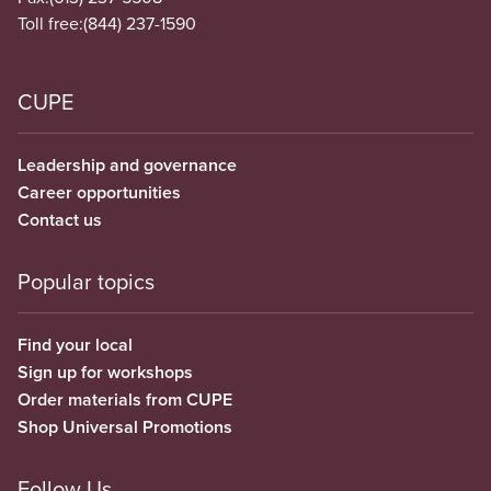
Toll free:
(844) 237-1590
CUPE
Leadership and governance
Career opportunities
Contact us
Popular topics
Find your local
Sign up for workshops
Order materials from CUPE
Shop Universal Promotions
Follow Us