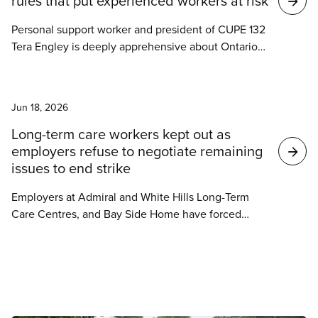
rules that put experienced workers at risk
Personal support worker and president of CUPE 132
Tera Engley is deeply apprehensive about Ontario’s
new PSW regulatory body, which impacts 322
workers at her local union at a Durham long-term
News
care home.
Jun 18, 2026
Long-term care workers kept out as
employers refuse to negotiate remaining
issues to end strike
Employers at Admiral and White Hills Long-Term
Care Centres, and Bay Side Home have forced
hundreds of long-term care workers back on strike
this week over remaining local issues despite the
tentative agreement reached on June 6.