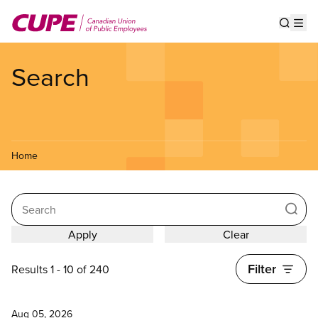
Skip
to
Show s
Op
main
content
Search
Home
Search
Filter
Results 1 - 10 of 240
News
Aug 05, 2026