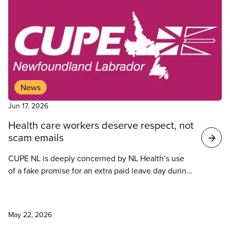
News
Jun 17, 2026
Health care workers deserve respect, not
scam emails
CUPE NL is deeply concerned by NL Health’s use
of a fake promise for an extra paid leave day during
a cybersecurity test when health care workers are
already stretched thin and continuously denied
News
their leave requests.
May 22, 2026