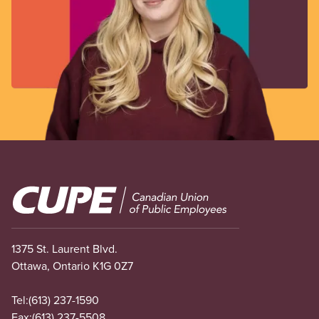
Image
1375 St. Laurent Blvd.
Ottawa, Ontario K1G 0Z7
Tel:
(613) 237-1590
Fax:
(613) 237-5508