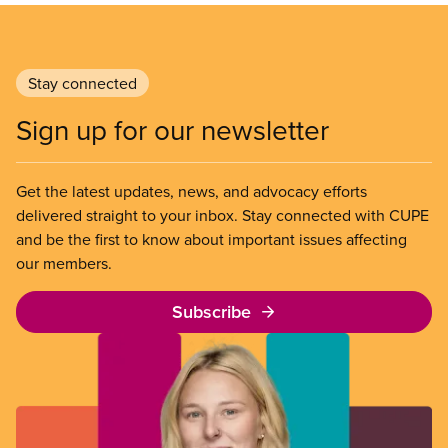
Stay connected
Sign up for our newsletter
Get the latest updates, news, and advocacy efforts
delivered straight to your inbox. Stay connected with CUPE
and be the first to know about important issues affecting
our members.
Subscribe