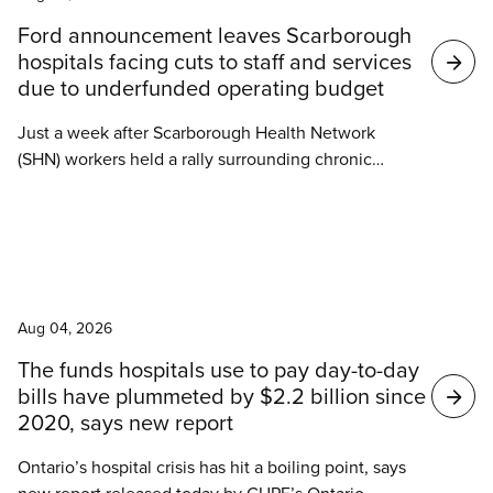
Search
Ford announcement leaves Scarborough
results
hospitals facing cuts to staff and services
due to underfunded operating budget
Just a week after Scarborough Health Network
(SHN) workers held a rally surrounding chronic
understaffing and increasing violence against
hospital workers, Ontario Health Minister Sylvia
Jones announced Tuesday that the Ontario
government would begin construction of a new
News
emergency department at Centenary Hospital.
Aug 04, 2026
The funds hospitals use to pay day-to-day
bills have plummeted by $2.2 billion since
2020, says new report
Ontario’s hospital crisis has hit a boiling point, says