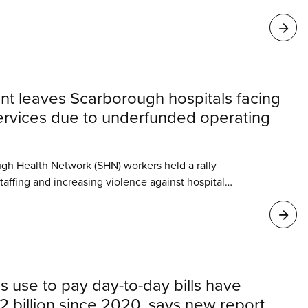
t leaves Scarborough hospitals facing
services due to underfunded operating
ugh Health Network (SHN) workers held a rally
affing and increasing violence against hospital
nister Sylvia Jones announced Tuesday that the
begin construction of a new emergency department
s use to pay day-to-day bills have
 billion since 2020, says new report