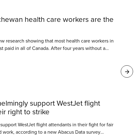
hewan health care workers are the
 research showing that most health care workers in
 paid in all of Canada. After four years without a
s calling for desperately needed wage increases to
n Saskatchewan’s critically short-staffed health
lmingly support WestJet flight
r right to strike
port WestJet flight attendants in their fight for fair
d work, according to a new Abacus Data survey