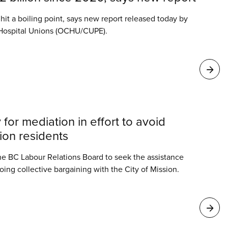
s hit a boiling point, says new report released today by
 Hospital Unions (OCHU/CUPE).
 for mediation in effort to avoid
sion residents
he BC Labour Relations Board to seek the assistance
oing collective bargaining with the City of Mission.