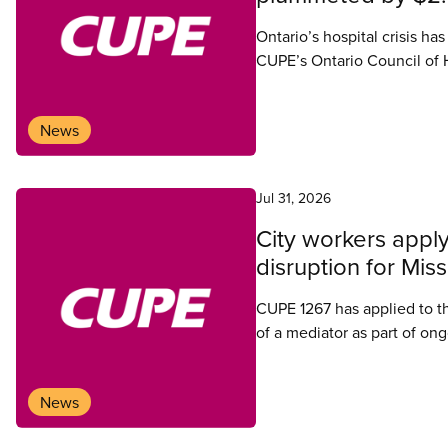
Ontario’s hospital crisis ha
CUPE’s Ontario Council of
News
Jul 31, 2026
City workers apply
disruption for Mis
CUPE 1267 has applied to t
of a mediator as part of ong
News