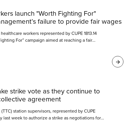
kers launch "Worth Fighting For"
agement’s failure to provide fair wages
d healthcare workers represented by CUPE 1813.14
ighting For” campaign aimed at reaching a fair
ut disrupting the vital services they provide across
ke strike vote as they continue to
t collective agreement
 (TTC) station supervisors, represented by CUPE
last week to authorize a strike as negotiations for
nt stall.