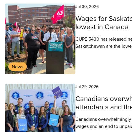
Jul 30, 2026
Wages for Saskatc
lowest in Canada
CUPE 5430 has released new
Saskatchewan are the lowest
wage increase, CUPE 5430 i
retain health care workers i
News
system.
Jul 29, 2026
Canadians overwhe
attendants and thei
Canadians overwhelmingly sup
wages and an end to unpai