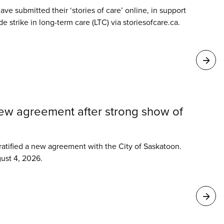
ve submitted their ‘stories of care’ online, in support
 strike in long-term care (LTC) via storiesofcare.ca.
new agreement after strong show of
tified a new agreement with the City of Saskatoon.
ust 4, 2026.