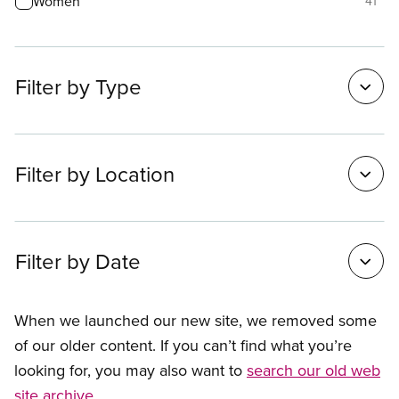
Women
41
Filter by Type
Filter by Location
Filter by Date
When we launched our new site, we removed some
of our older content. If you can’t find what you’re
looking for, you may also want to
search our old web
site archive
.