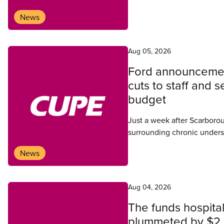
News
Aug 05, 2026
Ford announcemen
cuts to staff and 
budget
Just a week after Scarboro
surrounding chronic underst
workers, Ontario Health Mi
News
Ontario government would 
at Centenary Hospital.
Aug 04, 2026
The funds hospital
plummeted by $2.2