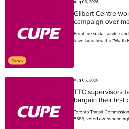
Aug 06, 2026
Gilbert Centre wor
campaign over man
Frontline social service an
have launched the “Worth F
collective agreement, witho
Simcoe-Muskoka.
News
Aug 06, 2026
TTC supervisors ta
bargain their firs
Toronto Transit Commission
5585, voted overwhelmingly 
their first collective agreeme