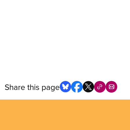
Share this page