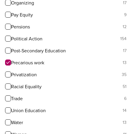
Organizing
17
Pay Equity
9
Pensions
12
Political Action
154
Post-Secondary Education
17
Precarious work
13
Privatization
35
Racial Equality
51
Trade
6
Union Education
14
Water
13