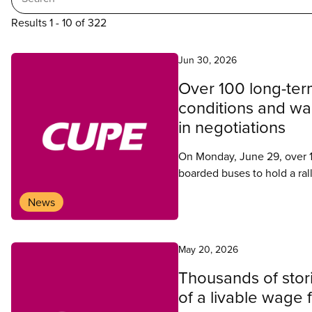
Results 1 - 10 of 322
Search
Jun 30, 2026
Over 100 long-term
results
conditions and wag
in negotiations
On Monday, June 29, over 1
boarded buses to hold a ral
News
May 20, 2026
Thousands of stor
of a livable wage 