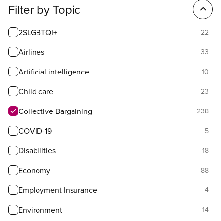
Filter
Filter by Topic
options
2SLGBTQI+
22
Airlines
33
Artificial intelligence
10
Child care
23
Collective Bargaining
238
COVID-19
5
Disabilities
18
Economy
88
Employment Insurance
4
Environment
14