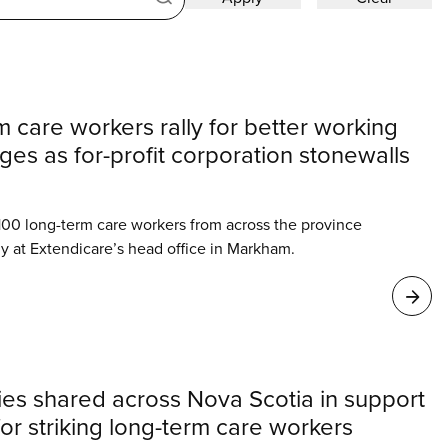
 care workers rally for better working
es as for-profit corporation stonewalls
00 long-term care workers from across the province
ly at Extendicare’s head office in Markham.
ies shared across Nova Scotia in support
for striking long-term care workers