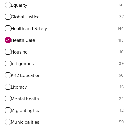
Equality
60
Global Justice
37
Health and Safety
144
Health Care
113
Housing
10
Indigenous
39
K-12 Education
60
Literacy
16
Mental health
24
Migrant rights
12
Municipalities
59