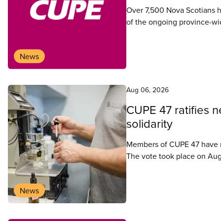
Over 7,500 Nova Scotians ha
of the ongoing province-wide
News
Aug 06, 2026
CUPE 47 ratifies 
solidarity
Members of CUPE 47 have ra
The vote took place on Aug
News