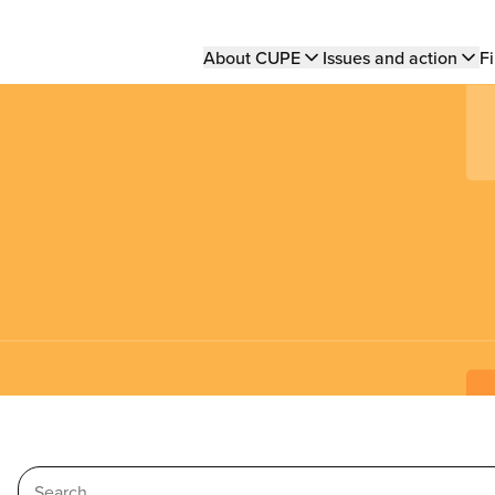
Main
About CUPE
Issues and action
Fi
navigation
Search