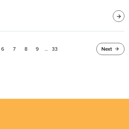
endants represented by CUPE 8125 prepare for
6
7
8
9
33
Next
…
e
Page
Page
Page
Page
Last
page